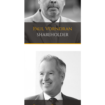
Paul Vorndran
SHAREHOLDER