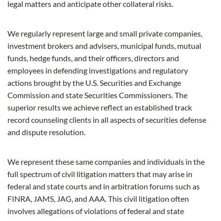
legal matters and anticipate other collateral risks.
We regularly represent large and small private companies,
investment brokers and advisers, municipal funds, mutual
funds, hedge funds, and their officers, directors and
employees in defending investigations and regulatory
actions brought by the U.S. Securities and Exchange
Commission and state Securities Commissioners.
The
superior results we achieve reflect an established track
record counseling clients in all aspects of securities defense
and dispute resolution.
We represent these same companies and individuals in the
full spectrum of civil litigation matters that may arise in
federal and state courts and in arbitration forums such as
FINRA, JAMS, JAG, and AAA. This civil litigation often
involves allegations of violations of federal and state