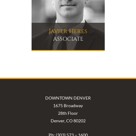
Javier Heres
ASSOCIATE
DOWNTOWN DENVER
1675 Broadway
28th Floor
Denver, CO 80202
Ph: (303) 573 – 1600