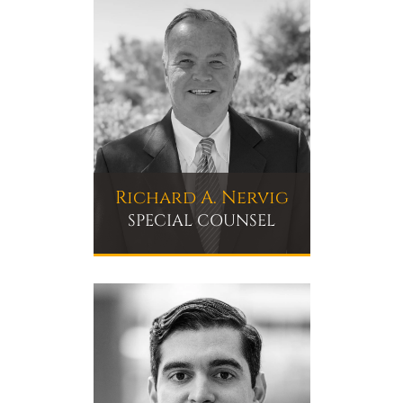
Richard A. Nervig
SPECIAL COUNSEL