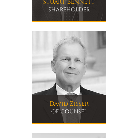
Stuart Bennett
SHAREHOLDER
David Zisser
OF COUNSEL