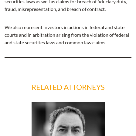
securities laws as well as claims for breach of fiduciary duty,
fraud, misrepresentation, and breach of contract.
We also represent investors in actions in federal and state
courts and in arbitration arising from the violation of federal
and state securities laws and common law claims.
RELATED ATTORNEYS