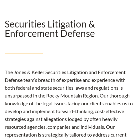
Securities Litigation &
Enforcement Defense
The Jones & Keller Securities Litigation and Enforcement
Defense team’s breadth of expertise and experience with
both federal and state securities laws and regulations is
unsurpassed in the Rocky Mountain Region.
Our thorough
knowledge of the legal issues facing our clients enables us to
develop and implement forward-thinking, cost-effective
strategies against allegations lodged by often heavily
resourced agencies, companies and individuals. Our
representation is strategically tailored to address current