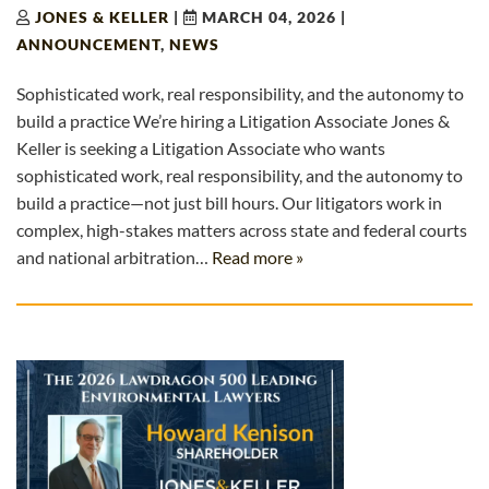
JONES & KELLER
|
MARCH 04, 2026
|
ANNOUNCEMENT
,
NEWS
Sophisticated work, real responsibility, and the autonomy to
build a practice We’re hiring a Litigation Associate Jones &
Keller is seeking a Litigation Associate who wants
sophisticated work, real responsibility, and the autonomy to
build a practice—not just bill hours. Our litigators work in
complex, high-stakes matters across state and federal courts
and national arbitration…
Read more »