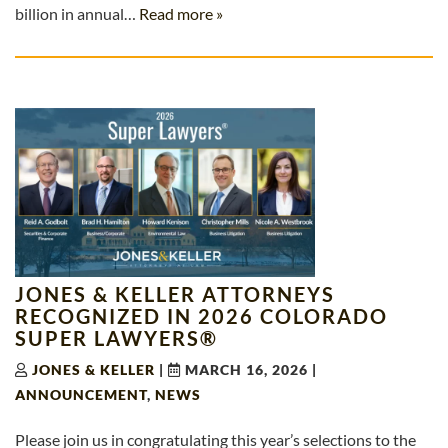
billion in annual…
Read more »
JONES & KELLER ATTORNEYS
RECOGNIZED IN 2026 COLORADO
SUPER LAWYERS®
JONES & KELLER
|
MARCH 16, 2026
|
ANNOUNCEMENT
,
NEWS
Please join us in congratulating this year’s selections to the