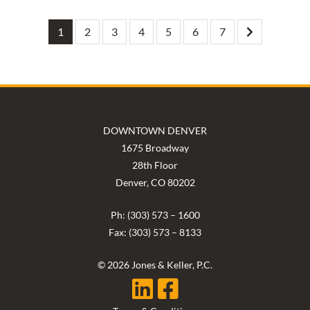
1
2
3
4
5
6
7
DOWNTOWN DENVER
1675 Broadway
28th Floor
Denver, CO 80202
Ph: (303) 573 – 1600
Fax: (303) 573 – 8133
© 2026 Jones & Keller, P.C.