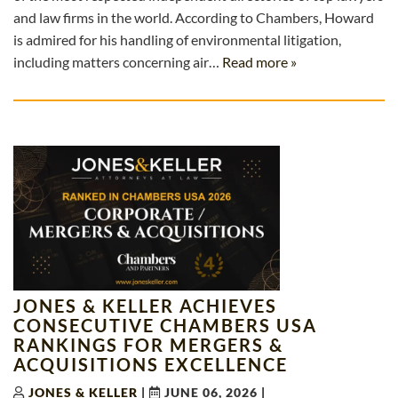
and law firms in the world. According to Chambers, Howard
is admired for his handling of environmental litigation,
including matters concerning air…
Read more »
JONES & KELLER ACHIEVES
CONSECUTIVE CHAMBERS USA
RANKINGS FOR MERGERS &
ACQUISITIONS EXCELLENCE
JONES & KELLER
|
JUNE 06, 2026
|