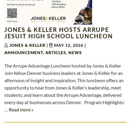
JONES & KELLER HOSTS ARRUPE
JESUIT HIGH SCHOOL LUNCHEON
JONES & KELLER
|
MAY 12, 2026
|
ANNOUNCEMENT
,
ARTICLES
,
NEWS
The Arrupe Advantage Luncheon hosted by Jones & Keller
Join fellow Denver business leaders at Jones & Keller for an
afternoon of insight and inspiration. This luncheon offers an
opportunity to hear from Jones & Keller’s leadership, meet
students, and learn about the Arrupe Advantage, delivered
every day at businesses across Denver. Program Highlights:
…
Read more »