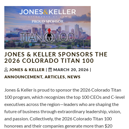
JONES & KELLER SPONSORS THE
2026 COLORADO TITAN 100
JONES & KELLER
|
MARCH 20, 2026
|
ANNOUNCEMENT
,
ARTICLES
,
NEWS
Jones & Keller is proud to sponsor the 2026 Colorado Titan
100 program, which recognizes the top 100 CEOs and C-level
executives across the region—leaders who are shaping the
future of business through extraordinary leadership, vision,
and passion. Collectively, the 2026 Colorado Titan 100
honorees and their companies generate more than $20