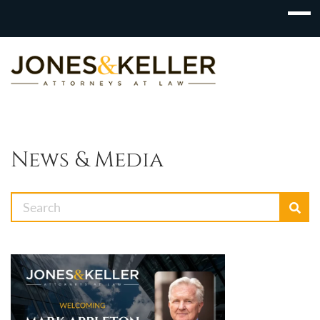
Skip
to
Content?
News & Media