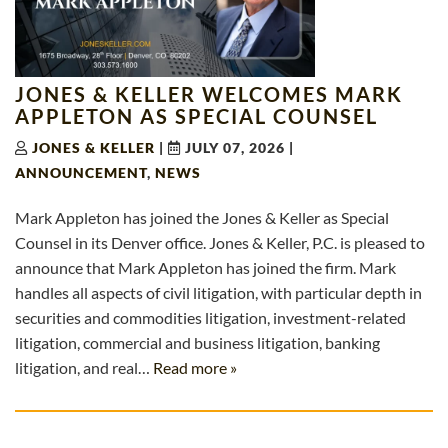
JONES & KELLER WELCOMES MARK
APPLETON AS SPECIAL COUNSEL
JONES & KELLER
|
JULY 07, 2026
|
ANNOUNCEMENT
,
NEWS
Mark Appleton has joined the Jones & Keller as Special
Counsel in its Denver office. Jones & Keller, P.C. is pleased to
announce that Mark Appleton has joined the firm. Mark
handles all aspects of civil litigation, with particular depth in
securities and commodities litigation, investment-related
litigation, commercial and business litigation, banking
litigation, and real…
Read more »