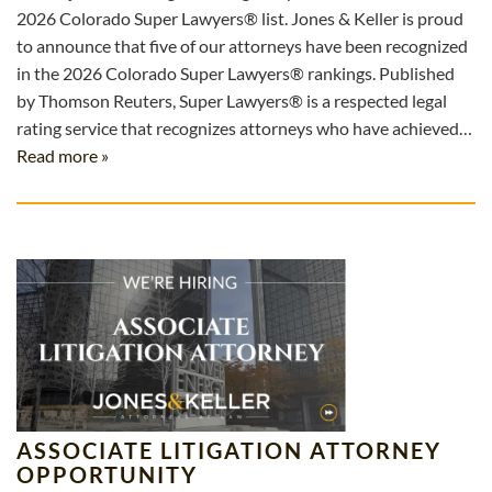
2026 Colorado Super Lawyers® list. Jones & Keller is proud
to announce that five of our attorneys have been recognized
in the 2026 Colorado Super Lawyers® rankings. Published
by Thomson Reuters, Super Lawyers® is a respected legal
rating service that recognizes attorneys who have achieved…
Read more »
ASSOCIATE LITIGATION ATTORNEY
OPPORTUNITY