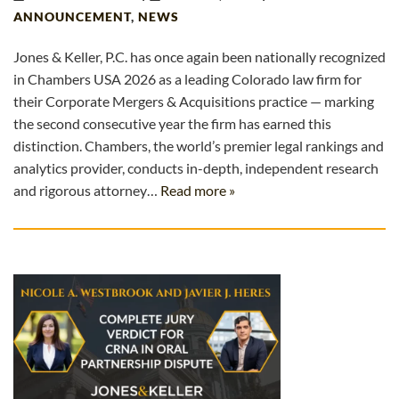
ANNOUNCEMENT
,
NEWS
Jones & Keller, P.C. has once again been nationally recognized
in Chambers USA 2026 as a leading Colorado law firm for
their Corporate Mergers & Acquisitions practice — marking
the second consecutive year the firm has earned this
distinction. Chambers, the world’s premier legal rankings and
analytics provider, conducts in-depth, independent research
and rigorous attorney…
Read more »