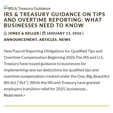
IRS & TREASURY GUIDANCE ON TIPS
AND OVERTIME REPORTING: WHAT
BUSINESSES NEED TO KNOW
JONES & KELLER
|
JANUARY 13, 2026
|
ANNOUNCEMENT
,
ARTICLES
,
NEWS
New Payroll Reporting Obligations for Qualified Tips and
Overtime Compensation Beginning 2026 The IRS and U.S.
Treasury have issued guidance to businesses for
implementing new tax deductions for qualified tips and
overtime compensation created under the One, Big, Beautiful
Bill Act (“Act”). While the IRS and Treasury have granted
employers transition relief for 2025, businesses…
Read more »