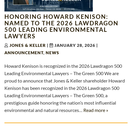
HONORING HOWARD KENISON:
NAMED TO THE 2026 LAWDRAGON
500 LEADING ENVIRONMENTAL
LAWYERS
JONES & KELLER
|
JANUARY 28, 2026
|
ANNOUNCEMENT
,
NEWS
Howard Kenison is recognized in the 2026 Lawdragon 500
Leading Environmental Lawyers – The Green 500 We are
proud to announce that Jones & Keller shareholder Howard
Kenison has been recognized in the 2026 Lawdragon 500
Leading Environmental Lawyers – The Green 500, a
prestigious guide honoring the nation’s most influential
environmental and natural resources…
Read more »