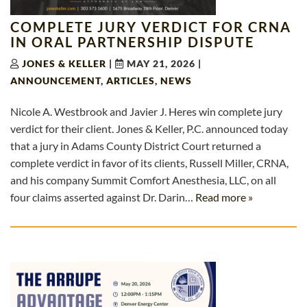
COMPLETE JURY VERDICT FOR CRNA
IN ORAL PARTNERSHIP DISPUTE
JONES & KELLER
|
MAY 21, 2026
|
ANNOUNCEMENT
,
ARTICLES
,
NEWS
Nicole A. Westbrook and Javier J. Heres win complete jury
verdict for their client. Jones & Keller, P.C. announced today
that a jury in Adams County District Court returned a
complete verdict in favor of its clients, Russell Miller, CRNA,
and his company Summit Comfort Anesthesia, LLC, on all
four claims asserted against Dr. Darin…
Read more »