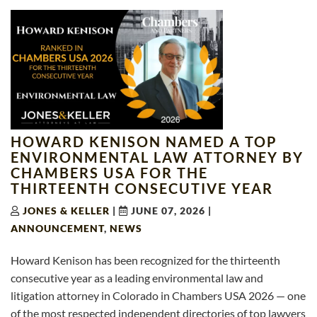
HOWARD KENISON NAMED A TOP
ENVIRONMENTAL LAW ATTORNEY BY
CHAMBERS USA FOR THE
THIRTEENTH CONSECUTIVE YEAR
JONES & KELLER
|
JUNE 07, 2026
|
ANNOUNCEMENT
,
NEWS
Howard Kenison has been recognized for the thirteenth
consecutive year as a leading environmental law and
litigation attorney in Colorado in Chambers USA 2026 — one
of the most respected independent directories of top lawyers