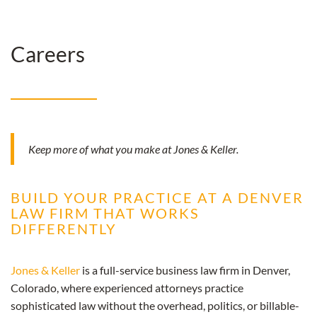
Careers
Keep more of what you make at Jones & Keller.
BUILD YOUR PRACTICE AT A DENVER
LAW FIRM THAT WORKS
DIFFERENTLY
Jones & Keller
is a full-service business law firm in Denver,
Colorado, where experienced attorneys practice
sophisticated law without the overhead, politics, or billable-