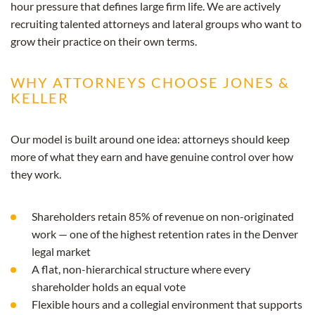
hour pressure that defines large firm life. We are actively
recruiting talented attorneys and lateral groups who want to
grow their practice on their own terms.
WHY ATTORNEYS CHOOSE JONES &
KELLER
Our model is built around one idea: attorneys should keep
more of what they earn and have genuine control over how
they work.
Shareholders retain 85% of revenue on non-originated
work — one of the highest retention rates in the Denver
legal market
A flat, non-hierarchical structure where every
shareholder holds an equal vote
Flexible hours and a collegial environment that supports