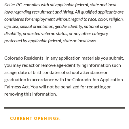
Keller P.C. complies with all applicable federal, state and local
laws regarding recruitment and hiring. All qualified applicants are
considered for employment without regard to race, color, religion,
age, sex, sexual orientation, gender identity, national origin,
disability, protected veteran status, or any other category
protected by applicable federal, state or local laws.
Colorado Residents: In any application materials you submit,
you may redact or remove age-identifying information such
as age, date of birth, or dates of school attendance or
graduation in accordance with the Colorado Job Application
Fairness Act. You will not be penalized for redacting or
removing this information.
CURRENT OPENINGS: