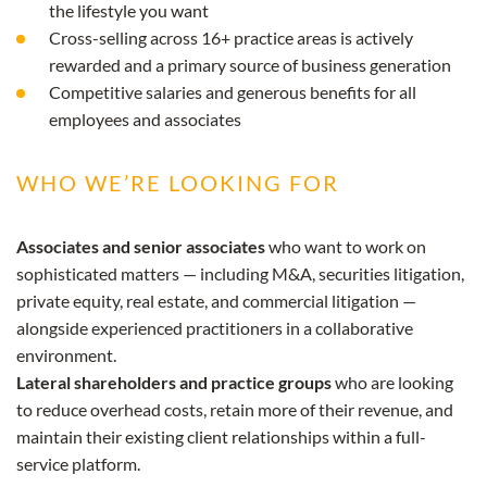
the lifestyle you want
Cross-selling across 16+ practice areas is actively
rewarded and a primary source of business generation
Competitive salaries and generous benefits for all
employees and associates
WHO WE’RE LOOKING FOR
Associates and senior associates
who want to work on
sophisticated matters — including M&A, securities litigation,
private equity, real estate, and commercial litigation —
alongside experienced practitioners in a collaborative
environment.
Lateral shareholders and practice groups
who are looking
to reduce overhead costs, retain more of their revenue, and
maintain their existing client relationships within a full-
service platform.