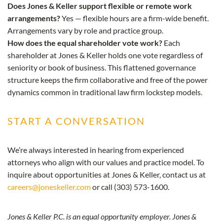
Does Jones & Keller support flexible or remote work
arrangements?
Yes — flexible hours are a firm-wide benefit.
Arrangements vary by role and practice group.
How does the equal shareholder vote work?
Each
shareholder at Jones & Keller holds one vote regardless of
seniority or book of business. This flattened governance
structure keeps the firm collaborative and free of the power
dynamics common in traditional law firm lockstep models.
START A CONVERSATION
We’re always interested in hearing from experienced
attorneys who align with our values and practice model. To
inquire about opportunities at Jones & Keller, contact us at
careers@joneskeller.com
or call (303) 573-1600.
Jones & Keller P.C. is an equal opportunity employer. Jones &