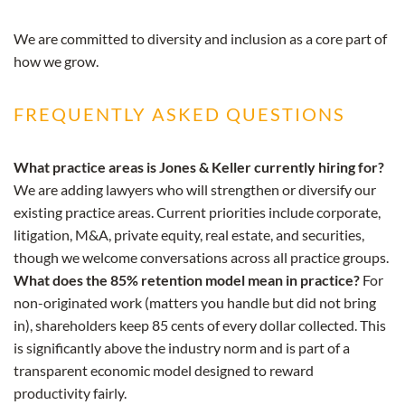
We are committed to diversity and inclusion as a core part of
how we grow.
FREQUENTLY ASKED QUESTIONS
What practice areas is Jones & Keller currently hiring for?
We are adding lawyers who will strengthen or diversify our
existing practice areas. Current priorities include corporate,
litigation, M&A, private equity, real estate, and securities,
though we welcome conversations across all practice groups.
What does the 85% retention model mean in practice?
For
non-originated work (matters you handle but did not bring
in), shareholders keep 85 cents of every dollar collected. This
is significantly above the industry norm and is part of a
transparent economic model designed to reward
productivity fairly.