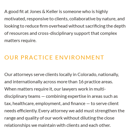
A good fit at Jones & Keller is someone who is highly
motivated, responsive to clients, collaborative by nature, and
looking to reduce firm overhead without sacrificing the depth
of resources and cross-disciplinary support that complex
matters require.
OUR PRACTICE ENVIRONMENT
Our attorneys serve clients locally in Colorado, nationally,
and internationally across more than 16 practice areas.
When matters require it, our lawyers work in multi-
disciplinary teams — combining expertise in areas such as
tax, healthcare, employment, and finance — to serve client
needs efficiently. Every attorney we add must strengthen the
range and quality of our work without diluting the close
relationships we maintain with clients and each other.