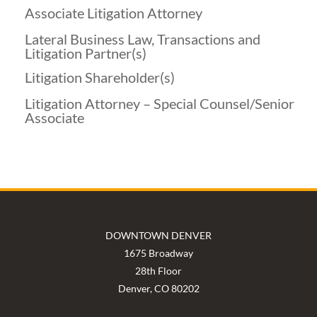
Associate Litigation Attorney
Lateral Business Law, Transactions and
Litigation Partner(s)
Litigation Shareholder(s)
Litigation Attorney – Special Counsel/Senior
Associate
DOWNTOWN DENVER
1675 Broadway
28th Floor
Denver, CO 80202