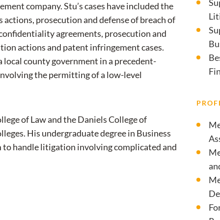
Su
ement company. Stu’s cases have included the
Li
s actions, prosecution and defense of breach of
Su
f confidentiality agreements, prosecution and
Bu
ation actions and patent infringement cases.
Be
 a local county government in a precedent-
Fi
nvolving the permitting of a low-level
PROF
llege of Law and the Daniels College of
Me
Colleges. His undergraduate degree in Business
As
 to handle litigation involving complicated and
Me
an
Me
De
Fo