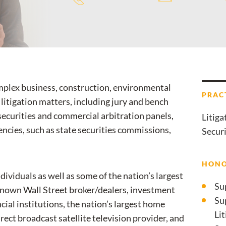
omplex business, construction, environmental
PRAC
 litigation matters, including jury and bench
e securities and commercial arbitration panels,
Litiga
ncies, such as state securities commissions,
Securi
HONO
dividuals as well as some of the nation’s largest
Su
known Wall Street broker/dealers, investment
Su
ial institutions, the nation’s largest home
Li
ect broadcast satellite television provider, and