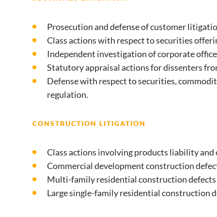
Prosecution and defense of customer litigatio
Class actions with respect to securities offeri
Independent investigation of corporate officer
Statutory appraisal actions for dissenters fr
Defense with respect to securities, commodit
regulation.
CONSTRUCTION LITIGATION
Class actions involving products liability and
Commercial development construction defect
Multi-family residential construction defects
Large single-family residential construction d