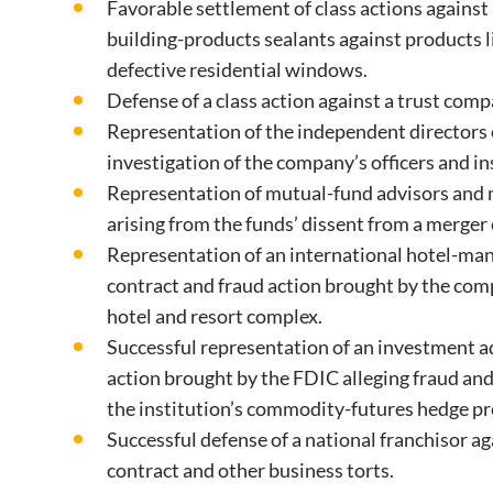
Favorable settlement of class actions against
building-products sealants against products li
defective residential windows.
Defense of a class action against a trust comp
Representation of the independent directors o
investigation of the company’s officers and in
Representation of mutual-fund advisors and m
arising from the funds’ dissent from a merger
Representation of an international hotel-ma
contract and fraud action brought by the comp
hotel and resort complex.
Successful representation of an investment adv
action brought by the FDIC alleging fraud and
the institution’s commodity-futures hedge p
Successful defense of a national franchisor ag
contract and other business torts.