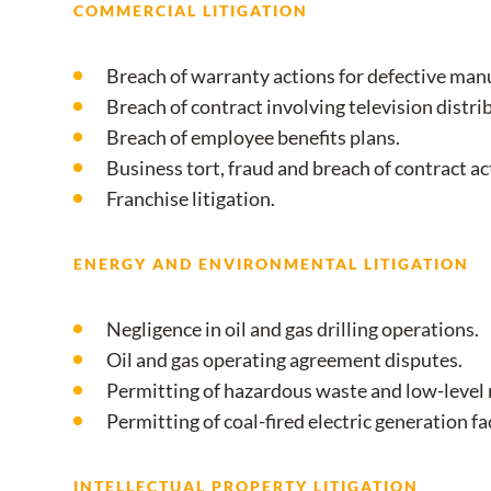
COMMERCIAL LITIGATION
Breach of warranty actions for defective man
Breach of contract involving television distri
Breach of employee benefits plans.
Business tort, fraud and breach of contract ac
Franchise litigation.
ENERGY AND ENVIRONMENTAL LITIGATION
Negligence in oil and gas drilling operations.
Oil and gas operating agreement disputes.
Permitting of hazardous waste and low-level r
Permitting of coal-fired electric generation fac
INTELLECTUAL PROPERTY LITIGATION