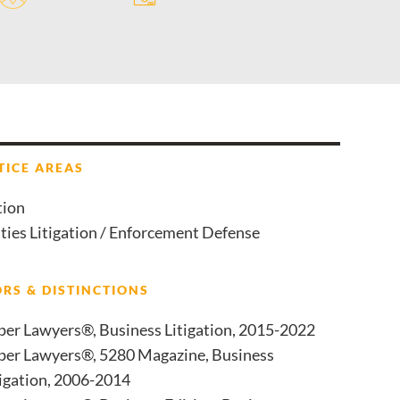
TICE AREAS
tion
ties Litigation / Enforcement Defense
RS & DISTINCTIONS
per Lawyers®, Business Litigation, 2015-2022
per Lawyers®, 5280 Magazine, Business
tigation, 2006-2014