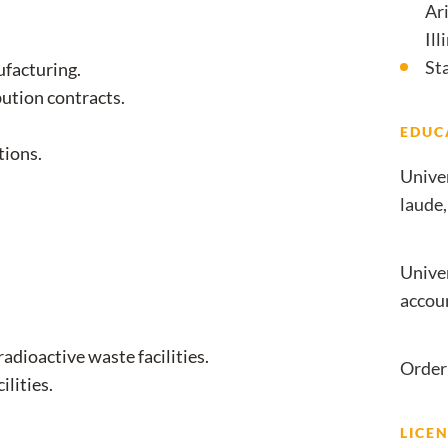
Ari
Ill
St
ufacturing.
bution contracts.
EDUC
tions.
Unive
laude,
Univer
accou
adioactive waste facilities.
Order 
ilities.
LICEN