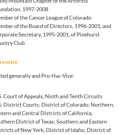
cky Mountain Chapter of the Arthritis
undation, 1997-2008
mber of the Cancer League of Colorado
mber of the Board of Directors, 1996-2001, and
rporate Secretary, 1995-2001, of Pinehurst
untry Club
SSIONS
ted generally and Pro-Hac-Vice:
S. Court of Appeals, Ninth and Tenth Circuits
. District Courts: District of Colorado; Northern,
tern and Central Districts of California;
uthern District of Texas; Southern and Eastern
tricts of New York; District of Idaho; District of