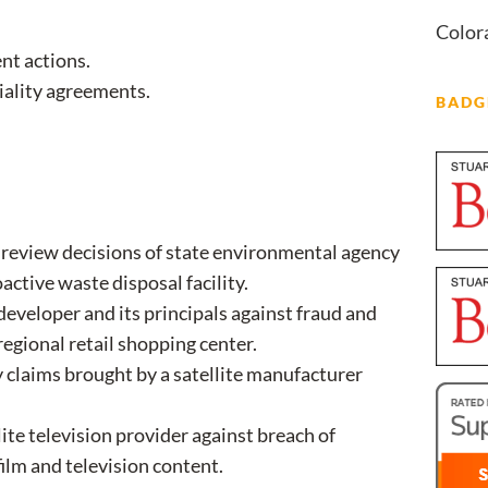
Color
nt actions.
tiality agreements.
BADG
o review decisions of state environmental agency
active waste disposal facility.
developer and its principals against fraud and
egional retail shopping center.
 claims brought by a satellite manufacturer
lite television provider against breach of
film and television content.