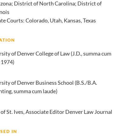
zona; District of North Carolina; District of
inois
ate Courts: Colorado, Utah, Kansas, Texas
ATION
rsity of Denver College of Law (J.D., summa cum
 1974)
sity of Denver Business School (B.S./B.A.
nting, summa cum laude)
of St. Ives, Associate Editor Denver Law Journal
SED IN