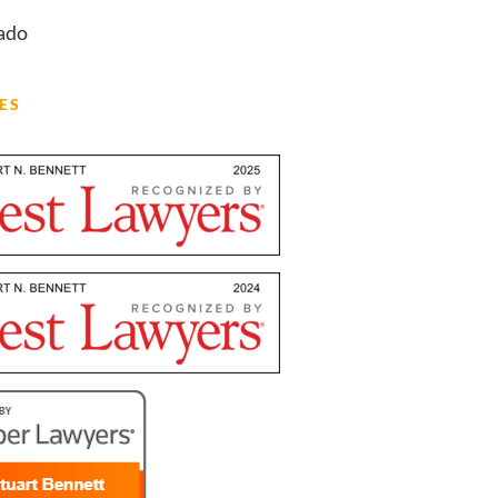
ado
ES