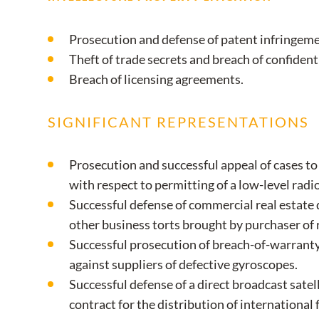
Prosecution and defense of patent infringeme
Theft of trade secrets and breach of confiden
Breach of licensing agreements.
SIGNIFICANT REPRESENTATIONS
Prosecution and successful appeal of cases t
with respect to permitting of a low-level radio
Successful defense of commercial real estate 
other business torts brought by purchaser of r
Successful prosecution of breach-of-warranty
against suppliers of defective gyroscopes.
Successful defense of a direct broadcast satel
contract for the distribution of international 