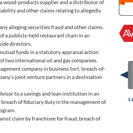
 a wood-products supplier and a distributor of
ability and other claims relating to allegedly
any alleging securities fraud and other claims.
f a publicly-held restaurant chain in an
side directors.
utual funds in a statutory appraisal action
 of two international oil and gas companies.
nagement company in business tort, breach-of-
any’s joint venture partners in a destination
isor to a savings and loan institution in an
 breach of fiduciary duty in the management of
rogram.
ainst claim by franchisee for fraud, breach of