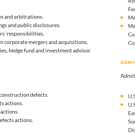
Ro
Fo
n and arbitrations.
Me
ngs and public disclosures.
Me
s’ responsibilities.
Co
om corporate mergers and acquisitions.
Co
ies, hedge fund and investment advisor
ADMI
Admit
 construction defects.
U.
s actions.
U.S
 actions.
Eas
efects actions.
So
Dis