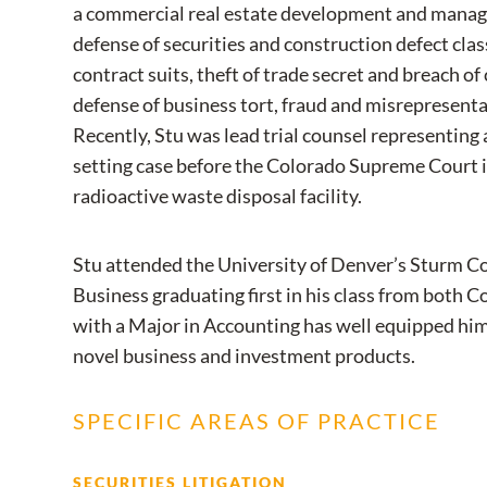
a commercial real estate development and manag
defense of securities and construction defect clas
contract suits, theft of trade secret and breach o
defense of business tort, fraud and misrepresent
Recently, Stu was lead trial counsel representing
setting case before the Colorado Supreme Court i
radioactive waste disposal facility.
Stu attended the University of Denver’s Sturm Co
Business graduating first in his class from both 
with a Major in Accounting has well equipped him
novel business and investment products.
SPECIFIC AREAS OF PRACTICE
SECURITIES LITIGATION