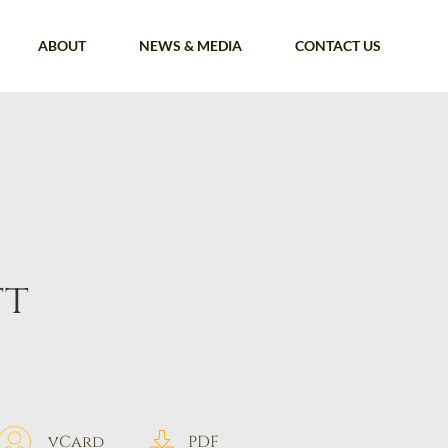
ABOUT
NEWS & MEDIA
CONTACT US
tt
vCard
PDF