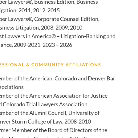
per Lawyers®, Business Edition, Business
tigation, 2011, 2012, 2015
per Lawyers®, Corporate Counsel Edition,
siness Litigation, 2008, 2009, 2010
st Lawyers in America® – Litigation-Banking and
nance, 2009-2021, 2023 – 2026
ESSIONAL & COMMUNITY AFFILIATIONS
mber of the American, Colorado and Denver Bar
sociations
mber of the American Association for Justice
d Colorado Trial Lawyers Association
mber of the Alumni Council, University of
nver Sturm College of Law, 2008-2010
rmer Member of the Board of Directors of the