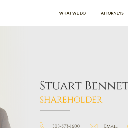
WHAT WE DO
ATTORNEYS
Stuart Benne
SHAREHOLDER
303-573-1600
Email