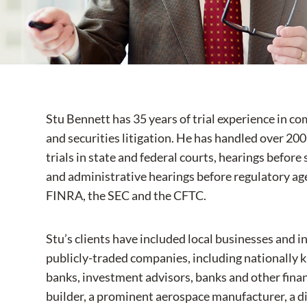
Stu Bennett has 35 years of trial experience in c
and securities litigation. He has handled over 200
trials in state and federal courts, hearings befor
and administrative hearings before regulatory age
FINRA, the SEC and the CFTC.
Stu’s clients have included local businesses and in
publicly-traded companies, including nationally 
banks, investment advisors, banks and other financ
builder, a prominent aerospace manufacturer, a dir