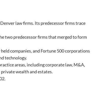
enver law firms. Its predecessor firms trace
the two predecessor firms that merged to form
y held companies, and Fortune 500 corporations
and technology.
 practice areas, including corporate law, M&A,
d private wealth and estates.
02.