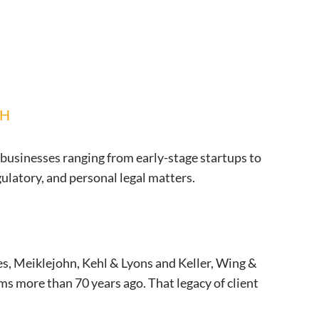
CH
 businesses ranging from early-stage startups to
gulatory, and personal legal matters.
s, Meiklejohn, Kehl & Lyons and Keller, Wing &
s more than 70 years ago. That legacy of client