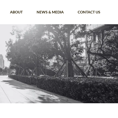
ABOUT
NEWS & MEDIA
CONTACT US