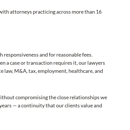
 with attorneys practicing across more than 16
th responsiveness and for reasonable fees.
n a case or transaction requires it, our lawyers
ate law, M&A, tax, employment, healthcare, and
without compromising the close relationships we
years — a continuity that our clients value and