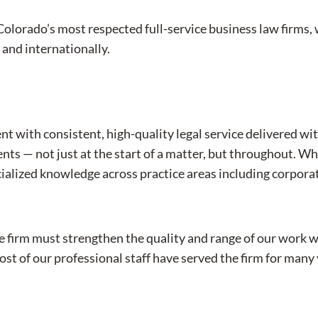
Colorado’s most respected full-service business law firms,
, and internationally.
nt with consistent, high-quality legal service delivered wi
ts — not just at the start of a matter, but throughout. Whe
cialized knowledge across practice areas including corpor
e firm must strengthen the quality and range of our work 
ost of our professional staff have served the firm for many 