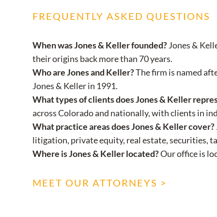
FREQUENTLY ASKED QUESTIONS
When was Jones & Keller founded?
Jones & Kelle
their origins back more than 70 years.
Who are Jones and Keller?
The firm is named aft
Jones & Keller in 1991.
What types of clients does Jones & Keller repre
across Colorado and nationally, with clients in ind
What practice areas does Jones & Keller cover?
litigation, private equity, real estate, securitie
Where is Jones & Keller located?
Our office is l
MEET OUR ATTORNEYS >