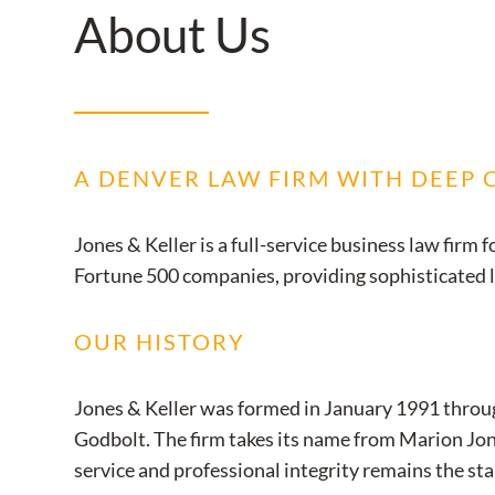
About Us
A DENVER LAW FIRM WITH DEEP
Jones & Keller is a full-service business law fir
Fortune 500 companies, providing sophisticated leg
OUR HISTORY
Jones & Keller was formed in January 1991 throu
Godbolt. The firm takes its name from Marion Jone
service and professional integrity remains the sta