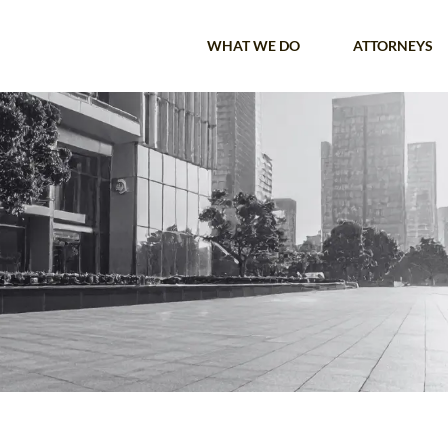
WHAT WE DO
ATTORNEYS