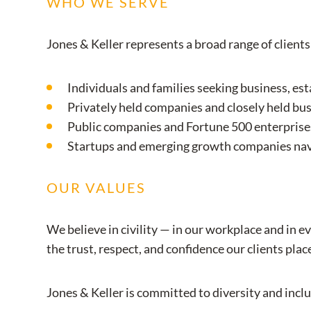
WHO WE SERVE
Jones & Keller represents a broad range of clients
Individuals and families seeking business, es
Privately held companies and closely held b
Public companies and Fortune 500 enterprises
Startups and emerging growth companies navi
OUR VALUES
We believe in civility — in our workplace and in e
the trust, respect, and confidence our clients plac
Jones & Keller is committed to diversity and inclu