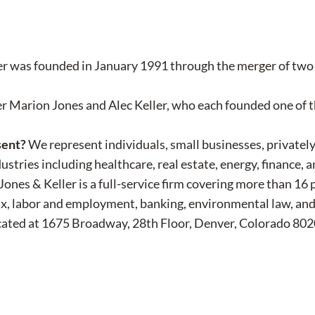
r was founded in January 1991 through the merger of two D
er Marion Jones and Alec Keller, who each founded one of 
sent?
We represent individuals, small businesses, privatel
ustries including healthcare, real estate, energy, finance, 
Jones & Keller is a full-service firm covering more than 16
s, tax, labor and employment, banking, environmental law, an
ocated at 1675 Broadway, 28th Floor, Denver, Colorado 802