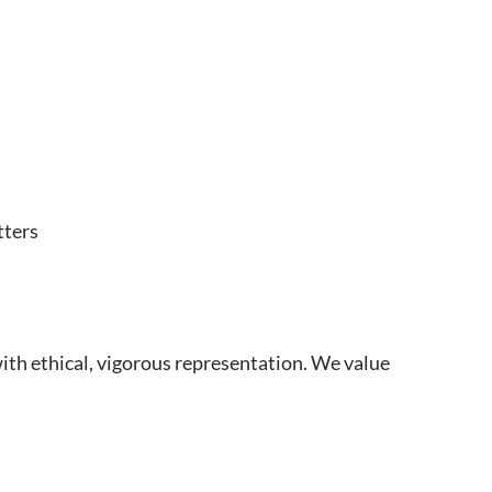
tters
with ethical, vigorous representation. We value