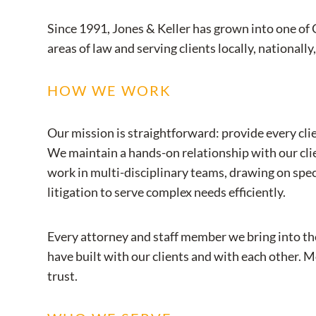
Since 1991, Jones & Keller has grown into one of 
areas of law and serving clients locally, nationally
HOW WE WORK
Our mission is straightforward: provide every clie
We maintain a hands-on relationship with our clien
work in multi-disciplinary teams, drawing on spe
litigation to serve complex needs efficiently.
Every attorney and staff member we bring into th
have built with our clients and with each other. M
trust.