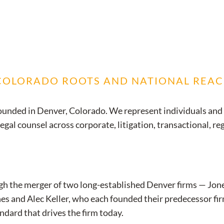
 COLORADO ROOTS AND NATIONAL REA
m founded in Denver, Colorado. We represent individuals and
al counsel across corporate, litigation, transactional, re
gh the merger of two long-established Denver firms — Jone
s and Alec Keller, who each founded their predecessor firm
ndard that drives the firm today.