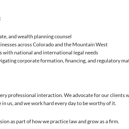
:
tate, and wealth planning counsel
usinesses across Colorado and the Mountain West
 with national and international legal needs
gating corporate formation, financing, and regulatory ma
very professional interaction. We advocate for our clients 
e in us, and we work hard every day to be worthy of it.
sion as part of how we practice law and grow as a firm.