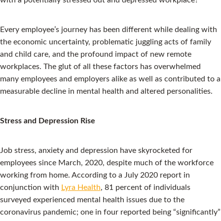
Every employee’s journey has been different while dealing with
the economic uncertainty, problematic juggling acts of family
and child care, and the profound impact of new remote
workplaces. The glut of all these factors has overwhelmed
many employees and employers alike as well as contributed to a
measurable decline in mental health and altered personalities.
Stress and Depression Rise
Job stress, anxiety and depression have skyrocketed for
employees since March, 2020, despite much of the workforce
working from home. According to a July 2020 report in
conjunction with
Lyra Health
, 81 percent of individuals
surveyed experienced mental health issues due to the
coronavirus pandemic; one in four reported being “significantly”