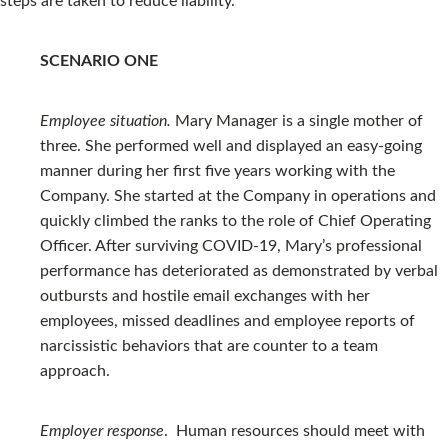
steps are taken to reduce liability.
SCENARIO ONE
Employee situation.
Mary Manager is a single mother of
three. She performed well and displayed an easy-going
manner during her first five years working with the
Company. She started at the Company in operations and
quickly climbed the ranks to the role of Chief Operating
Officer. After surviving COVID-19, Mary’s professional
performance has deteriorated as demonstrated by verbal
outbursts and hostile email exchanges with her
employees, missed deadlines and employee reports of
narcissistic behaviors that are counter to a team
approach.
Employer response
. Human resources should meet with