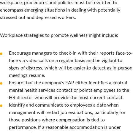
workplace, procedures and policies must be rewritten to
encompass emerging situations in dealing with potentially
stressed out and depressed workers.
Workplace strategies to promote wellness might include:
Encourage managers to check-in with their reports face-to-
face via video calls on a regular basis and be vigilant to
signs of distress, which will be easier to detect as in-person
meetings resume.
Ensure that the company’s EAP either identifies a central
mental health services contact or points employees to the
HR director who will provide the most current contact.
Identify and communicate to employees a date when
management will restart job evaluations, particularly for
those positions where compensation is tied to
performance. If a reasonable accommodation is under