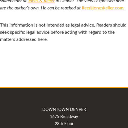
shareholder at
Jones & Keller
in Denver. The views expressed here
are the author’s own. He can be reached at
llee@joneskeller.com
.
This information is not intended as legal advice. Readers should
seek specific legal advice before acting with regard to the
matters addressed here.
DOWNTOWN DENVER
1675 Broadway
28th Floor