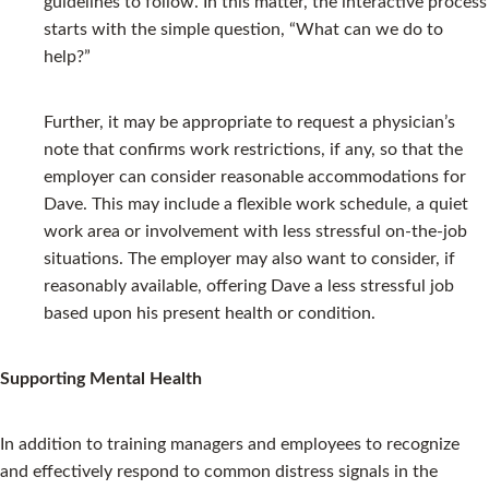
guidelines to follow. In this matter, the interactive process
starts with the simple question, “What can we do to
help?”
Further, it may be appropriate to request a physician’s
note that confirms work restrictions, if any, so that the
employer can consider reasonable accommodations for
Dave. This may include a flexible work schedule, a quiet
work area or involvement with less stressful on-the-job
situations. The employer may also want to consider, if
reasonably available, offering Dave a less stressful job
based upon his present health or condition.
Supporting Mental Health
In addition to training managers and employees to recognize
and effectively respond to common distress signals in the