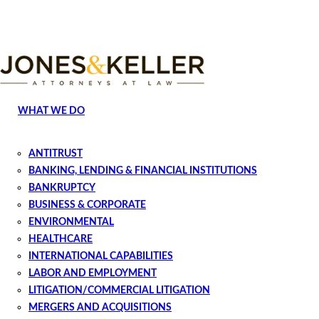
Skip
to
Content?
WHAT WE DO
ANTITRUST
BANKING, LENDING & FINANCIAL INSTITUTIONS
BANKRUPTCY
BUSINESS & CORPORATE
ENVIRONMENTAL
HEALTHCARE
INTERNATIONAL CAPABILITIES
LABOR AND EMPLOYMENT
LITIGATION/COMMERCIAL LITIGATION
MERGERS AND ACQUISITIONS