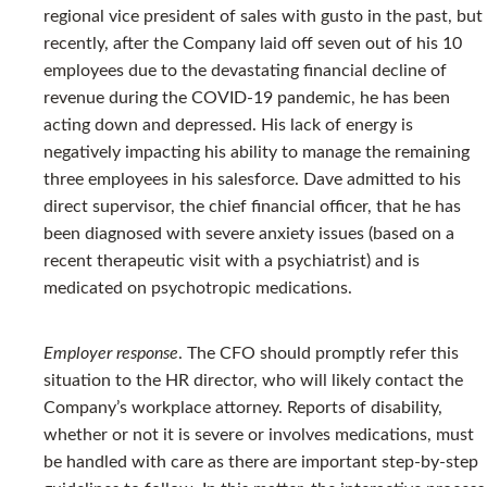
regional vice president of sales with gusto in the past, but
recently, after the Company laid off seven out of his 10
employees due to the devastating financial decline of
revenue during the COVID-19 pandemic, he has been
acting down and depressed. His lack of energy is
negatively impacting his ability to manage the remaining
three employees in his salesforce. Dave admitted to his
direct supervisor, the chief financial officer, that he has
been diagnosed with severe anxiety issues (based on a
recent therapeutic visit with a psychiatrist) and is
medicated on psychotropic medications.
Employer response
. The CFO should promptly refer this
situation to the HR director, who will likely contact the
Company’s workplace attorney. Reports of disability,
whether or not it is severe or involves medications, must
be handled with care as there are important step-by-step