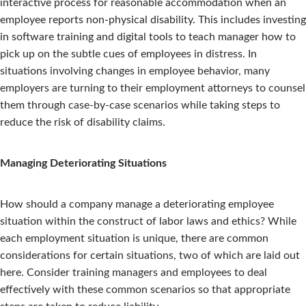
interactive process for reasonable accommodation when an
employee reports non-physical disability. This includes investing
in software training and digital tools to teach manager how to
pick up on the subtle cues of employees in distress. In
situations involving changes in employee behavior, many
employers are turning to their employment attorneys to counsel
them through case-by-case scenarios while taking steps to
reduce the risk of disability claims.
Managing Deteriorating Situations
How should a company manage a deteriorating employee
situation within the construct of labor laws and ethics? While
each employment situation is unique, there are common
considerations for certain situations, two of which are laid out
here. Consider training managers and employees to deal
effectively with these common scenarios so that appropriate