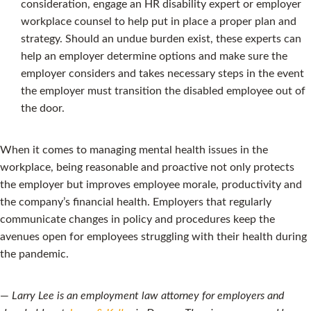
consideration, engage an HR disability expert or employer
workplace counsel to help put in place a proper plan and
strategy. Should an undue burden exist, these experts can
help an employer determine options and make sure the
employer considers and takes necessary steps in the event
the employer must transition the disabled employee out of
the door.
When it comes to managing mental health issues in the
workplace, being reasonable and proactive not only protects
the employer but improves employee morale, productivity and
the company’s financial health. Employers that regularly
communicate changes in policy and procedures keep the
avenues open for employees struggling with their health during
the pandemic.
—
Larry Lee is an employment law attorney for employers and