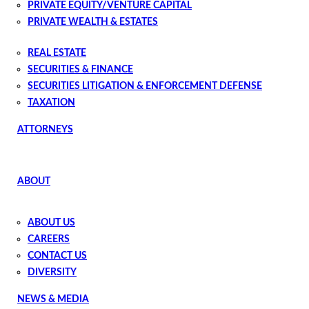
PRIVATE EQUITY/VENTURE CAPITAL
PRIVATE WEALTH & ESTATES
PRIVATE WEALTH PLANNING AND ADMINISTRATION
REAL ESTATE
SECURITIES & FINANCE
SECURITIES LITIGATION & ENFORCEMENT DEFENSE
TAXATION
ATTORNEYS
ABOUT
ABOUT US
CAREERS
CONTACT US
DIVERSITY
NEWS & MEDIA