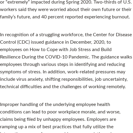
or “extremely” impacted during Spring 2020. Two-thirds of U.S.
workers said they were worried about their own future or their
family’s future, and 40 percent reported experiencing burnout.
In recognition of a struggling workforce, the Center for Disease
Control (CDC) issued guidance in December, 2020, to
employees on How to Cope with Job Stress and Build
Resilience During the COVID-10 Pandemic. The guidance walks
employees through various steps in identifying and reducing
symptoms of stress. In addition, work-related pressures may
include virus anxiety, shifting responsibilities, job uncertainty,
technical difficulties and the challenges of working remotely.
Improper handling of the underlying employee health
conditions can lead to poor workplace morale, and worse,
claims being filed by unhappy employees. Employers are
ramping up a mix of best practices that fully utilize the