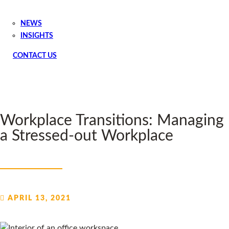
NEWS
INSIGHTS
CONTACT US
Workplace Transitions: Managing
a Stressed-out Workplace
APRIL 13, 2021