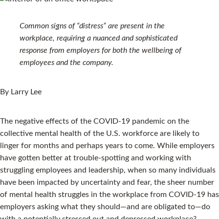
Common signs of “distress” are present in the
workplace, requiring a nuanced and sophisticated
response from employers for both the wellbeing of
employees and the company.
By Larry Lee
The negative effects of the COVID-19 pandemic on the
collective mental health of the U.S. workforce are likely to
linger for months and perhaps years to come. While employers
have gotten better at trouble-spotting and working with
struggling employees and leadership, when so many individuals
have been impacted by uncertainty and fear, the sheer number
of mental health struggles in the workplace from COVID-19 has
employers asking what they should—and are obligated to—do
with a potentially stressed out and depressed workplace?