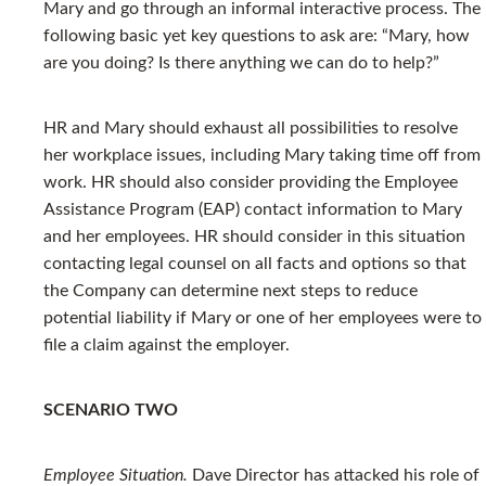
Mary and go through an informal interactive process. The
following basic yet key questions to ask are: “Mary, how
are you doing? Is there anything we can do to help?”
HR and Mary should exhaust all possibilities to resolve
her workplace issues, including Mary taking time off from
work. HR should also consider providing the Employee
Assistance Program (EAP) contact information to Mary
and her employees. HR should consider in this situation
contacting legal counsel on all facts and options so that
the Company can determine next steps to reduce
potential liability if Mary or one of her employees were to
file a claim against the employer.
SCENARIO TWO
Employee Situation.
Dave Director has attacked his role of