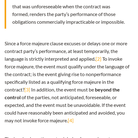
that was unforeseeable when the contract was
formed, renders the party’s performance of those
obligations commercially impracticable or impossible.
Since a force majeure clause excuses or delays one or more
contract party’s performance, at least temporarily, the
language is strictly interpreted and applied.
[2]
To invoke
force majeure, the event must qualify under the language of
the contract; is the event giving rise to nonperformance
specifically listed as a qualifying force majeure in the
contract?
[3]
In addition, the event must be
beyond the
control
of the parties, not anticipated, foreseeable, or
expected, and the event must be unavoidable. If the event
could have reasonably been anticipated and avoided, you
may not invoke force majeure.
[4]