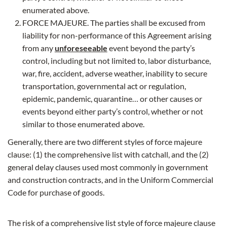
enumerated above.
FORCE MAJEURE. The parties shall be excused from
liability for non-performance of this Agreement arising
from any
unforeseeable
event beyond the party’s
control, including but not limited to, labor disturbance,
war, fire, accident, adverse weather, inability to secure
transportation, governmental act or regulation,
epidemic, pandemic, quarantine… or other causes or
events beyond either party’s control, whether or not
similar to those enumerated above.
Generally, there are two different styles of force majeure
clause: (1) the comprehensive list with catchall, and the (2)
general delay clauses used most commonly in government
and construction contracts, and in the Uniform Commercial
Code for purchase of goods.
The risk of a comprehensive list style of force majeure clause