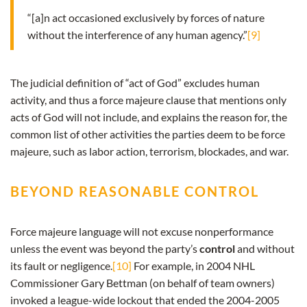
“[a]n act occasioned exclusively by forces of nature
without the interference of any human agency.”
[9]
The judicial definition of “act of God” excludes human
activity, and thus a force majeure clause that mentions only
acts of God will not include, and explains the reason for, the
common list of other activities the parties deem to be force
majeure, such as labor action, terrorism, blockades, and war.
BEYOND REASONABLE CONTROL
Force majeure language will not excuse nonperformance
unless the event was beyond the party’s
control
and without
its fault or negligence.
[10]
For example, in 2004 NHL
Commissioner Gary Bettman (on behalf of team owners)
invoked a league-wide lockout that ended the 2004-2005