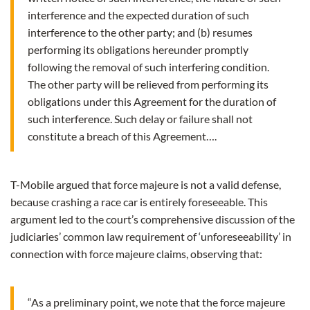
interference and the expected duration of such
interference to the other party; and (b) resumes
performing its obligations hereunder promptly
following the removal of such interfering condition.
The other party will be relieved from performing its
obligations under this Agreement for the duration of
such interference. Such delay or failure shall not
constitute a breach of this Agreement….
T-Mobile argued that force majeure is not a valid defense,
because crashing a race car is entirely foreseeable. This
argument led to the court’s comprehensive discussion of the
judiciaries’ common law requirement of ‘unforeseeability’ in
connection with force majeure claims, observing that:
“As a preliminary point, we note that the force majeure