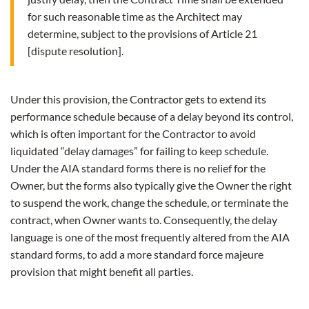
for such reasonable time as the Architect may
determine, subject to the provisions of Article 21
[dispute resolution].
Under this provision, the Contractor gets to extend its
performance schedule because of a delay beyond its control,
which is often important for the Contractor to avoid
liquidated “delay damages” for failing to keep schedule.
Under the AIA standard forms there is no relief for the
Owner, but the forms also typically give the Owner the right
to suspend the work, change the schedule, or terminate the
contract, when Owner wants to. Consequently, the delay
language is one of the most frequently altered from the AIA
standard forms, to add a more standard force majeure
provision that might benefit all parties.