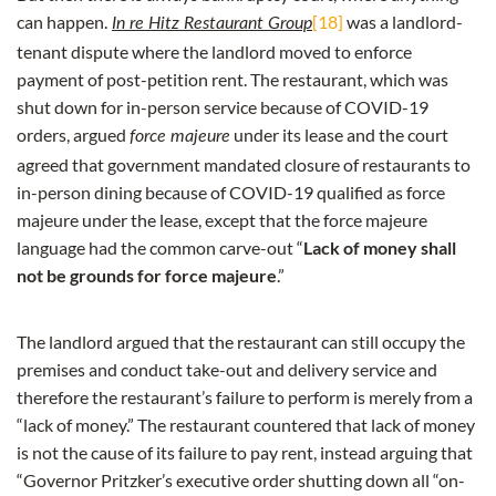
can happen.
[18]
was a landlord-
In re Hitz Restaurant Group
tenant dispute where the landlord moved to enforce
payment of post-petition rent. The restaurant, which was
shut down for in-person service because of COVID-19
orders, argued
under its lease and the court
force majeure
agreed that government mandated closure of restaurants to
in-person dining because of COVID-19 qualified as force
majeure under the lease, except that the force majeure
language had the common carve-out “
Lack of money shall
not be grounds for force majeure
.”
The landlord argued that the restaurant can still occupy the
premises and conduct take-out and delivery service and
therefore the restaurant’s failure to perform is merely from a
“lack of money.” The restaurant countered that lack of money
is not the cause of its failure to pay rent, instead arguing that
“Governor Pritzker’s executive order shutting down all “on-