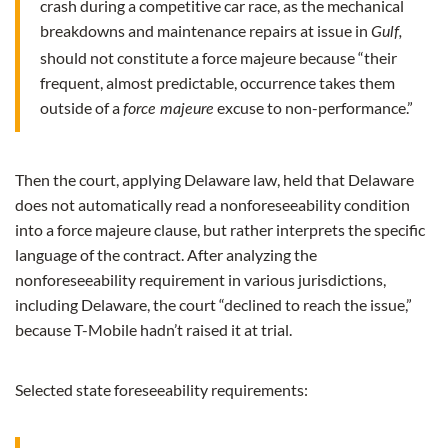
crash during a competitive car race, as the mechanical
breakdowns and maintenance repairs at issue in
Gulf,
should not constitute a force majeure because “their
frequent, almost predictable, occurrence takes them
outside of a
excuse to non-performance.”
force majeure
Then the court, applying Delaware law, held that Delaware
does not automatically read a nonforeseeability condition
into a force majeure clause, but rather interprets the specific
language of the contract. After analyzing the
nonforeseeability requirement in various jurisdictions,
including Delaware, the court “declined to reach the issue,”
because T-Mobile hadn’t raised it at trial.
Selected state foreseeability requirements: