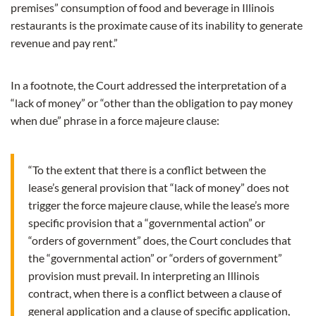
premises” consumption of food and beverage in Illinois
restaurants is the proximate cause of its inability to generate
revenue and pay rent.”
In a footnote, the Court addressed the interpretation of a
“lack of money” or “other than the obligation to pay money
when due” phrase in a force majeure clause:
“To the extent that there is a conflict between the
lease’s general provision that “lack of money” does not
trigger the force majeure clause, while the lease’s more
specific provision that a “governmental action” or
“orders of government” does, the Court concludes that
the “governmental action” or “orders of government”
provision must prevail. In interpreting an Illinois
contract, when there is a conflict between a clause of
general application and a clause of specific application,