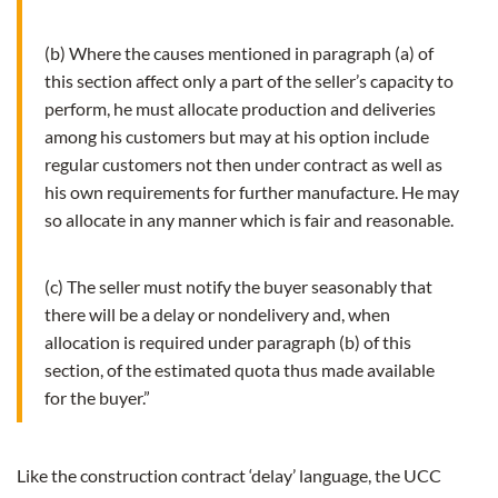
(b) Where the causes mentioned in paragraph (a) of
this section affect only a part of the seller’s capacity to
perform, he must allocate production and deliveries
among his customers but may at his option include
regular customers not then under contract as well as
his own requirements for further manufacture. He may
so allocate in any manner which is fair and reasonable.
(c) The seller must notify the buyer seasonably that
there will be a delay or nondelivery and, when
allocation is required under paragraph (b) of this
section, of the estimated quota thus made available
for the buyer.”
Like the construction contract ‘delay’ language, the UCC