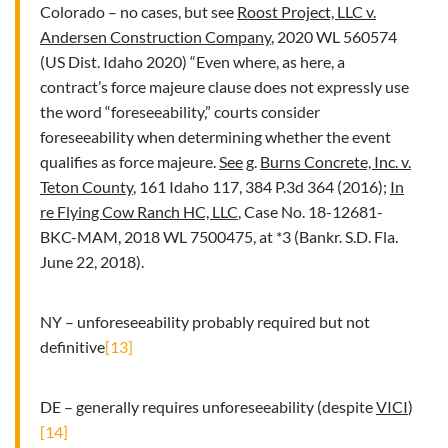
Colorado – no cases, but see
Roost Project, LLC v.
Andersen Construction Company
, 2020 WL 560574
(US Dist. Idaho 2020) “Even where, as here, a
contract’s force majeure clause does not expressly use
the word “foreseeability,” courts consider
foreseeability when determining whether the event
qualifies as force majeure.
See
g
.
Burns Concrete, Inc. v.
Teton County
, 161 Idaho 117, 384 P.3d 364 (2016);
In
re Flying Cow Ranch HC, LLC
, Case No. 18-12681-
BKC-MAM, 2018 WL 7500475, at *3 (Bankr. S.D. Fla.
June 22, 2018).
NY – unforeseeability probably required but not
definitive
[13]
DE – generally requires unforeseeability (despite
VICI
)
[14]