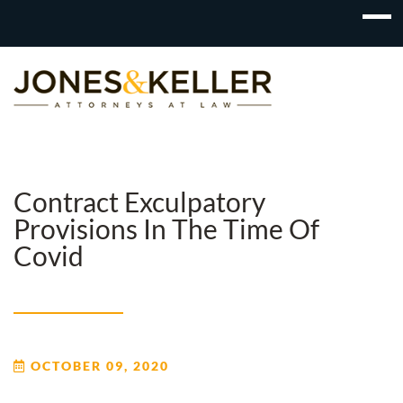
Skip
to
Content?
Contract Exculpatory
Provisions In The Time Of
Covid
OCTOBER 09, 2020