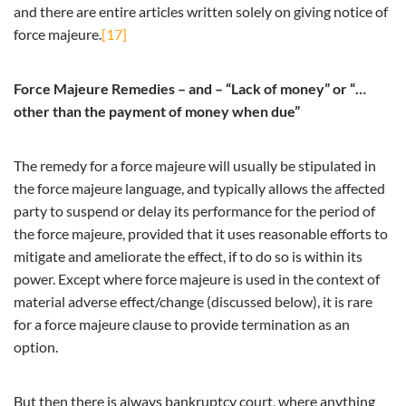
and there are entire articles written solely on giving notice of
force majeure.
[17]
Force Majeure Remedies – and – “Lack of money” or “…
other than the payment of money when due”
The remedy for a force majeure will usually be stipulated in
the force majeure language, and typically allows the affected
party to suspend or delay its performance for the period of
the force majeure, provided that it uses reasonable efforts to
mitigate and ameliorate the effect, if to do so is within its
power. Except where force majeure is used in the context of
material adverse effect/change (discussed below), it is rare
for a force majeure clause to provide termination as an
option.
But then there is always bankruptcy court, where anything