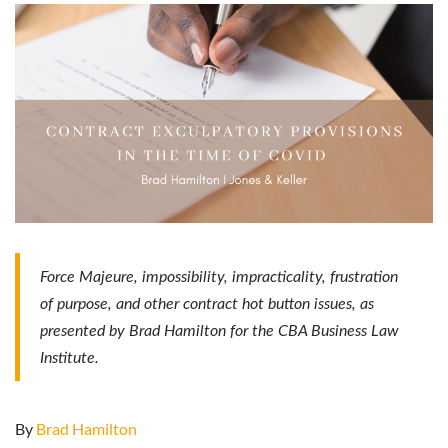
Force Majeure, impossibility, impracticality, frustration
of purpose, and other contract hot button issues, as
presented by Brad Hamilton for the CBA Business Law
Institute.
By
Brad Hamilton