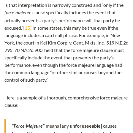
is that interpretation is narrowly construed and “only if the
clause specifically includes the event that
force majeure
actually prevents a party’s performance will that party be
excused.”
[15]
In some states, this may be true even if the
language includes a catch-all phrase. For example, in New
York, the court in
Kel Kim Corp. v. Cent. Mkts. Inc.
, 519 N.E.2d
295, 70 N.Y.2d 900, held that the force majeure clause must
specifically include the event that prevents the party’s
performance, even though the force majeure language had
the common language “or other similar causes beyond the
control of such party.”
Here is a sample of a thorough, comprehensive force majeure
clause:
means [any
unforeseeable]
causes
“Force Majeure”