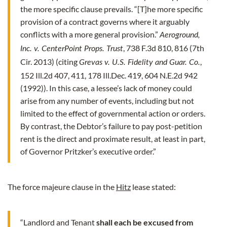
the more specific clause prevails. “[T]he more specific
provision of a contract governs where it arguably
conflicts with a more general provision.”
Aeroground,
, 738 F.3d 810, 816 (7th
Inc. v. CenterPoint Props. Trust
Cir. 2013) (citing
,
Grevas v. U.S. Fidelity and Guar. Co.
152 Ill.2d 407, 411, 178 Ill.Dec. 419, 604 N.E.2d 942
(1992)). In this case, a lessee’s lack of money could
arise from any number of events, including but not
limited to the effect of governmental action or orders.
By contrast, the Debtor’s failure to pay post-petition
rent is the direct and proximate result, at least in part,
of Governor Pritzker’s executive order.”
The force majeure clause in the
Hitz
lease stated:
“Landlord and Tenant
shall each be excused from