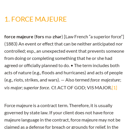
1. FORCE MAJEURE
force majeure
(
fors
ma-
zhər
) [Law French “a superior force”]
(1883) An event or effect that can be neither anticipated nor
controlled; esp., an unexpected event that prevents someone
from doing or completing something that he or she had
agreed or officially planned to do. • The term includes both
acts of nature (e.g., floods and hurricanes) and acts of people
(e.g., riots, strikes, and wars). — Also termed
;
force majesture
;
Cf. ACT OF GOD; VIS MAJOR.
[1]
vis major
superior force.
Force majeure is a contract term. Therefore, it is usually
governed by state law. If your client does not have force
majeure language in the contract, force majeure may not be
claimed as a defense for breach or grounds for relief. In the