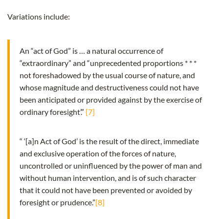
Variations include:
An “act of God” is … a natural occurrence of
“extraordinary” and “unprecedented proportions * * *
not foreshadowed by the usual course of nature, and
whose magnitude and destructiveness could not have
been anticipated or provided against by the exercise of
ordinary foresight’.”
[7]
“ ‘[a]n Act of God’ is the result of the direct, immediate
and exclusive operation of the forces of nature,
uncontrolled or uninfluenced by the power of man and
without human intervention, and is of such character
that it could not have been prevented or avoided by
foresight or prudence.”
[8]