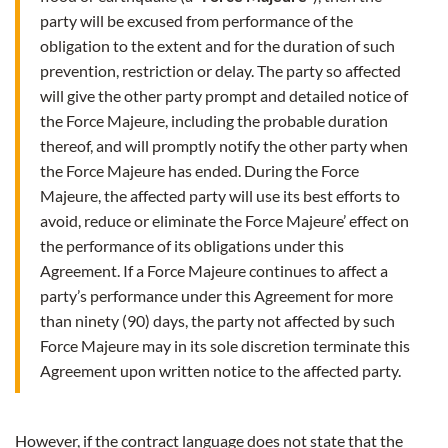
party will be excused from performance of the
obligation to the extent and for the duration of such
prevention, restriction or delay. The party so affected
will give the other party prompt and detailed notice of
the Force Majeure, including the probable duration
thereof, and will promptly notify the other party when
the Force Majeure has ended. During the Force
Majeure, the affected party will use its best efforts to
avoid, reduce or eliminate the Force Majeure’ effect on
the performance of its obligations under this
Agreement. If a Force Majeure continues to affect a
party’s performance under this Agreement for more
than ninety (90) days, the party not affected by such
Force Majeure may in its sole discretion terminate this
Agreement upon written notice to the affected party.
However, if the contract language does not state that the