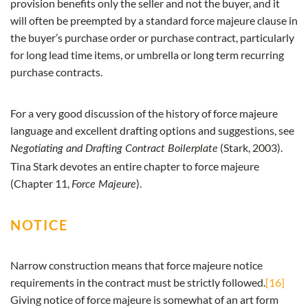
provision benefits only the seller and not the buyer, and it
will often be preempted by a standard force majeure clause in
the buyer’s purchase order or purchase contract, particularly
for long lead time items, or umbrella or long term recurring
purchase contracts.
For a very good discussion of the history of force majeure
language and excellent drafting options and suggestions, see
(Stark, 2003).
Negotiating and Drafting Contract Boilerplate
Tina Stark devotes an entire chapter to force majeure
(Chapter 11,
).
Force Majeure
NOTICE
Narrow construction means that force majeure notice
requirements in the contract must be strictly followed.
[16]
Giving notice of force majeure is somewhat of an art form