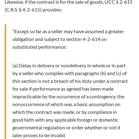
Likewise, if the contract is for the sale of goods, UCC § 2-615
(C.R.S. § 4-2-615) provides:
“Except so far as a seller may have assumed a greater
obligation and subject to section 4-2-614 on
substituted performance:
(a) Delay in delivery or nondelivery in whole or in part
by a seller who complies with paragraphs (b) and (c) of
this section is not a breach of his duty under a contract
for sale if performance as agreed has been made
impracticable by the occurrence of a contingency, the
nonoccurrence of which was a basic assumption on
which the contract was made, or by compliance in
good faith with any applicable foreign or domestic
governmental regulation or order whether or not it
later proves to be invalid.