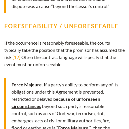
dispute was a cause “beyond the Lessor’s control.”
FORESEEABILITY / UNFORESEEABLE
If the occurrence is reasonably foreseeable, the courts
typically take the position that the promisor has assumed the
risk.
[12]
Often the contract language will specify that the
event must be unforeseeable:
Force Majeure.
If a party’s ability to perform any of its
obligations under this Agreement is prevented,
restricted or delayed
because of unforeseen
circumstances
beyond such party’s reasonable
control, such as acts of God, war, terrorism, riot,
embargoes, acts of civil or military authorities, fire,
flood or earthquake (a “
Force Majeure
”), then the