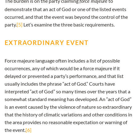
The burden is on the party claiming
to
force majeure
demonstrate that an act of God or one of the listed events
occurred, and that the event was beyond the control of the
party.
[5]
Let’s examine the three basic requirements.
EXTRAORDINARY EVENT
Force majeure language often includes a list of possible
occurrences, any of which would be a force majeure if it
delayed or prevented a party’s performance, and that list
usually includes the phrase “act of God.” Courts have
interpreted “act of God” so many times over the years that a
somewhat standard meaning has developed. An “act of God”
is an event caused by the violence of nature so extraordinary
that the history of climatic variations and other conditions in
the area provides no reasonable expectation or warning of
the event.
[6]