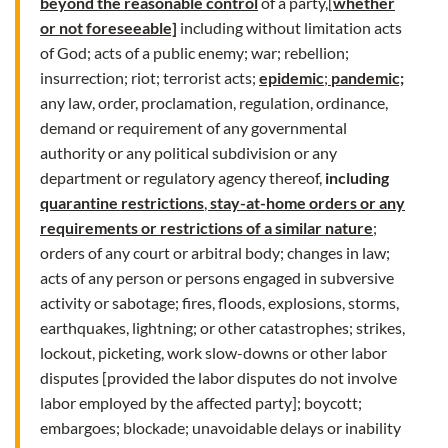
beyond the reasonable control
of a party,[
whether
or not foreseeable]
including without limitation acts
of God; acts of a public enemy; war; rebellion;
insurrection; riot; terrorist acts;
epidemic
;
pandemic;
any law, order, proclamation, regulation, ordinance,
demand or requirement of any governmental
authority or any political subdivision or any
department or regulatory agency thereof,
including
quarantine restrictions
,
stay-at-home orders or any
requirements or restrictions of a similar nature
;
orders of any court or arbitral body; changes in law;
acts of any person or persons engaged in subversive
activity or sabotage; fires, floods, explosions, storms,
earthquakes, lightning; or other catastrophes; strikes,
lockout, picketing, work slow-downs or other labor
disputes [provided the labor disputes do not involve
labor employed by the affected party]; boycott;
embargoes; blockade; unavoidable delays or inability