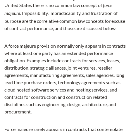
United States there is no common law concept of
force
. Impossibility, impracticability, and frustration of
majeure
purpose are the correlative common law concepts for excuse
of contract performance, and those are discussed below.
A force majeure provision normally only appears in contracts
where at least one party has an extended performance
obligation. Examples include contracts for services, leases,
distribution, strategic alliances, joint ventures, reseller
agreements, manufacturing agreements, sales agencies, long
lead time purchase orders, technology agreements such as
cloud hosted software services and hosting services, and
contracts for construction and construction related
disciplines such as engineering, design, architecture, and
procurement.
Force majeure rarely appears in contracts that contemplate