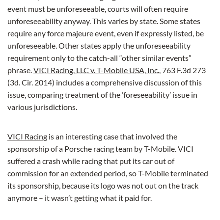
event must be unforeseeable, courts will often require
unforeseeability anyway. This varies by state. Some states
require any force majeure event, even if expressly listed, be
unforeseeable. Other states apply the unforeseeability
requirement only to the catch-all “other similar events”
phrase.
VICI Racing, LLC v. T-Mobile USA, Inc.
, 763 F.3d 273
(3d. Cir. 2014) includes a comprehensive discussion of this
issue, comparing treatment of the ‘foreseeability’ issue in
various jurisdictions.
VICI Racing
is an interesting case that involved the
sponsorship of a Porsche racing team by T-Mobile. VICI
suffered a crash while racing that put its car out of
commission for an extended period, so T-Mobile terminated
its sponsorship, because its logo was not out on the track
anymore – it wasn’t getting what it paid for.