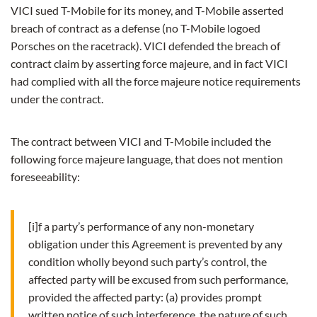
VICI sued T-Mobile for its money, and T-Mobile asserted
breach of contract as a defense (no T-Mobile logoed
Porsches on the racetrack). VICI defended the breach of
contract claim by asserting force majeure, and in fact VICI
had complied with all the force majeure notice requirements
under the contract.
The contract between VICI and T-Mobile included the
following force majeure language, that does not mention
foreseeability:
[i]f a party’s performance of any non-monetary
obligation under this Agreement is prevented by any
condition wholly beyond such party’s control, the
affected party will be excused from such performance,
provided the affected party: (a) provides prompt
written notice of such interference, the nature of such