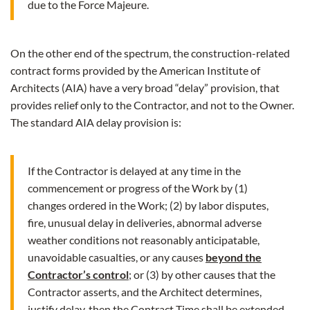
due to the Force Majeure.
On the other end of the spectrum, the construction-related
contract forms provided by the American Institute of
Architects (AIA) have a very broad “delay” provision, that
provides relief only to the Contractor, and not to the Owner.
The standard AIA delay provision is:
If the Contractor is delayed at any time in the
commencement or progress of the Work by (1)
changes ordered in the Work; (2) by labor disputes,
fire, unusual delay in deliveries, abnormal adverse
weather conditions not reasonably anticipatable,
unavoidable casualties, or any causes
beyond the
Contractor’s control
; or (3) by other causes that the
Contractor asserts, and the Architect determines,
justify delay, then the Contract Time shall be extended