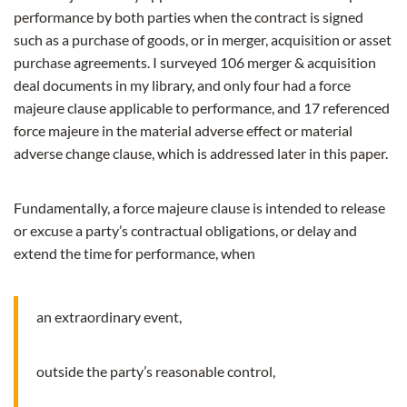
performance by both parties when the contract is signed
such as a purchase of goods, or in merger, acquisition or asset
purchase agreements. I surveyed 106 merger & acquisition
deal documents in my library, and only four had a force
majeure clause applicable to performance, and 17 referenced
force majeure in the material adverse effect or material
adverse change clause, which is addressed later in this paper.
Fundamentally, a force majeure clause is intended to release
or excuse a party’s contractual obligations, or delay and
extend the time for performance, when
an extraordinary event,
outside the party’s reasonable control,