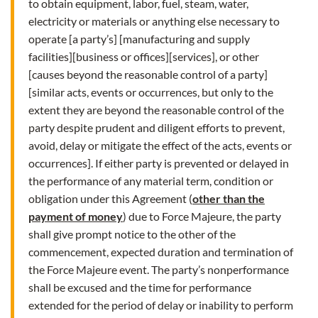
to obtain equipment, labor, fuel, steam, water,
electricity or materials or anything else necessary to
operate [a party’s] [manufacturing and supply
facilities][business or offices][services], or other
[causes beyond the reasonable control of a party]
[similar acts, events or occurrences, but only to the
extent they are beyond the reasonable control of the
party despite prudent and diligent efforts to prevent,
avoid, delay or mitigate the effect of the acts, events or
occurrences]. If either party is prevented or delayed in
the performance of any material term, condition or
obligation under this Agreement (
other than the
payment of money
) due to Force Majeure, the party
shall give prompt notice to the other of the
commencement, expected duration and termination of
the Force Majeure event. The party’s nonperformance
shall be excused and the time for performance
extended for the period of delay or inability to perform