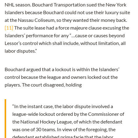
NHL season. Bouchard Transportation sued the New York
Islanders because Bouchard could not use their luxury suite
at the Nassau Coliseum, so they wanted their money back.
[11]
The suite lease had a force majeure clause excusing the
Islanders’ performance for any “…cause or causes beyond
Lessor’s control which shall include, without limitation, all
labor disputes.”
Bouchard argued that a lockout is within the Islanders’
control because the league and owners locked out the
players. The court disagreed, holding
“In the instant case, the labor dispute involved a
league-wide lockout ordered by the Commissioner of
the National Hockey League, of which the defendant
was one of 30 teams. In view of the foregoing, the
defendant established prima facie that the labor