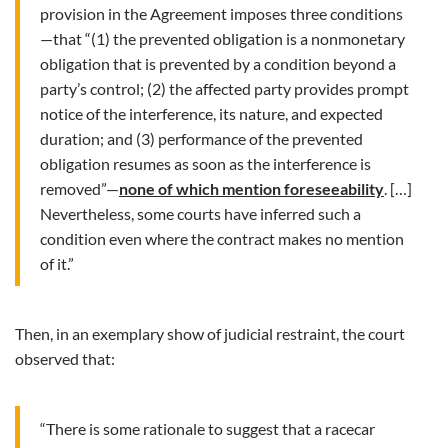
provision in the Agreement imposes three conditions
—that “(1) the prevented obligation is a nonmonetary
obligation that is prevented by a condition beyond a
party’s control; (2) the affected party provides prompt
notice of the interference, its nature, and expected
duration; and (3) performance of the prevented
obligation resumes as soon as the interference is
removed”—
none of which mention foreseeability
. […]
Nevertheless, some courts have inferred such a
condition even where the contract makes no mention
of it.”
Then, in an exemplary show of judicial restraint, the court
observed that:
“There is some rationale to suggest that a racecar