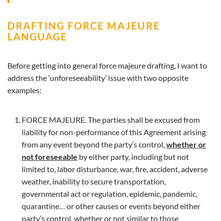
DRAFTING FORCE MAJEURE
LANGUAGE
Before getting into general force majeure drafting, I want to
address the ‘unforeseeability’ issue with two opposite
examples:
FORCE MAJEURE. The parties shall be excused from
liability for non-performance of this Agreement arising
from any event beyond the party’s control,
whether or
not foreseeable
by either party, including but not
limited to, labor disturbance, war, fire, accident, adverse
weather, inability to secure transportation,
governmental act or regulation, epidemic, pandemic,
quarantine… or other causes or events beyond either
party’s control, whether or not similar to those