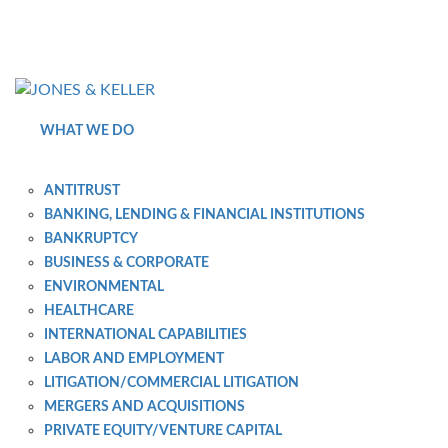
Skip
to
Content?
WHAT WE DO
ANTITRUST
BANKING, LENDING & FINANCIAL INSTITUTIONS
BANKRUPTCY
BUSINESS & CORPORATE
ENVIRONMENTAL
HEALTHCARE
INTERNATIONAL CAPABILITIES
LABOR AND EMPLOYMENT
LITIGATION/COMMERCIAL LITIGATION
MERGERS AND ACQUISITIONS
PRIVATE EQUITY/VENTURE CAPITAL