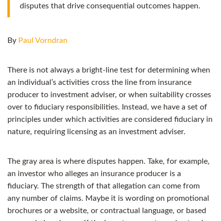
disputes that drive consequential outcomes happen.
By
Paul Vorndran
There is not always a bright-line test for determining when
an individual’s activities cross the line from insurance
producer to investment adviser, or when suitability crosses
over to fiduciary responsibilities. Instead, we have a set of
principles under which activities are considered fiduciary in
nature, requiring licensing as an investment adviser.
The gray area is where disputes happen. Take, for example,
an investor who alleges an insurance producer is a
fiduciary. The strength of that allegation can come from
any number of claims. Maybe it is wording on promotional
brochures or a website, or contractual language, or based