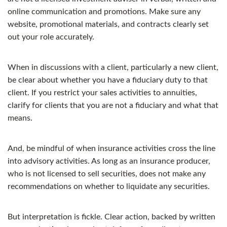
online communication and promotions. Make sure any
website, promotional materials, and contracts clearly set
out your role accurately.
When in discussions with a client, particularly a new client,
be clear about whether you have a fiduciary duty to that
client. If you restrict your sales activities to annuities,
clarify for clients that you are not a fiduciary and what that
means.
And, be mindful of when insurance activities cross the line
into advisory activities. As long as an insurance producer,
who is not licensed to sell securities, does not make any
recommendations on whether to liquidate any securities.
But interpretation is fickle. Clear action, backed by written