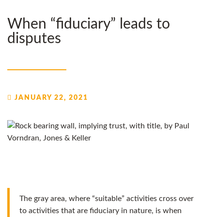
When “fiduciary” leads to
disputes
JANUARY 22, 2021
The gray area, where “suitable” activities cross over
to activities that are fiduciary in nature, is when