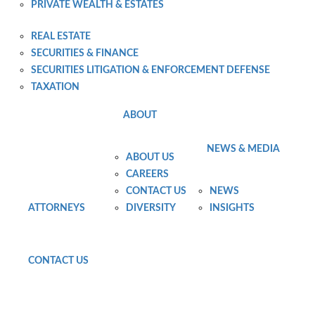
PRIVATE WEALTH & ESTATES
PRIVATE WEALTH PLANNING AND ADMINISTRATION
REAL ESTATE
SECURITIES & FINANCE
SECURITIES LITIGATION & ENFORCEMENT DEFENSE
TAXATION
ABOUT
NEWS & MEDIA
ABOUT US
CAREERS
CONTACT US
NEWS
ATTORNEYS
DIVERSITY
INSIGHTS
CONTACT US