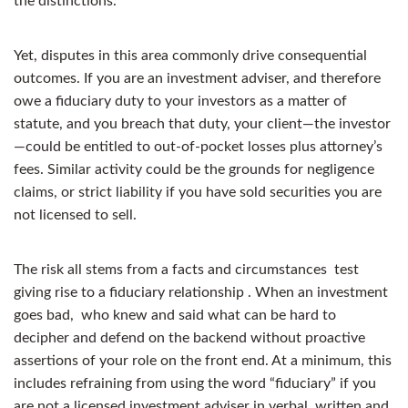
the distinctions.
Yet, disputes in this area commonly drive consequential
outcomes. If you are an investment adviser, and therefore
owe a fiduciary duty to your investors as a matter of
statute, and you breach that duty, your client—the investor
—could be entitled to out-of-pocket losses plus attorney’s
fees. Similar activity could be the grounds for negligence
claims, or strict liability if you have sold securities you are
not licensed to sell.
The risk all stems from a facts and circumstances test
giving rise to a fiduciary relationship . When an investment
goes bad, who knew and said what can be hard to
decipher and defend on the backend without proactive
assertions of your role on the front end. At a minimum, this
includes refraining from using the word “fiduciary” if you
are not a licensed investment adviser in verbal, written and