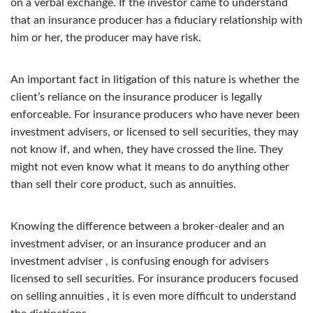
on a verbal exchange. If the investor came to understand
that an insurance producer has a fiduciary relationship with
him or her, the producer may have risk.
An important fact in litigation of this nature is whether the
client’s reliance on the insurance producer is legally
enforceable. For insurance producers who have never been
investment advisers, or licensed to sell securities, they may
not know if, and when, they have crossed the line. They
might not even know what it means to do anything other
than sell their core product, such as annuities.
Knowing the difference between a broker-dealer and an
investment adviser, or an insurance producer and an
investment adviser , is confusing enough for advisers
licensed to sell securities. For insurance producers focused
on selling annuities , it is even more difficult to understand