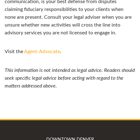
communication, is your best defense from disputes
claiming fiduciary responsibilities to your clients when
none are present. Consult your legal adviser when you are
unsure whether new activities will cross the line into
advisory services you are not licensed to engage in.
Visit the
Agent-Advocate
.
This information is not intended as legal advice. Readers should
seek specific legal advice before acting with regard to the
matters addressed above.
DOWNTOWN DENVER