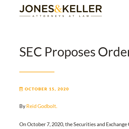
Skip
to
Content?
SEC Proposes Order 
OCTOBER 15, 2020
By
Reid Godbolt.
On October 7, 2020, the Securities and Exchange