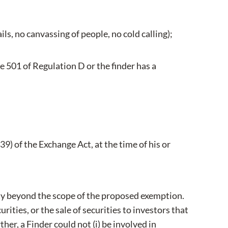
ls, no canvassing of people, no cold calling);
e 501 of Regulation D or the finder has a
39) of the Exchange Act, at the time of his or
ity beyond the scope of the proposed exemption.
rities, or the sale of securities to investors that
her, a Finder could not (i) be involved in