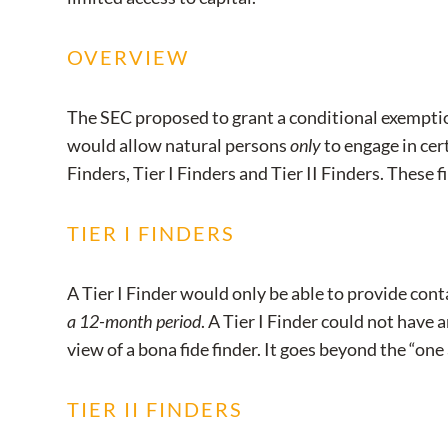
OVERVIEW
The SEC proposed to grant a conditional exemption
would allow natural persons
only
to engage in cert
Finders, Tier I Finders and Tier II Finders. These
TIER I FINDERS
A Tier I Finder would only be able to provide con
a 12-month period
. A Tier I Finder could not have 
view of a bona fide finder. It goes beyond the “one
TIER II FINDERS