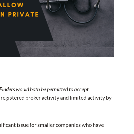
II Finders would both be permitted to accept
egistered broker activity and limited activity by
ignificant issue for smaller companies who have