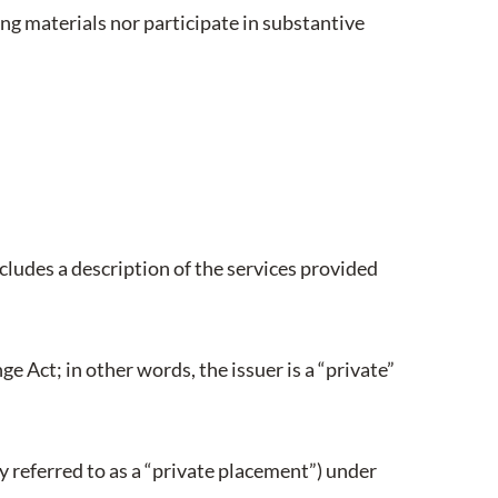
ing materials nor participate in substantive
cludes a description of the services provided
ge Act; in other words, the issuer is a “private”
 referred to as a “private placement”) under