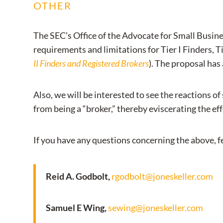
OTHER
The SEC’s Office of the Advocate for Small Busine
requirements and limitations for Tier I Finders, T
II Finders and Registered Brokers
). The proposal has
Also, we will be interested to see the reactions 
from being a “broker,” thereby eviscerating the ef
If you have any questions concerning the above, fe
Reid A. Godbolt,
rgodbolt@joneskeller.com
Samuel E Wing,
sewing@joneskeller.com