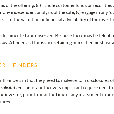
 of the offering; (ii) handle customer funds or securities or
 any independent analysis of the sale; (v) engage in any “due
e as to the valuation or financial advisability of the invest
ly documented and observed. Because there may be telephon
asily
. A finder and the issuer retaining him or her must use 
R II FINDERS
II Finders in that they need to make certain disclosures of
 solicitation
. This is another very important requirement t
he investor, prior to or at the time of any investment in an 
sures.