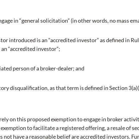
gage in “general solicitation” (in other words, no mass emai
or introduced is an “accredited investor” as defined in Rul
s an “accredited investor”;
iated person of a broker-dealer; and
ory disqualification, as that term is defined in Section 3(a)(
 rely on this proposed exemption to engage in broker activ
xemption to facilitate a registered offering, a resale of secu
s not have a reasonable belief are accredited investors. Furt