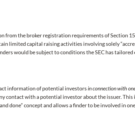
 from the broker registration requirements of Section 15(
ain limited capital raising activities involving solely “acc
 finders would be subject to conditions the SEC has tailore
tact information of potential investors
in connection with one 
any contact with a potential investor about the issuer. This 
 and done” concept and allows a finder to be involved in one