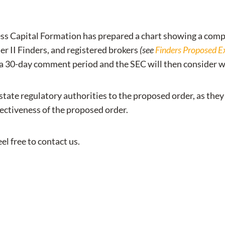
ss Capital Formation has prepared a chart showing a compa
ier II Finders, and registered brokers
(see
Finders Proposed Ex
 a 30-day comment period and the SEC will then consider w
of state regulatory authorities to the proposed order, as t
fectiveness of the proposed order.
el free to contact us.