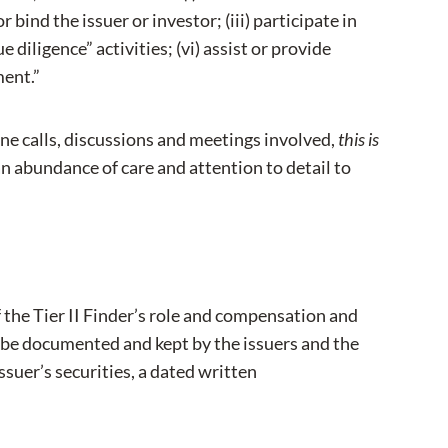
 bind the issuer or investor; (iii) participate in
 diligence” activities; (vi) assist or provide
ment.”
e calls, discussions and meetings involved,
this is
an abundance of care and attention to detail to
 the Tier II Finder’s role and compensation and
o be documented and kept by the issuers and the
issuer’s securities, a dated written