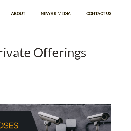
ABOUT
NEWS & MEDIA
CONTACT US
rivate Offerings