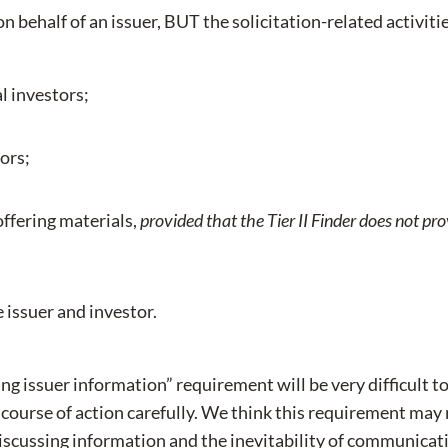
 on behalf of an issuer, BUT the solicitation-related activiti
l investors;
tors;
offering materials,
provided that the Tier II Finder does not pro
 issuer and investor.
ng issuer information” requirement will be very difficult to
course of action carefully. We think this requirement may 
discussing information and the inevitability of communica