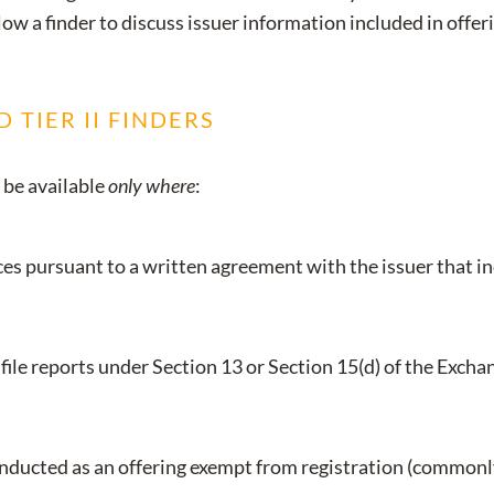
low a finder to discuss issuer information included in offer
 TIER II FINDERS
 be available
only where
:
s pursuant to a written agreement with the issuer that in
file reports under Section 13 or Section 15(d) of the Exchan
onducted as an offering exempt from registration (commonly