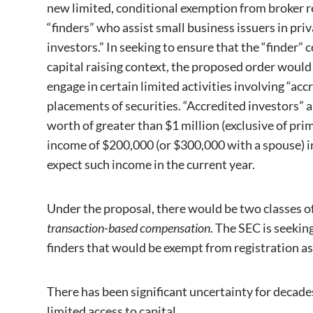
new limited, conditional exemption from broker r
“finders” who assist small business issuers in priv
investors.” In seeking to ensure that the “finder” 
capital raising context, the proposed order would
engage in certain limited activities involving “acc
placements of securities. “Accredited investors” a
worth of greater than $1 million (exclusive of pri
income of $200,000 (or $300,000 with a spouse) in
expect such income in the current year.
Under the proposal, there would be two classes of “
transaction-based compensation
. The SEC is seekin
finders that would be exempt from registration as
There has been significant uncertainty for decades
limited access to capital.