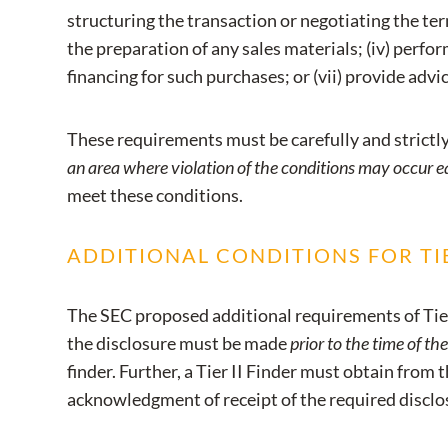
structuring the transaction or negotiating the terms
the preparation of any sales materials; (iv) perform
financing for such purchases; or (vii) provide advic
These requirements must be carefully and strict
an area where violation of the conditions may occur e
meet these conditions.
ADDITIONAL CONDITIONS FOR TIE
The SEC proposed additional requirements of Tier 
the disclosure must be made
prior to the time of the
finder. Further, a Tier II Finder must obtain from t
acknowledgment of receipt of the required disclo