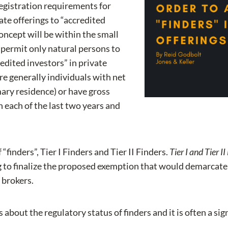
egistration requirements for
ate offerings to “accredited
concept will be within the small
 permit only natural persons to
redited investors” in private
re generally individuals with net
mary residence) or have gross
 each of the last two years and
finders”, Tier I Finders and Tier II Finders.
Tier I and Tier 
g to finalize the proposed exemption that would demarcate r
 brokers.
 about the regulatory status of finders and it is often a s