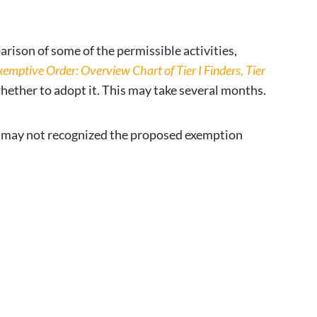
rison of some of the permissible activities,
emptive Order: Overview Chart of Tier I Finders, Tier
hether to adopt it. This may take several months.
hey may not recognized the proposed exemption