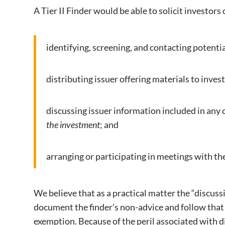
A Tier II Finder would be able to solicit investors
identifying, screening, and contacting potentia
distributing issuer offering materials to inves
discussing issuer information included in any 
the investment
; and
arranging or participating in meetings with the
We believe that as a practical matter the “discussi
document the finder’s non-advice and follow that 
exemption. Because of the peril associated with 