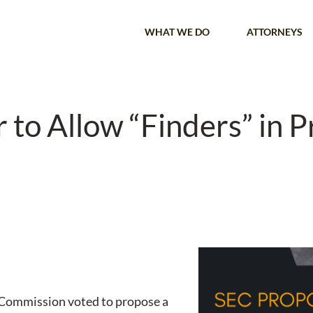
WHAT WE DO
ATTORNEYS
to Allow “Finders” in P
 Commission voted to propose a