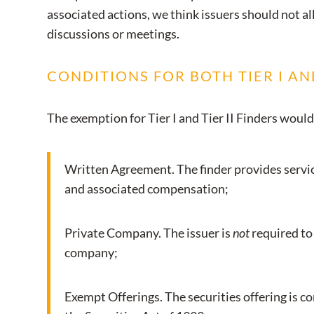
associated actions, we think issuers should not al
discussions or meetings.
CONDITIONS FOR BOTH TIER I AND
The exemption for Tier I and Tier II Finders would
Written Agreement. The finder provides service
and associated compensation;
Private Company. The issuer is
not
required to 
company;
Exempt Offerings. The securities offering is c