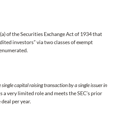
a) of the Securities Exchange Act of 1934 that
redited investors” via two classes of exempt
d enumerated.
single capital raising transaction by a single issuer in
is a very limited role and meets the SEC’s prior
 deal per year.