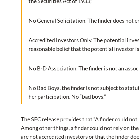
the Securities Act of 1933;
No General Solicitation. The finder does not en
Accredited Investors Only. The potential invest
reasonable belief that the potential investor i
No B-D Association. The finder is not an assoc
No Bad Boys. the finder is not subject to statut
her participation. No “bad boys.”
The SEC release provides that “A finder could not
Among other things, a finder could not rely on the e
are not accredited investors or that the finder doe