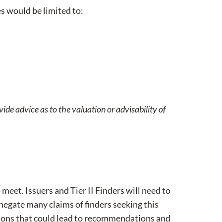
es would be limited to:
vide advice as to the valuation or advisability of
 meet. Issuers and Tier II Finders will need to
negate many claims of finders seeking this
tions that could lead to recommendations and