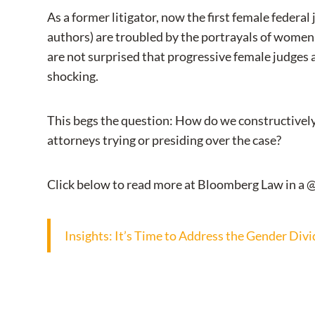
As a former litigator, now the first female federa
authors) are troubled by the portrayals of women i
are not surprised that progressive female judges an
shocking.
This begs the question: How do we constructively 
attorneys trying or presiding over the case?
Click below to read more at Bloomberg Law in a 
Insights: It’s Time to Address the Gender Divi