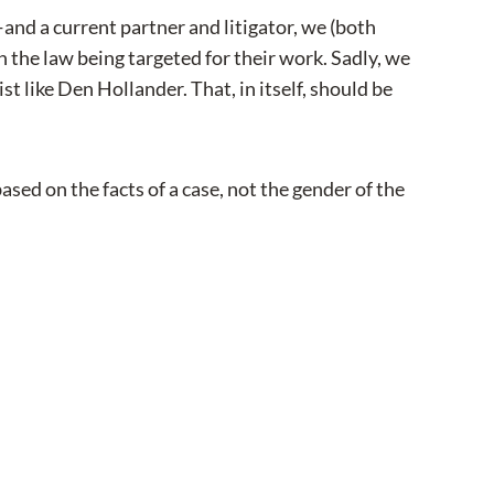
and a current partner and litigator, we (both
 the law being targeted for their work. Sadly, we
st like Den Hollander. That, in itself, should be
ed on the facts of a case, not the gender of the