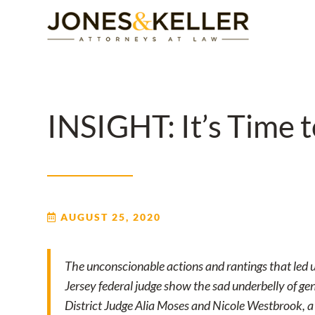
Skip
to
Content?
INSIGHT: It’s Time 
AUGUST 25, 2020
The unconscionable actions and rantings that led 
Jersey federal judge show the sad underbelly of gen
District Judge Alia Moses and Nicole Westbrook, a l