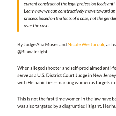
current construct of the legal profession feeds anti
Learn how we can constructively move toward an ex
process based on the facts of a case, not the gender
over the case.
By Judge Alia Moses and
Nicole Westbrook
, as f
@BLaw Insight
When alleged shooter and self-proclaimed anti-fe
serve as a U.S. District Court Judge in New Jersey
with Hispanic ties—marking women as targets in t
This is not the first time women in the law have be
was also targeted by a disgruntled litigant. Her h