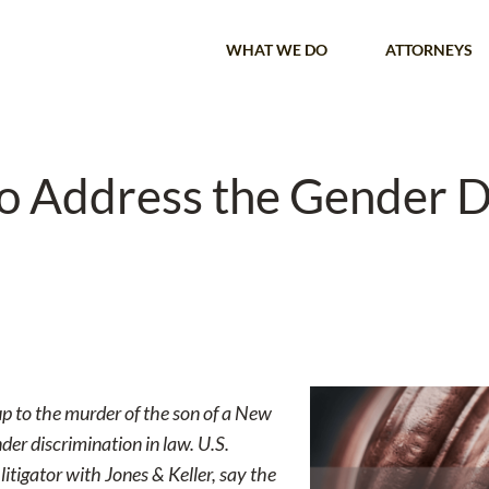
WHAT WE DO
ATTORNEYS
to Address the Gender D
up to the murder of the son of a New
der discrimination in law. U.S.
itigator with Jones & Keller, say the