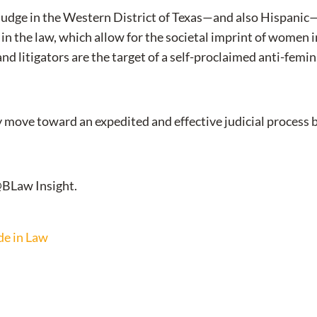
l judge in the Western District of Texas—and also Hispanic—
n the law, which allow for the societal imprint of women in
d litigators are the target of a self-proclaimed anti-femini
move toward an expedited and effective judicial process bas
@BLaw Insight.
de in Law