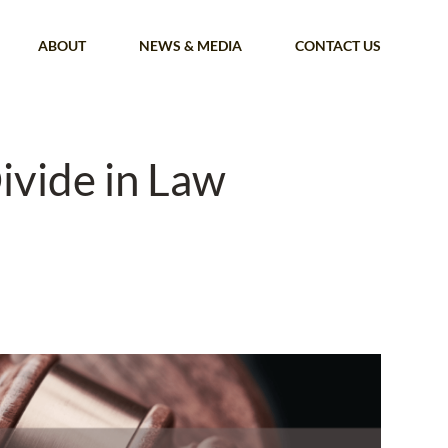
ABOUT
NEWS & MEDIA
CONTACT US
ivide in Law