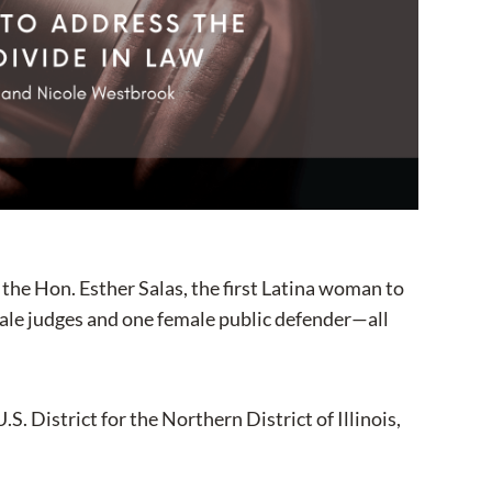
the Hon. Esther Salas, the first Latina woman to
female judges and one female public defender—all
S. District for the Northern District of Illinois,