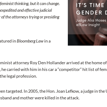
-feminist thinking, but it can change.
pedited and effective judicial
 of the attorneys trying or presiding
eatured in
Bloomberg Law
in a
minist attorney Roy Den Hollander arrived at the home of 
, he carried with him in his car a “competitor” hit list of 
he legal profession.
en targeted. In 2005, the Hon. Joan Lefkow, a judge in the U.
usband and mother were killed in the attack.