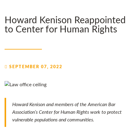
Howard Kenison Reappointed
to Center for Human Rights
SEPTEMBER 07, 2022
Howard Kenison and members of the American Bar
Association’s Center for Human Rights work to protect
vulnerable populations and communities.