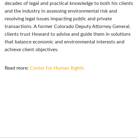
decades of legal and practical knowledge to both his clients
and the industry in assessing environmental risk and
resolving legal issues impacting public and private
transactions. A former Colorado Deputy Attorney General,
clients trust Howard to advise and guide them in solutions
that balance economic and environmental interests and
achieve client objectives.
Read more:
Center for Human Rights