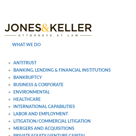
Skip
to
Content?
WHAT WE DO
ANTITRUST
BANKING, LENDING & FINANCIAL INSTITUTIONS
BANKRUPTCY
BUSINESS & CORPORATE
ENVIRONMENTAL
HEALTHCARE
INTERNATIONAL CAPABILITIES
LABOR AND EMPLOYMENT
LITIGATION/COMMERCIAL LITIGATION
MERGERS AND ACQUISITIONS
PRIVATE EQUITY/VENTURE CAPITAL