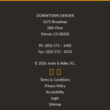
DOWNTOWN DENVER
1675 Broadway
28th Floor
Denver, CO 80202
Ph: (303) 573 – 1600
Fax: (303) 573 – 8133
© 2026 Jones & Keller, P.C.
Terms & Conditions
Privacy Policy
Accessibility
Login
Sitemap