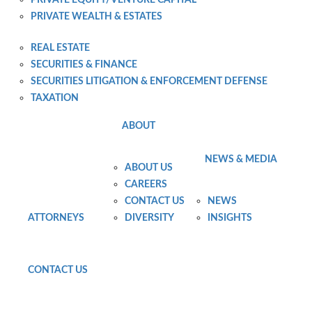
PRIVATE WEALTH & ESTATES
PRIVATE WEALTH PLANNING AND ADMINISTRATION
REAL ESTATE
SECURITIES & FINANCE
SECURITIES LITIGATION & ENFORCEMENT DEFENSE
TAXATION
ABOUT
NEWS & MEDIA
ABOUT US
CAREERS
CONTACT US
NEWS
ATTORNEYS
DIVERSITY
INSIGHTS
CONTACT US