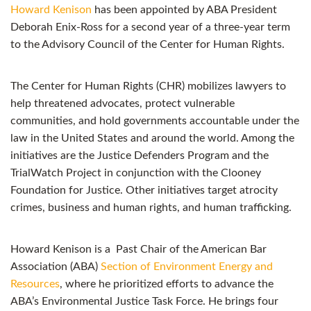
Howard Kenison
has been appointed by ABA President
Deborah Enix-Ross for a second year of a three-year term
to the Advisory Council of the Center for Human Rights.
The Center for Human Rights (CHR) mobilizes lawyers to
help threatened advocates, protect vulnerable
communities, and hold governments accountable under the
law in the United States and around the world. Among the
initiatives are the Justice Defenders Program and the
TrialWatch Project in conjunction with the Clooney
Foundation for Justice. Other initiatives target atrocity
crimes, business and human rights, and human trafficking.
Howard Kenison is a Past Chair of the American Bar
Association (ABA)
Section of Environment Energy and
Resources
, where he prioritized efforts to advance the
ABA’s Environmental Justice Task Force. He brings four