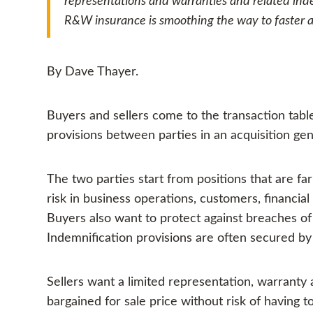
representations and warranties and related inde
R&W insurance is smoothing the way to faster an
By Dave Thayer.
Buyers and sellers come to the transaction table
provisions between parties in an acquisition gen
The two parties start from positions that are f
risk in business operations, customers, financia
Buyers also want to protect against breaches of 
Indemnification provisions are often secured by
Sellers want a limited representation, warranty 
bargained for sale price without risk of having t