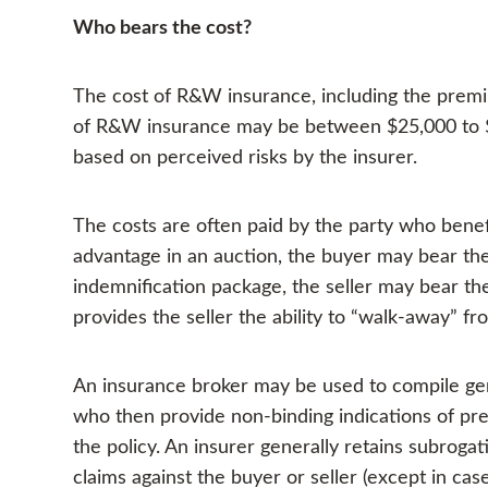
Who bears the cost?
The cost of R&W insurance, including the premi
of R&W insurance may be between $25,000 to $
based on perceived risks by the insurer.
The costs are often paid by the party who benef
advantage in an auction, the buyer may bear the c
indemnification package, the seller may bear the 
provides the seller the ability to “walk-away” fr
An insurance broker may be used to compile ge
who then provide non-binding indications of pr
the policy. An insurer generally retains subrogati
claims against the buyer or seller (except in ca