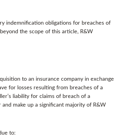
y indemnification obligations for breaches of
 beyond the scope of this article, R&W
acquisition to an insurance company in exchange
ve for losses resulting from breaches of a
r’s liability for claims of breach of a
r and make up a significant majority of R&W
due to: