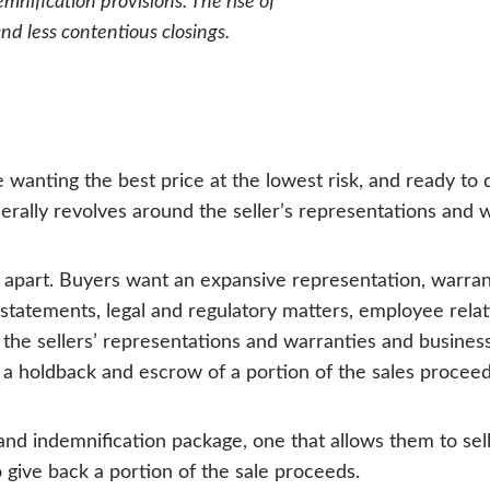
mnification provisions. The rise of
d less contentious closings.
 wanting the best price at the lowest risk, and ready to
erally revolves around the seller’s representations and w
ar apart. Buyers want an expansive representation, warra
l statements, legal and regulatory matters, employee rela
the sellers’ representations and warranties and business 
 a holdback and escrow of a portion of the sales proceed
and indemnification package, one that allows them to sel
o give back a portion of the sale proceeds.