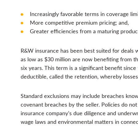
Increasingly favorable terms in coverage lim
More competitive premium pricing; and,
Greater efficiencies from a maturing produ
R&W insurance has been best suited for deals wi
as low as $30 million are now benefiting from th
six years. This term is a significant benefit si
deductible, called the retention, whereby losse
Standard exclusions may include breaches known
covenant breaches by the seller. Policies do no
insurance company’s due diligence and underwrit
wage laws and environmental matters in connect