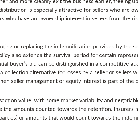
er and more cleanly exit the business earlier, freeing 
distribution is especially attractive for sellers who are o
ors who have an ownership interest in sellers from the risk
ng or replacing the indemnification provided by the sel
olicy also extends the survival period for certain repres
tial buyer’s bid can be distinguished in a competitive au
 collection alternative for losses by a seller or sellers w
hen seller management or equity interest is part of the 
action value, with some market variability and negotiab
ate the amounts counted towards the retention. Insurer
parties) or amounts that would count towards the indemni