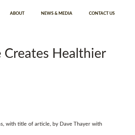
ABOUT
NEWS & MEDIA
CONTACT US
Creates Healthier