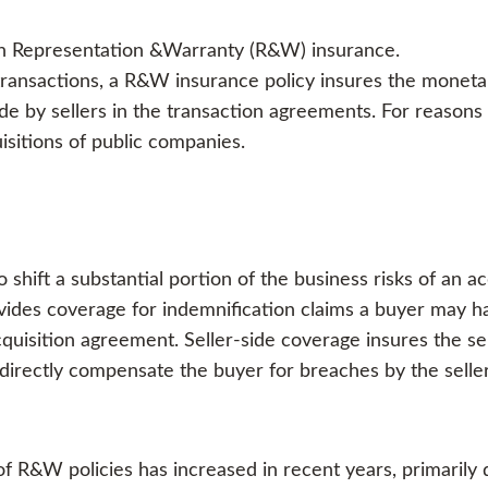
ith Representation &Warranty (R&W) insurance.
ransactions, a R&W insurance policy insures the monetar
e by sellers in the transaction agreements. For reasons
sitions of public companies.
shift a substantial portion of the business risks of an 
vides coverage for indemnification claims a buyer may ha
quisition agreement. Seller-side coverage insures the selle
 directly compensate the buyer for breaches by the selle
f R&W policies has increased in recent years, primarily 