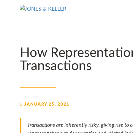
Skip
to
Content?
How Representation
Transactions
JANUARY 25, 2021
Transactions are inherently risky, giving rise to