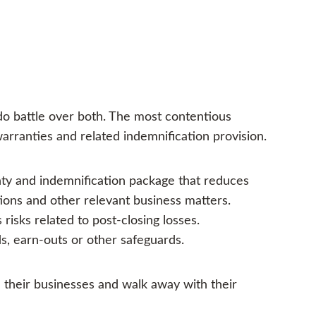
 do battle over both. The most contentious
arranties and related indemnification provision.
nty and indemnification package that reduces
tions and other relevant business matters.
risks related to post-closing losses.
s, earn-outs or other safeguards.
l their businesses and walk away with their