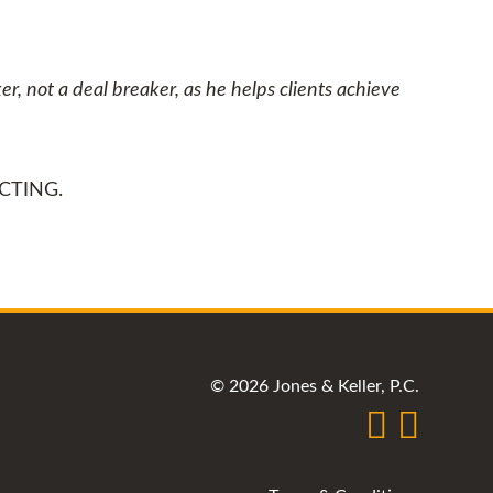
r, not a deal breaker, as he helps clients achieve
CTING.
© 2026 Jones & Keller, P.C.