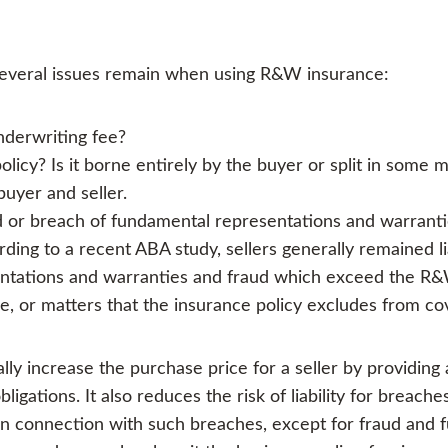
 several issues remain when using R&W insurance:
derwriting fee?
icy? Is it borne entirely by the buyer or split in some
buyer and seller.
aud or breach of fundamental representations and warrantie
rding to a recent ABA study, sellers generally remained li
entations and warranties and fraud which exceed the R&W
age, or matters that the insurance policy excludes from c
ly increase the purchase price for a seller by providing
igations. It also reduces the risk of liability for breac
ns in connection with such breaches, except for fraud and