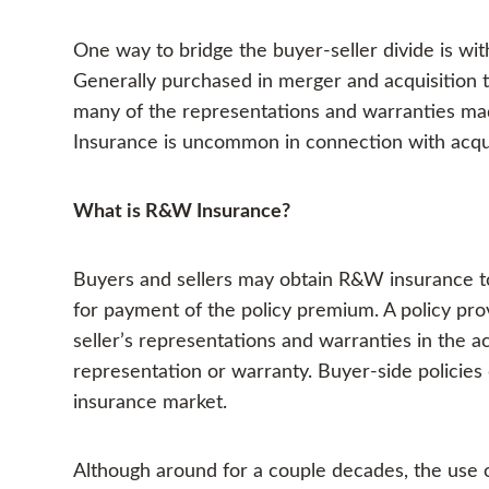
One way to bridge the buyer-seller divide is w
Generally purchased in merger and acquisition t
many of the representations and warranties mad
Insurance is uncommon in connection with acqui
What is R&W Insurance?
Buyers and sellers may obtain R&W insurance to 
for payment of the policy premium. A policy pro
seller’s representations and warranties in the ac
representation or warranty. Buyer-side policies
insurance market.
Although around for a couple decades, the use o