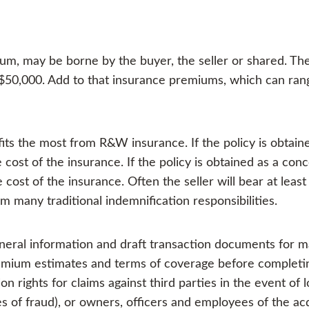
um, may be borne by the buyer, the seller or shared. Th
50,000. Add to that insurance premiums, which can ran
its the most from R&W insurance. If the policy is obtai
ost of the insurance. If the policy is obtained as a conce
cost of the insurance. Often the seller will bear at least 
om many traditional indemnification responsibilities.
neral information and draft transaction documents for m
emium estimates and terms of coverage before completin
on rights for claims against third parties in the event of 
ses of fraud), or owners, officers and employees of the a