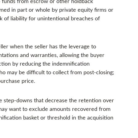
up funds from escrow or other holdback
wned in part or whole by private equity firms or
 of liability for unintentional breaches of
ler when the seller has the leverage to
entations and warranties, allowing the buyer
ction by reducing the indemnification
ho may be difficult to collect from post-closing;
purchase price.
le step-downs that decrease the retention over
s may want to exclude amounts recovered from
fication basket or threshold in the acquisition