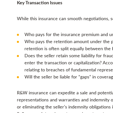
Key Transaction Issues
While this insurance can smooth negotiations,
Who pays for the insurance premium and un
Who pays the retention amount under the pol
retention is often split equally between the 
Does the seller retain some liability for fr
enter the transaction or capitalization? Acco
relating to breaches of fundamental repres
Will the seller be liable for “gaps” in cover
R&W insurance can expedite a sale and potential
representations and warranties and indemnity obl
or eliminating the seller’s indemnity obligatio