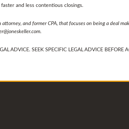
aster and less contentious closings.
n attorney, and former CPA, that focuses on being a deal make
yer@joneskeller.com.
AL ADVICE. SEEK SPECIFIC LEGAL ADVICE BEFORE A