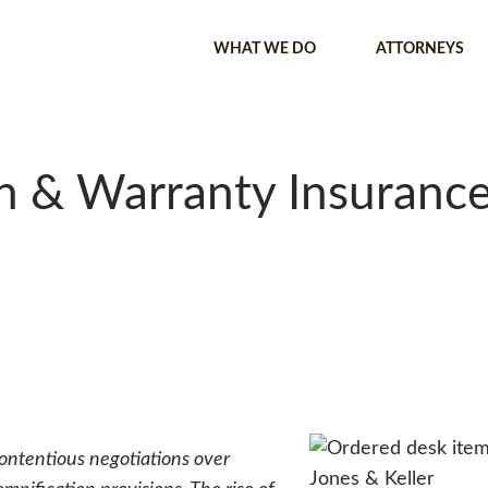
WHAT WE DO
ATTORNEYS
 & Warranty Insurance 
 contentious negotiations over