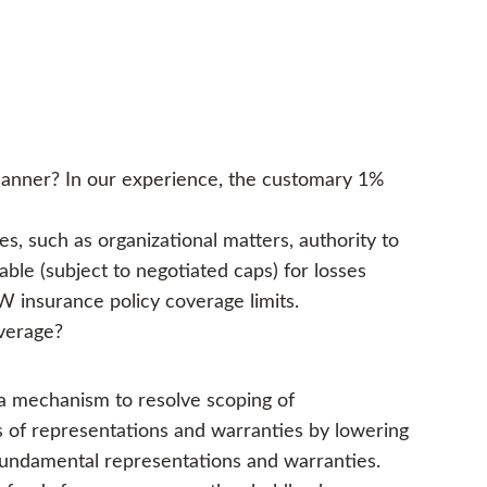
 manner? In our experience, the customary 1%
s, such as organizational matters, authority to
able (subject to negotiated caps) for losses
 insurance policy coverage limits.
overage?
 a mechanism to resolve scoping of
hes of representations and warranties by lowering
 fundamental representations and warranties.