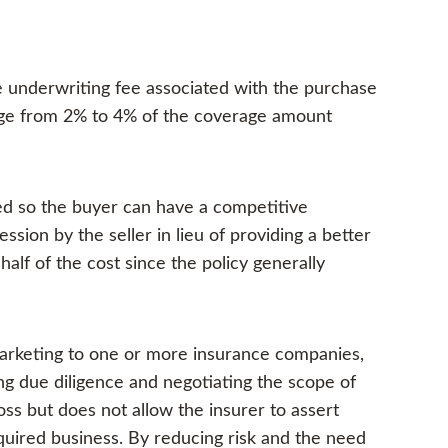
e underwriting fee associated with the purchase
ge from 2% to 4% of the coverage amount
ned so the buyer can have a competitive
ssion by the seller in lieu of providing a better
half of the cost since the policy generally
arketing to one or more insurance companies,
g due diligence and negotiating the scope of
loss but does not allow the insurer to assert
cquired business. By reducing risk and the need