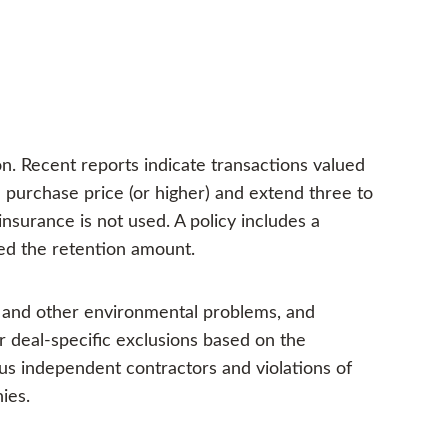
n. Recent reports indicate transactions valued
n purchase price (or higher) and extend three to
nsurance is not used. A policy includes a
eed the retention amount.
s and other environmental problems, and
r deal-specific exclusions based on the
us independent contractors and violations of
ies.