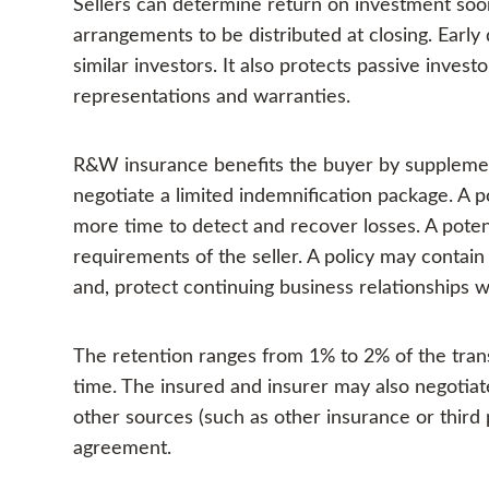
Sellers can determine return on investment soon
arrangements to be distributed at closing. Early 
similar investors. It also protects passive invest
representations and warranties.
R&W insurance benefits the buyer by supplementi
negotiate a limited indemnification package. A p
more time to detect and recover losses. A poten
requirements of the seller. A policy may contain a
and, protect continuing business relationships w
The retention ranges from 1% to 2% of the trans
time. The insured and insurer may also negoti
other sources (such as other insurance or third 
agreement.