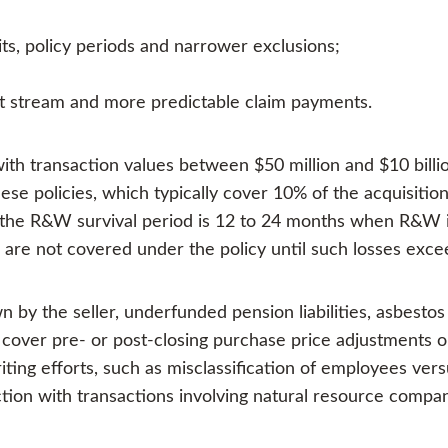
its, policy periods and narrower exclusions;
ct stream and more predictable claim payments.
th transaction values between $50 million and $10 billio
ese policies, which typically cover 10% of the acquisitio
nce the R&W survival period is 12 to 24 months when R&W i
s are not covered under the policy until such losses exc
 by the seller, underfunded pension liabilities, asbesto
t cover pre- or post-closing purchase price adjustments o
ing efforts, such as misclassification of employees vers
ion with transactions involving natural resource compan