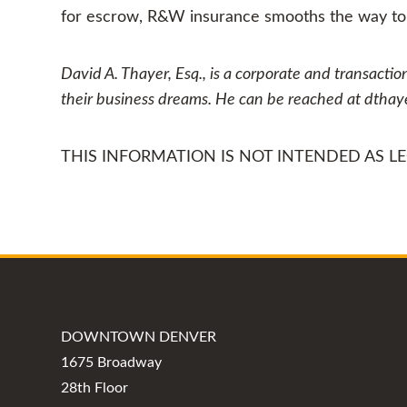
for escrow, R&W insurance smooths the way to f
David A. Thayer, Esq., is a corporate and transactio
their business dreams. He can be reached at dtha
THIS INFORMATION IS NOT INTENDED AS LEG
DOWNTOWN DENVER
1675 Broadway
28th Floor