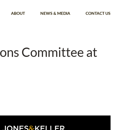
ABOUT
NEWS & MEDIA
CONTACT US
ions Committee at