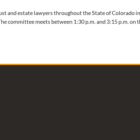
st and estate lawyers throughout the State of Colorado in 
 The committee meets between 1:30 p.m. and 3:15 p.m. on 