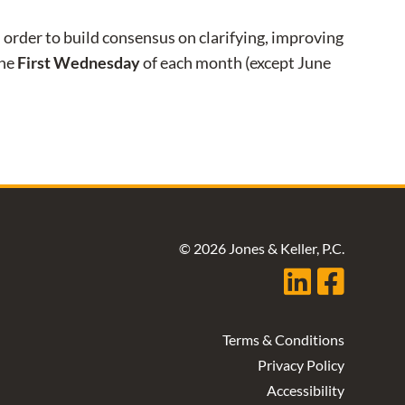
order to build consensus on clarifying, improving
the
First Wednesday
of each month (except June
© 2026 Jones & Keller, P.C.
Terms & Conditions
Privacy Policy
Accessibility