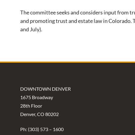
The committee seeks and considers input from tru
and promoting trust and estate law in Colorado.
and July).
DOWNTOWN DENVER
1675 Broadway
28th Floor
Denver, CO 80202
Ph: (303) 573 – 1600