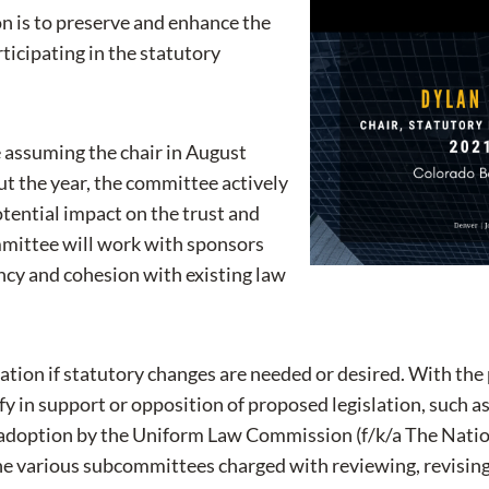
n is to preserve and enhance the
rticipating in the statutory
 assuming the chair in August
t the year, the committee actively
tential impact on the trust and
ommittee will work with sponsors
ncy and cohesion with existing law
ation if statutory changes are needed or desired. With the 
in support or opposition of proposed legislation, such as 
or adoption by the Uniform Law Commission (f/k/a The Na
 the various subcommittees charged with reviewing, revising