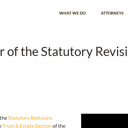
WHAT WE DO
ATTORNEYS
 of the Statutory Revis
 the
Statutory Revisions
he
Trust & Estate Section
of the