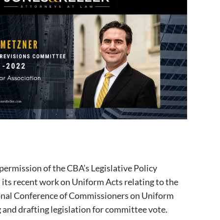
permission of the CBA’s Legislative Policy
its recent work on Uniform Acts relating to the
tional Conference of Commissioners on Uniform
 and drafting legislation for committee vote.