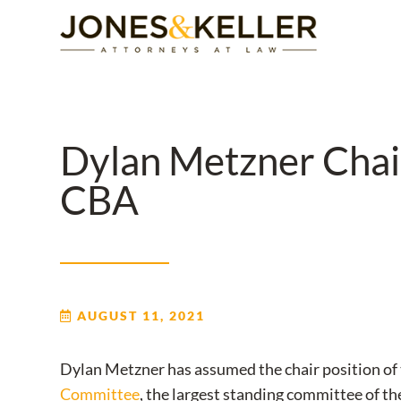
Skip
to
Content?
Dylan Metzner Chair
CBA
AUGUST 11, 2021
Dylan Metzner has assumed the chair position of
Committee
, the largest standing committee of t