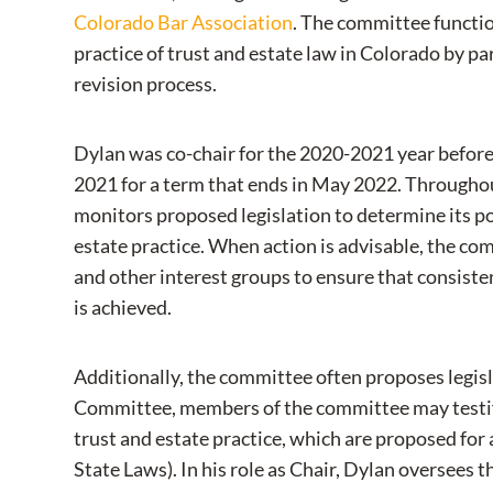
Colorado Bar Association
. The committee functio
practice of trust and estate law in Colorado by pa
revision process.
Dylan was co-chair for the 2020-2021 year before
2021 for a term that ends in May 2022. Throughou
monitors proposed legislation to determine its po
estate practice. When action is advisable, the c
and other interest groups to ensure that consiste
is achieved.
Additionally, the committee often proposes legisl
Committee, members of the committee may testify 
trust and estate practice, which are proposed f
State Laws). In his role as Chair, Dylan oversees