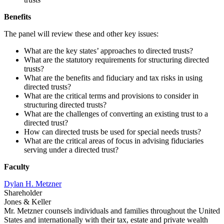
Benefits
The panel will review these and other key issues:
What are the key states’ approaches to directed trusts?
What are the statutory requirements for structuring directed
trusts?
What are the benefits and fiduciary and tax risks in using
directed trusts?
What are the critical terms and provisions to consider in
structuring directed trusts?
What are the challenges of converting an existing trust to a
directed trust?
How can directed trusts be used for special needs trusts?
What are the critical areas of focus in advising fiduciaries
serving under a directed trust?
Faculty
Dylan H. Metzner
Shareholder
Jones & Keller
Mr. Metzner counsels individuals and families throughout the United
States and internationally with their tax, estate and private wealth