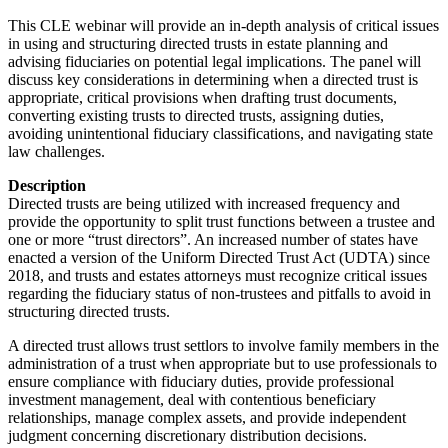
This CLE webinar will provide an in-depth analysis of critical issues
in using and structuring directed trusts in estate planning and
advising fiduciaries on potential legal implications. The panel will
discuss key considerations in determining when a directed trust is
appropriate, critical provisions when drafting trust documents,
converting existing trusts to directed trusts, assigning duties,
avoiding unintentional fiduciary classifications, and navigating state
law challenges.
Description
Directed trusts are being utilized with increased frequency and
provide the opportunity to split trust functions between a trustee and
one or more “trust directors”. An increased number of states have
enacted a version of the Uniform Directed Trust Act (UDTA) since
2018, and trusts and estates attorneys must recognize critical issues
regarding the fiduciary status of non-trustees and pitfalls to avoid in
structuring directed trusts.
A directed trust allows trust settlors to involve family members in the
administration of a trust when appropriate but to use professionals to
ensure compliance with fiduciary duties, provide professional
investment management, deal with contentious beneficiary
relationships, manage complex assets, and provide independent
judgment concerning discretionary distribution decisions.