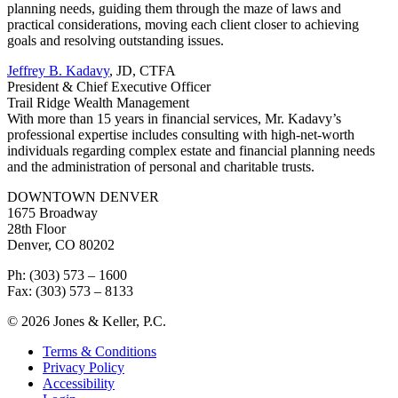
planning needs, guiding them through the maze of laws and
practical considerations, moving each client closer to achieving
goals and resolving outstanding issues.
Jeffrey B. Kadavy
, JD, CTFA
President & Chief Executive Officer
Trail Ridge Wealth Management
With more than 15 years in financial services, Mr. Kadavy’s
professional expertise includes consulting with high-net-worth
individuals regarding complex estate and financial planning needs
and the administration of personal and charitable trusts.
DOWNTOWN DENVER
1675 Broadway
28th Floor
Denver, CO 80202
Ph: (303) 573 – 1600
Fax: (303) 573 – 8133
© 2026 Jones & Keller, P.C.
Terms & Conditions
Privacy Policy
Accessibility