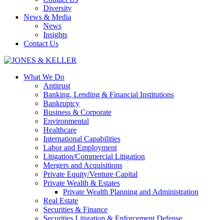
Diversity
News & Media
News
Insights
Contact Us
What We Do
Antitrust
Banking, Lending & Financial Institutions
Bankruptcy
Business & Corporate
Environmental
Healthcare
International Capabilities
Labor and Employment
Litigation/Commercial Litigation
Mergers and Acquisitions
Private Equity/Venture Capital
Private Wealth & Estates
Private Wealth Planning and Administration
Real Estate
Securities & Finance
Securities Litigation & Enforcement Defense