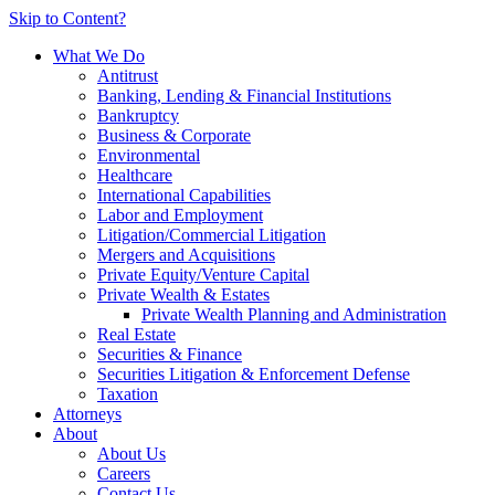
Skip to Content?
What We Do
Antitrust
Banking, Lending & Financial Institutions
Bankruptcy
Business & Corporate
Environmental
Healthcare
International Capabilities
Labor and Employment
Litigation/Commercial Litigation
Mergers and Acquisitions
Private Equity/Venture Capital
Private Wealth & Estates
Private Wealth Planning and Administration
Real Estate
Securities & Finance
Securities Litigation & Enforcement Defense
Taxation
Attorneys
About
About Us
Careers
Contact Us