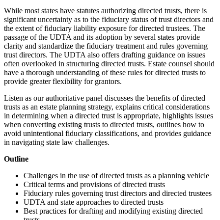
While most states have statutes authorizing directed trusts, there is
significant uncertainty as to the fiduciary status of trust directors and
the extent of fiduciary liability exposure for directed trustees. The
passage of the UDTA and its adoption by several states provide
clarity and standardize the fiduciary treatment and rules governing
trust directors. The UDTA also offers drafting guidance on issues
often overlooked in structuring directed trusts. Estate counsel should
have a thorough understanding of these rules for directed trusts to
provide greater flexibility for grantors.
Listen as our authoritative panel discusses the benefits of directed
trusts as an estate planning strategy, explains critical considerations
in determining when a directed trust is appropriate, highlights issues
when converting existing trusts to directed trusts, outlines how to
avoid unintentional fiduciary classifications, and provides guidance
in navigating state law challenges.
Outline
Challenges in the use of directed trusts as a planning vehicle
Critical terms and provisions of directed trusts
Fiduciary rules governing trust directors and directed trustees
UDTA and state approaches to directed trusts
Best practices for drafting and modifying existing directed
trusts