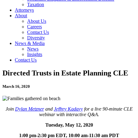
Taxation
Attorneys
About
About Us
Careers
Contact Us
Diversity
News & Media
News
Insights
Contact Us
Directed Trusts in Estate Planning CLE
March 16, 2020
Join
Dylan Metzner
and
Jeffrey Kadavy
for a live 90-minute CLE
webinar with interactive Q&A.
Tuesday, May 12, 2020
1:00 pm-2:30 pm EDT, 10:00 am-11:30 am PDT