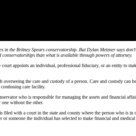
es in the Britney Spears conservatorship. But Dylan Metzner says don’t
nd conservatorships than what is available through powers of attorney.
urt appoints an individual, professional fiduciary, or an entity to make
h overseeing the care and custody of a person. Care and custody can be 
ontinuing care facility.
nservator who is responsible for managing the assets and financial affai
 one without the other.
s filed with a court in the state and county where the person who is in 
r or someone the individual has selected to make financial and medical 