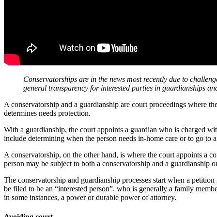
Conservatorships are in the news most recently due to challeng
general transparency for interested parties in guardianships a
A conservatorship and a guardianship are court proceedings where the co
determines needs protection.
With a guardianship, the court appoints a guardian who is charged wit
include determining when the person needs in-home care or to go to a c
A conservatorship, on the other hand, is where the court appoints a co
person may be subject to both a conservatorship and a guardianship or
The conservatorship and guardianship processes start when a petition i
be filed to be an “interested person”, who is generally a family membe
in some instances, a power or durable power of attorney.
Avoiding court