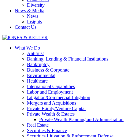
Diversity
News & Media
News
Insights
Contact Us
What We Do
Antitrust
Banking, Lending & Financial Institutions
Bankruptcy
Business & Corporate
Environmental
Healthcare
International Capabilities
Labor and Employment
Litigation/Commercial Litigation
Mergers and Acquisitions
Private Equity/Venture Capital
Private Wealth & Estates
Private Wealth Planning and Administration
Real Estate
Securities & Finance
Securities Litigation & Enforcement Defense