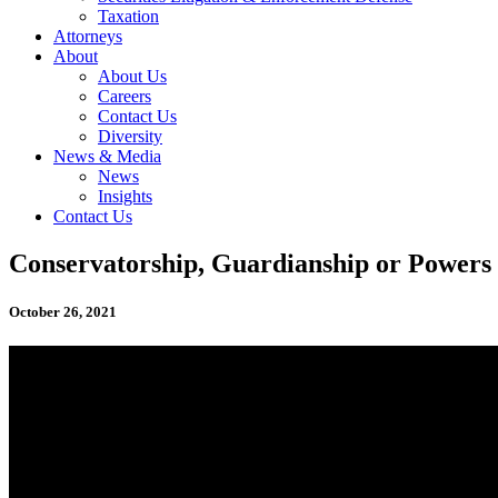
Taxation
Attorneys
About
About Us
Careers
Contact Us
Diversity
News & Media
News
Insights
Contact Us
Conservatorship, Guardianship or Powers 
October 26, 2021