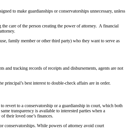
designed to make guardianships or conservatorships unnecessary, unless
the care of the person creating the power of attorney. A financial
attorney.
ouse, family member or other third party) who they want to serve as
ts and tracking records of receipts and disbursements, agents are not
principal’s best interest to double-check affairs are in order.
 to revert to a conservatorship or a guardianship in court, which both
 same transparency is available to interested parties when a
of their loved one’s finances.
 or conservatorships. While powers of attorney avoid court