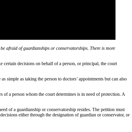
 be afraid of guardianships or conservatorships. There is more
 certain decisions on behalf of a person, or principal, the court
as simple as taking the person to doctors’ appointments but can also
rs of a person whom the court determines is in need of protection. A
need of a guardianship or conservatorship resides. The petition must
decisions either through the designation of guardian or conservator, or