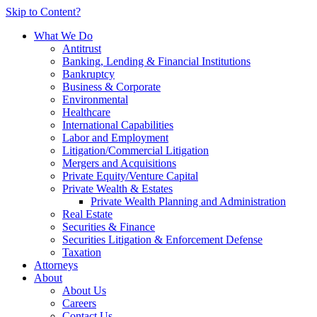
Skip to Content?
What We Do
Antitrust
Banking, Lending & Financial Institutions
Bankruptcy
Business & Corporate
Environmental
Healthcare
International Capabilities
Labor and Employment
Litigation/Commercial Litigation
Mergers and Acquisitions
Private Equity/Venture Capital
Private Wealth & Estates
Private Wealth Planning and Administration
Real Estate
Securities & Finance
Securities Litigation & Enforcement Defense
Taxation
Attorneys
About
About Us
Careers
Contact Us