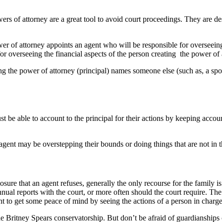
wers of attorney are a great tool to avoid court proceedings. They are 
r of attorney appoints an agent who will be responsible for overseeing 
r overseeing the financial aspects of the person creating the power of 
ng the power of attorney (principal) names someone else (such as, a sp
 be able to account to the principal for their actions by keeping accoun
ent may be overstepping their bounds or doing things that are not in the 
sure that an agent refuses, generally the only recourse for the family is
nual reports with the court, or more often should the court require. The
to get some peace of mind by seeing the actions of a person in charge 
he Britney Spears conservatorship. But don’t be afraid of guardianships