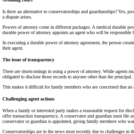
Is there an alternative to conservatorships and guardianships? Yes, po
a dispute arises.
Powers of attorney come in different packages. A medical durable powe
durable power of attorney appoints an agent who will be responsible fo
In executing a durable power of attorney agreement, the person creati
their agent.
The issue of transparency
There are shortcomings in using a power of attorney. While agents must
obligated to disclose those records to anyone other than the principal.
This makes it difficult for family members who are concerned that an ag
Challenging agent actions
When a family or interested party makes a reasonable request for disclo
offer transaction transparency. A conservator and guardian must file an
conservator or guardian is appointed, giving family members who want 
Conservatorships are in the news most recently due to challenges in t