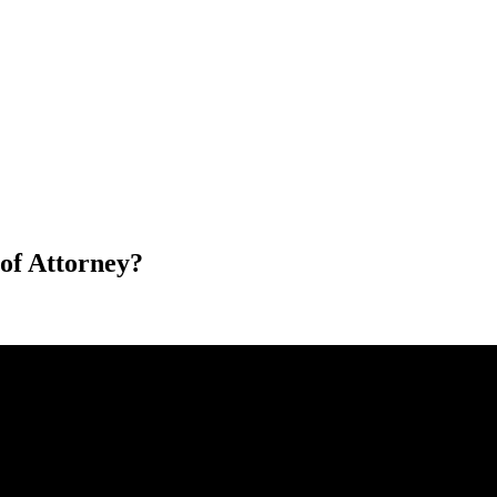
of Attorney?