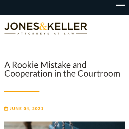
Skip
to
Content?
A Rookie Mistake and
Cooperation in the Courtroom
JUNE 04, 2021