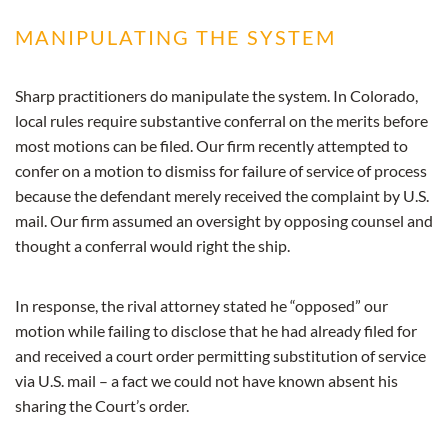
MANIPULATING THE SYSTEM
Sharp practitioners do manipulate the system. In Colorado,
local rules require substantive conferral on the merits before
most motions can be filed. Our firm recently attempted to
confer on a motion to dismiss for failure of service of process
because the defendant merely received the complaint by U.S.
mail. Our firm assumed an oversight by opposing counsel and
thought a conferral would right the ship.
In response, the rival attorney stated he “opposed” our
motion while failing to disclose that he had already filed for
and received a court order permitting substitution of service
via U.S. mail – a fact we could not have known absent his
sharing the Court’s order.