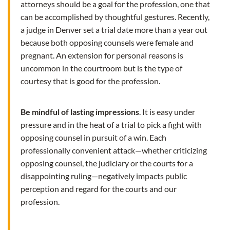
attorneys should be a goal for the profession, one that
can be accomplished by thoughtful gestures. Recently,
a judge in Denver set a trial date more than a year out
because both opposing counsels were female and
pregnant. An extension for personal reasons is
uncommon in the courtroom but is the type of
courtesy that is good for the profession.
Be mindful of lasting impressions
. It is easy under
pressure and in the heat of a trial to pick a fight with
opposing counsel in pursuit of a win. Each
professionally convenient attack—whether criticizing
opposing counsel, the judiciary or the courts for a
disappointing ruling—negatively impacts public
perception and regard for the courts and our
profession.