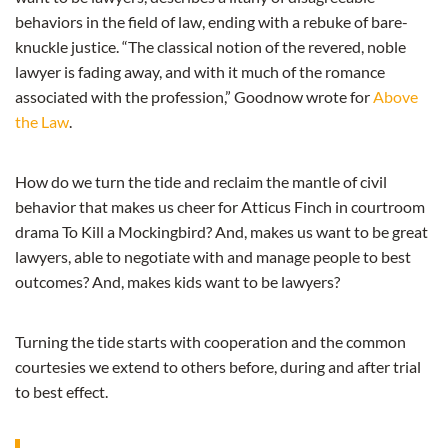
behaviors in the field of law, ending with a rebuke of bare-
knuckle justice. “The classical notion of the revered, noble
lawyer is fading away, and with it much of the romance
associated with the profession,” Goodnow wrote for
Above
the Law
.
How do we turn the tide and reclaim the mantle of civil
behavior that makes us cheer for Atticus Finch in courtroom
drama To Kill a Mockingbird? And, makes us want to be great
lawyers, able to negotiate with and manage people to best
outcomes? And, makes kids want to be lawyers?
Turning the tide starts with cooperation and the common
courtesies we extend to others before, during and after trial
to best effect.