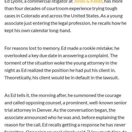
Ed Lyons, a commercial litigator at
Jones & Keller
, has more
than four decades of courtroom experience trying tough
cases in Colorado and across the United States. As a young
associate just entering the legal profession, he recalls how he
kept his own calendar long-hand.
For reasons lost to memory, Ed made a rookie mistake; he
overlooked a key due date in answering a complaint. The
torment of the situation woke the young attorney in the
night as Ed realized the position he had put his client in.
Theoretically, his client would be in default in the lawsuit.
As Ed tells it, the morning after, he summoned the courage
and called opposing counsel, a prominent, well-known senior
trial attorney in Denver. As the conversation began, the
associate announced who he was and, before explaining the
reason for the call, Ed recalls getting a response he has never
forgotten. Opposing counsel simply said, “How much time do