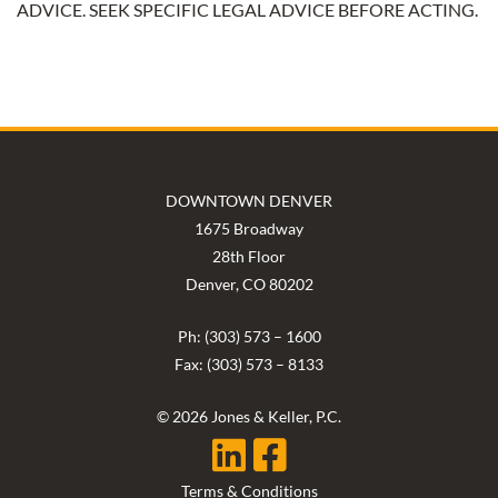
ADVICE. SEEK SPECIFIC LEGAL ADVICE BEFORE ACTING.
DOWNTOWN DENVER
1675 Broadway
28th Floor
Denver, CO 80202
Ph: (303) 573 – 1600
Fax: (303) 573 – 8133
© 2026 Jones & Keller, P.C.
Terms & Conditions