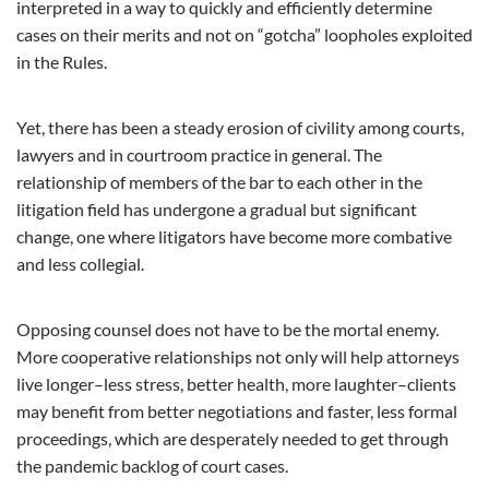
interpreted in a way to quickly and efficiently determine
cases on their merits and not on “gotcha” loopholes exploited
in the Rules.
Yet, there has been a steady erosion of civility among courts,
lawyers and in courtroom practice in general. The
relationship of members of the bar to each other in the
litigation field has undergone a gradual but significant
change, one where litigators have become more combative
and less collegial.
Opposing counsel does not have to be the mortal enemy.
More cooperative relationships not only will help attorneys
live longer–less stress, better health, more laughter–clients
may benefit from better negotiations and faster, less formal
proceedings, which are desperately needed to get through
the pandemic backlog of court cases.