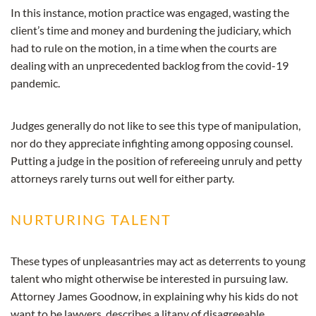
In this instance, motion practice was engaged, wasting the
client’s time and money and burdening the judiciary, which
had to rule on the motion, in a time when the courts are
dealing with an unprecedented backlog from the covid-19
pandemic.
Judges generally do not like to see this type of manipulation,
nor do they appreciate infighting among opposing counsel.
Putting a judge in the position of refereeing unruly and petty
attorneys rarely turns out well for either party.
NURTURING TALENT
These types of unpleasantries may act as deterrents to young
talent who might otherwise be interested in pursuing law.
Attorney James Goodnow, in explaining why his kids do not
want to be lawyers, describes a litany of disagreeable