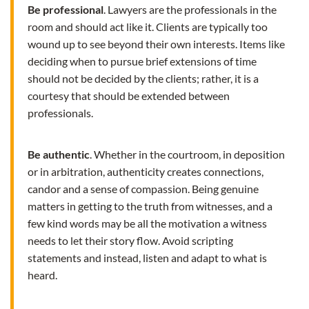
Be professional
. Lawyers are the professionals in the
room and should act like it. Clients are typically too
wound up to see beyond their own interests. Items like
deciding when to pursue brief extensions of time
should not be decided by the clients; rather, it is a
courtesy that should be extended between
professionals.
Be authentic
. Whether in the courtroom, in deposition
or in arbitration, authenticity creates connections,
candor and a sense of compassion. Being genuine
matters in getting to the truth from witnesses, and a
few kind words may be all the motivation a witness
needs to let their story flow. Avoid scripting
statements and instead, listen and adapt to what is
heard.