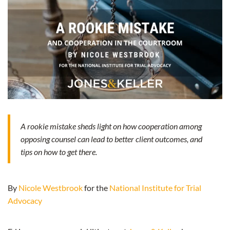
A rookie mistake sheds light on how cooperation among
opposing counsel can lead to better client outcomes, and
tips on how to get there.
By
Nicole Westbrook
for the
National Institute for Trial
Advocacy