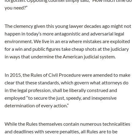
you need?”
The clemency given this young lawyer decades ago might not
happen in today’s more antagonistic and adversarial legal
environment. We live in an era where mistakes are exploited
for a win and public figures take cheap shots at the judiciary
in ways that undermine the American judicial system.
In 2015, the Rules of Civil Procedure were amended to make
clear that these standards, which govern what attorneys do
in the legal profession, shall be liberally construed and
employed “to secure the just, speedy, and inexpensive
determination of every action.”
While the Rules themselves contain numerous technicalities
and deadlines with severe penalties, all Rules are to be