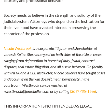
courtesy and professional behavior.
Society needs to believe in the strength and solidity of the
judicial system. Attorneys who depend on the institution for
their livelihood have a vested interest in preserving the
character of the profession.
Nicole Westbrook
is a corporate litigator and shareholder at
Jones & Keller. She has argued on both sides of the aisle in cases
ranging from defamation to breach of duty, fraud, contract
disputes, real estate litigation, and all else in between. On faculty
with NITA and a CLE instructor, Nicole believes hard fought cases
and focusing on the win doesn’t mean being nasty in the
courtroom. Westbrook can be reached at
nwestbrook@joneskeller.com or by calling
(303) 785-1666
.
THIS INFORMATION IS NOT INTENDED AS LEGAL