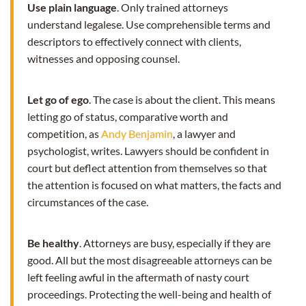
Use plain language
. Only trained attorneys
understand legalese. Use comprehensible terms and
descriptors to effectively connect with clients,
witnesses and opposing counsel.
Let go of ego
. The case is about the client. This means
letting go of status, comparative worth and
competition, as
Andy Benjamin
, a lawyer and
psychologist, writes. Lawyers should be confident in
court but deflect attention from themselves so that
the attention is focused on what matters, the facts and
circumstances of the case.
Be healthy
. Attorneys are busy, especially if they are
good. All but the most disagreeable attorneys can be
left feeling awful in the aftermath of nasty court
proceedings. Protecting the well-being and health of