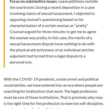
Focus on substantive issues
. Leave pettiness outside
the courtroom. During a recent deposition in a case
involving claims of sexual harassment, I objected to
opposing counsel’s questioning based on his
characterization of a certain woman as “pretty.”
Counsel argued for three minutes to get me to agree
the woman was pretty. In this case, the merits of a
sexual harassment dispute have nothing to do with
the physical attractiveness of an individual and the
argument had turned from a legal dispute to a
personal one.
With the COVID-19 pandemic, social unrest and political
uncertainties, we have entered into an era where people are
searching for institutions that work. The legal profession
must be one of those institutions. That is precisely why now
is the right time for the profession to exercise self-discipline,