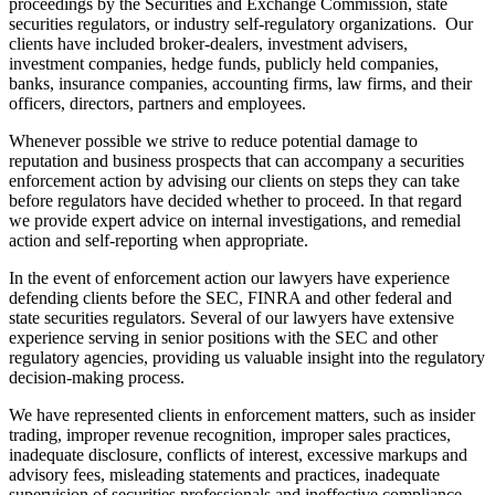
proceedings by the Securities and Exchange Commission, state
securities regulators, or industry self-regulatory organizations. Our
clients have included broker-dealers, investment advisers,
investment companies, hedge funds, publicly held companies,
banks, insurance companies, accounting firms, law firms, and their
officers, directors, partners and employees.
Whenever possible we strive to reduce potential damage to
reputation and business prospects that can accompany a securities
enforcement action by advising our clients on steps they can take
before regulators have decided whether to proceed. In that regard
we provide expert advice on internal investigations, and remedial
action and self-reporting when appropriate.
In the event of enforcement action our lawyers have experience
defending clients before the SEC, FINRA and other federal and
state securities regulators. Several of our lawyers have extensive
experience serving in senior positions with the SEC and other
regulatory agencies, providing us valuable insight into the regulatory
decision-making process.
We have represented clients in enforcement matters, such as insider
trading, improper revenue recognition, improper sales practices,
inadequate disclosure, conflicts of interest, excessive markups and
advisory fees, misleading statements and practices, inadequate
supervision of securities professionals and ineffective compliance