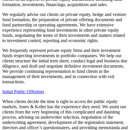
formation, investments, financings, acquisitions and sales.
We regularly advise our clients on private equity, hedge and venture
fund formation, the preparation of private offering documents and
fund partnership or operating agreements. We have extensive
experience representing fund investments in other private equity
funds, negotiating the terms of their investments and matters related
to investment control, reporting and economic rights.
We frequently represent private equity firms and their investment
funds respecting investments in portfolio companies. We help our
clients structure the initial term sheet, conduct legal and business due
diligence, and draft and negotiate definitive investment documents.
We provide continuing representation to fund clients in the
management of their investments, and in connection with exit
transactions.
Initial Public Offerings
When clients decide the time is right to access the public equity
markets, Jones & Keller has the experience they need. We assist our
clients from the very beginning of this complicated and daunting
process, advising on underwriter selection, negotiation of the
underwriting agreement, development of the registration statement,
directors and officer’s questionnaires, and providing memoranda and