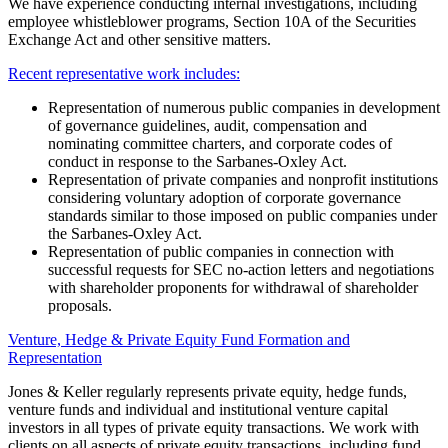
We have experience conducting internal investigations, including
employee whistleblower programs, Section 10A of the Securities
Exchange Act and other sensitive matters.
Recent representative work includes:
Representation of numerous public companies in development
of governance guidelines, audit, compensation and
nominating committee charters, and corporate codes of
conduct in response to the Sarbanes-Oxley Act.
Representation of private companies and nonprofit institutions
considering voluntary adoption of corporate governance
standards similar to those imposed on public companies under
the Sarbanes-Oxley Act.
Representation of public companies in connection with
successful requests for SEC no-action letters and negotiations
with shareholder proponents for withdrawal of shareholder
proposals.
Venture, Hedge & Private Equity Fund Formation and
Representation
Jones & Keller regularly represents private equity, hedge funds,
venture funds and individual and institutional venture capital
investors in all types of private equity transactions. We work with
clients on all aspects of private equity transactions, including fund