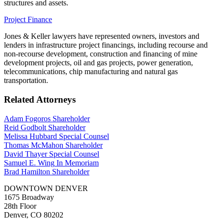
structures and assets.
Project Finance
Jones & Keller lawyers have represented owners, investors and
lenders in infrastructure project financings, including recourse and
non-recourse development, construction and financing of mine
development projects, oil and gas projects, power generation,
telecommunications, chip manufacturing and natural gas
transportation.
Related Attorneys
Adam Fogoros
Shareholder
Reid Godbolt
Shareholder
Melissa Hubbard
Special Counsel
Thomas McMahon
Shareholder
David Thayer
Special Counsel
Samuel E. Wing
In Memoriam
Brad Hamilton
Shareholder
DOWNTOWN DENVER
1675 Broadway
28th Floor
Denver, CO 80202