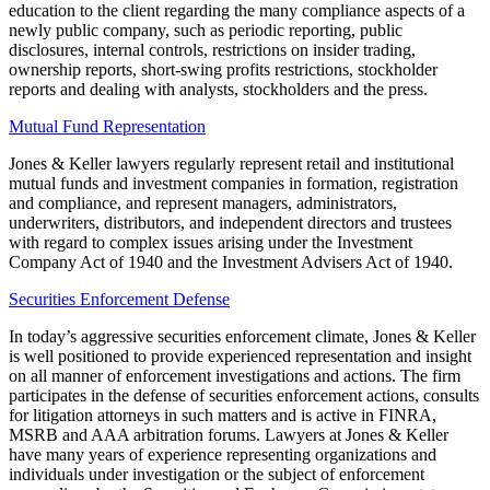
education to the client regarding the many compliance aspects of a
newly public company, such as periodic reporting, public
disclosures, internal controls, restrictions on insider trading,
ownership reports, short-swing profits restrictions, stockholder
reports and dealing with analysts, stockholders and the press.
Mutual Fund Representation
Jones & Keller lawyers regularly represent retail and institutional
mutual funds and investment companies in formation, registration
and compliance, and represent managers, administrators,
underwriters, distributors, and independent directors and trustees
with regard to complex issues arising under the Investment
Company Act of 1940 and the Investment Advisers Act of 1940.
Securities Enforcement Defense
In today’s aggressive securities enforcement climate, Jones & Keller
is well positioned to provide experienced representation and insight
on all manner of enforcement investigations and actions. The firm
participates in the defense of securities enforcement actions, consults
for litigation attorneys in such matters and is active in FINRA,
MSRB and AAA arbitration forums. Lawyers at Jones & Keller
have many years of experience representing organizations and
individuals under investigation or the subject of enforcement