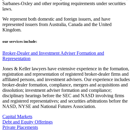
Sarbanes-Oxley and other reporting requirements under securities
laws.
We represent both domestic and foreign issuers, and have
represented issuers from Australia, Canada and the United
Kingdom.
our services include:
Broker-Dealer and Investment Adviser Formation and
Representation
Jones & Keller lawyers have extensive experience in the formation,
registration and representation of registered broker-dealer firms and
affiliated persons, and investment advisers. Our experience includes
broker-dealer formation, compliance, mergers and acquisitions and
dissolution; investment adviser formation and compliance;
disciplinary hearings before the SEC and NASD involving firms
and registered representatives; and securities arbitrations before the
NASD, NYSE and National Futures Association.
Capital Markets
Debt and Equity Offerings
Private Placements