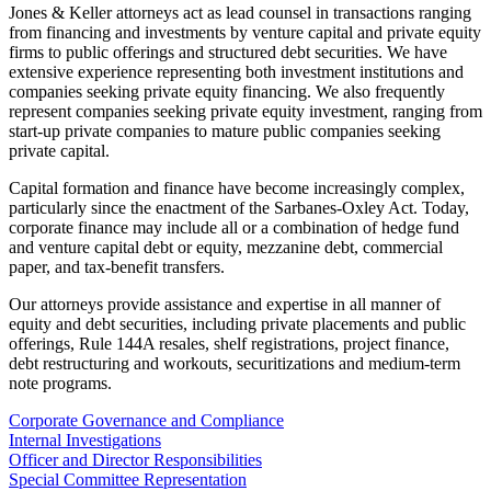
Jones & Keller attorneys act as lead counsel in transactions ranging
from financing and investments by venture capital and private equity
firms to public offerings and structured debt securities. We have
extensive experience representing both investment institutions and
companies seeking private equity financing. We also frequently
represent companies seeking private equity investment, ranging from
start-up private companies to mature public companies seeking
private capital.
Capital formation and finance have become increasingly complex,
particularly since the enactment of the Sarbanes-Oxley Act. Today,
corporate finance may include all or a combination of hedge fund
and venture capital debt or equity, mezzanine debt, commercial
paper, and tax-benefit transfers.
Our attorneys provide assistance and expertise in all manner of
equity and debt securities, including private placements and public
offerings, Rule 144A resales, shelf registrations, project finance,
debt restructuring and workouts, securitizations and medium-term
note programs.
Corporate Governance and Compliance
Internal Investigations
Officer and Director Responsibilities
Special Committee Representation