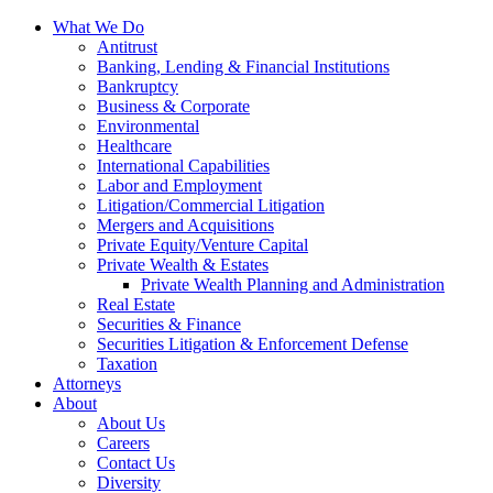
Skip
What We Do
to
Antitrust
Content?
Banking, Lending & Financial Institutions
Bankruptcy
Business & Corporate
Environmental
Healthcare
International Capabilities
Labor and Employment
Litigation/Commercial Litigation
Mergers and Acquisitions
Private Equity/Venture Capital
Private Wealth & Estates
Private Wealth Planning and Administration
Real Estate
Securities & Finance
Securities Litigation & Enforcement Defense
Taxation
Attorneys
About
About Us
Careers
Contact Us
Diversity