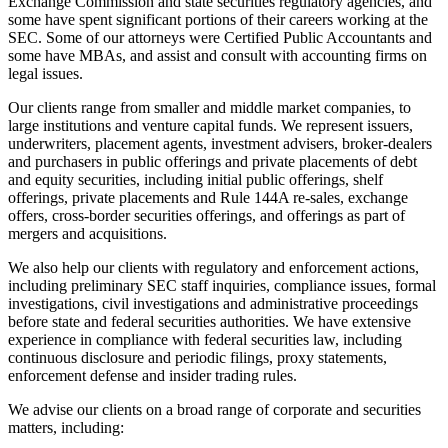
Exchange Commission and state securities regulatory agencies, and
some have spent significant portions of their careers working at the
SEC. Some of our attorneys were Certified Public Accountants and
some have MBAs, and assist and consult with accounting firms on
legal issues.
Our clients range from smaller and middle market companies, to
large institutions and venture capital funds. We represent issuers,
underwriters, placement agents, investment advisers, broker-dealers
and purchasers in public offerings and private placements of debt
and equity securities, including initial public offerings, shelf
offerings, private placements and Rule 144A re-sales, exchange
offers, cross-border securities offerings, and offerings as part of
mergers and acquisitions.
We also help our clients with regulatory and enforcement actions,
including preliminary SEC staff inquiries, compliance issues, formal
investigations, civil investigations and administrative proceedings
before state and federal securities authorities. We have extensive
experience in compliance with federal securities law, including
continuous disclosure and periodic filings, proxy statements,
enforcement defense and insider trading rules.
We advise our clients on a broad range of corporate and securities
matters, including: