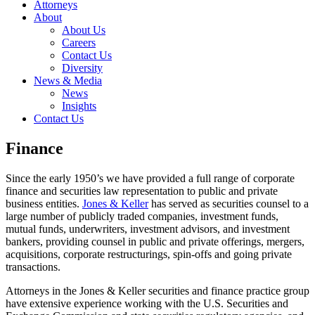
Attorneys
About
About Us
Careers
Contact Us
Diversity
News & Media
News
Insights
Contact Us
Finance
Since the early 1950’s we have provided a full range of corporate
finance and securities law representation to public and private
business entities.
Jones & Keller
has served as securities counsel to a
large number of publicly traded companies, investment funds,
mutual funds, underwriters, investment advisors, and investment
bankers, providing counsel in public and private offerings, mergers,
acquisitions, corporate restructurings, spin-offs and going private
transactions.
Attorneys in the Jones & Keller securities and finance practice group
have extensive experience working with the U.S. Securities and