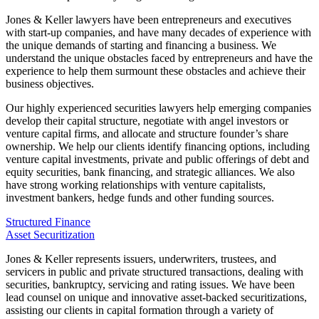
Jones & Keller lawyers have been entrepreneurs and executives
with start-up companies, and have many decades of experience with
the unique demands of starting and financing a business. We
understand the unique obstacles faced by entrepreneurs and have the
experience to help them surmount these obstacles and achieve their
business objectives.
Our highly experienced securities lawyers help emerging companies
develop their capital structure, negotiate with angel investors or
venture capital firms, and allocate and structure founder’s share
ownership. We help our clients identify financing options, including
venture capital investments, private and public offerings of debt and
equity securities, bank financing, and strategic alliances. We also
have strong working relationships with venture capitalists,
investment bankers, hedge funds and other funding sources.
Structured Finance
Asset Securitization
Jones & Keller represents issuers, underwriters, trustees, and
servicers in public and private structured transactions, dealing with
securities, bankruptcy, servicing and rating issues. We have been
lead counsel on unique and innovative asset-backed securitizations,
assisting our clients in capital formation through a variety of