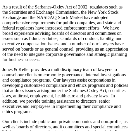
As a result of the Sarbanes-Oxley Act of 2002, regulators such as
the Securities and Exchange Commission, the New York Stock
Exchange and the NASDAQ Stock Market have adopted
comprehensive requirements for public companies, and state and
federal regulators have increased enforcement efforts. We have
broad experience advising boards of directors and committees on
issues such as fiduciary duties, standards of conduct, liability, and
executive compensation issues, and a number of our lawyers have
served on boards or as general counsel, providing us an appreciation
of the need to integrate corporate governance and strategic planning
for business success.
Jones & Keller provides a multidisciplinary team of lawyers to
counsel our clients on corporate governance, internal investigations
and compliance programs. Our lawyers assist corporations in
developing customized compliance and ethics programs and policies
that address issues arising under the Sarbanes-Oxley Act, securities
laws, antitrust, employment, health care and privacy laws. In
addition, we provide training assistance to directors, senior
executives and employees in implementing their compliance and
ethics programs.
Our clients include public and private companies and non-profits, as
well as boards of directors, audit committees and special committees.