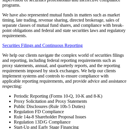
programs.
We have also represented mutual funds in matters such as market
timing, late trading, revenue sharing, directed brokerage, sales of
separate classes of mutual fund shares, and compliance with break-
point obligations and federal and state securities laws and regulatory
requirements.
Securities Filings and Continuous Reporting
We help our clients navigate the complex world of securities filings
and reporting, including federal reporting requirements such as
proxy statements, annual, and quarterly reports, and the reporting
requirements imposed by stock exchanges. We help our clients
implement systems and controls to ensure compliance with
applicable reporting requirements, and provide advice and assistance
respecting:
Periodic Reporting (Forms 10-Q, 10-K and 8-K)
Proxy Solicitation and Proxy Statements
Public Disclosures (Rule 10b-5 Duties)
Regulation FD Compliance
Rule 14a-8 Shareholder Proposal Issues
Regulation 13D/G Compliance
Start-Up and Early Stage Financing