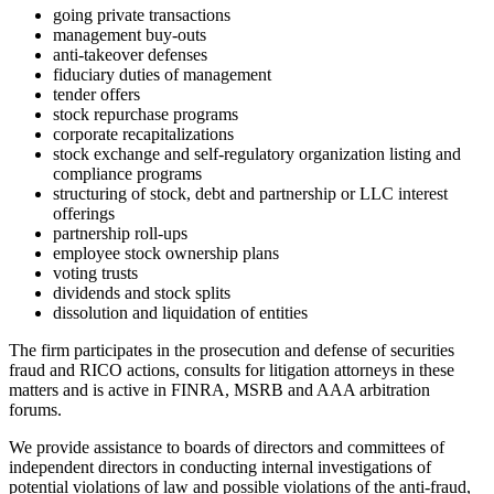
going private transactions
management buy-outs
anti-takeover defenses
fiduciary duties of management
tender offers
stock repurchase programs
corporate recapitalizations
stock exchange and self-regulatory organization listing and
compliance programs
structuring of stock, debt and partnership or LLC interest
offerings
partnership roll-ups
employee stock ownership plans
voting trusts
dividends and stock splits
dissolution and liquidation of entities
The firm participates in the prosecution and defense of securities
fraud and RICO actions, consults for litigation attorneys in these
matters and is active in FINRA, MSRB and AAA arbitration
forums.
We provide assistance to boards of directors and committees of
independent directors in conducting internal investigations of
potential violations of law and possible violations of the anti-fraud,