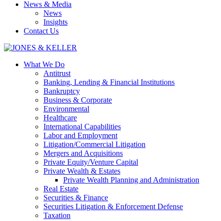
News & Media
News
Insights
Contact Us
What We Do
Antitrust
Banking, Lending & Financial Institutions
Bankruptcy
Business & Corporate
Environmental
Healthcare
International Capabilities
Labor and Employment
Litigation/Commercial Litigation
Mergers and Acquisitions
Private Equity/Venture Capital
Private Wealth & Estates
Private Wealth Planning and Administration
Real Estate
Securities & Finance
Securities Litigation & Enforcement Defense
Taxation