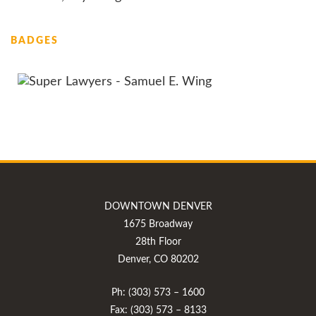
BADGES
DOWNTOWN DENVER
1675 Broadway
28th Floor
Denver, CO 80202
Ph: (303) 573 – 1600
Fax: (303) 573 – 8133