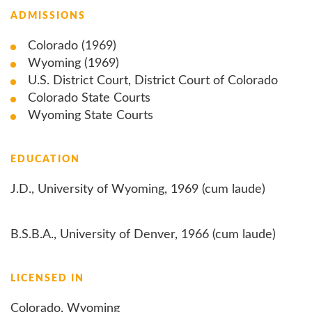
ADMISSIONS
Colorado (1969)
Wyoming (1969)
U.S. District Court, District Court of Colorado
Colorado State Courts
Wyoming State Courts
EDUCATION
J.D., University of Wyoming, 1969 (cum laude)
B.S.B.A., University of Denver, 1966 (cum laude)
LICENSED IN
Colorado, Wyoming