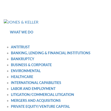
Skip
to
Content?
WHAT WE DO
ANTITRUST
BANKING, LENDING & FINANCIAL INSTITUTIONS
BANKRUPTCY
BUSINESS & CORPORATE
ENVIRONMENTAL
HEALTHCARE
INTERNATIONAL CAPABILITIES
LABOR AND EMPLOYMENT
LITIGATION/COMMERCIAL LITIGATION
MERGERS AND ACQUISITIONS
PRIVATE EQUITY/VENTURE CAPITAL