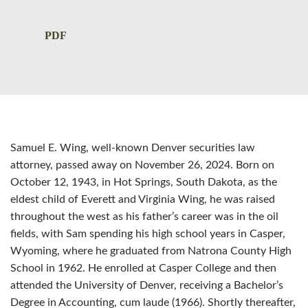
PDF
Samuel E. Wing, well-known Denver securities law
attorney, passed away on November 26, 2024. Born on
October 12, 1943, in Hot Springs, South Dakota, as the
eldest child of Everett and Virginia Wing, he was raised
throughout the west as his father’s career was in the oil
fields, with Sam spending his high school years in Casper,
Wyoming, where he graduated from Natrona County High
School in 1962. He enrolled at Casper College and then
attended the University of Denver, receiving a Bachelor’s
Degree in Accounting, cum laude (1966). Shortly thereafter,