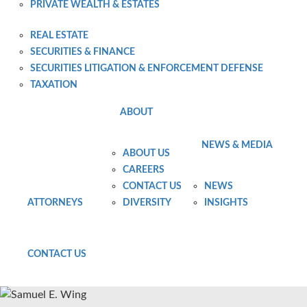
PRIVATE WEALTH & ESTATES
PRIVATE WEALTH PLANNING AND ADMINISTRATION
REAL ESTATE
SECURITIES & FINANCE
SECURITIES LITIGATION & ENFORCEMENT DEFENSE
TAXATION
ABOUT
NEWS & MEDIA
ABOUT US
CAREERS
CONTACT US
NEWS
ATTORNEYS
DIVERSITY
INSIGHTS
CONTACT US