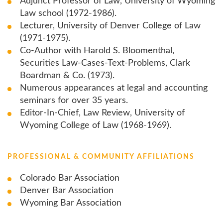
Adjunct Professor of Law, University of Wyoming
Law school (1972-1986).
Lecturer, University of Denver College of Law
(1971-1975).
Co-Author with Harold S. Bloomenthal,
Securities Law-Cases-Text-Problems, Clark
Boardman & Co. (1973).
Numerous appearances at legal and accounting
seminars for over 35 years.
Editor-In-Chief, Law Review, University of
Wyoming College of Law (1968-1969).
PROFESSIONAL & COMMUNITY AFFILIATIONS
Colorado Bar Association
Denver Bar Association
Wyoming Bar Association