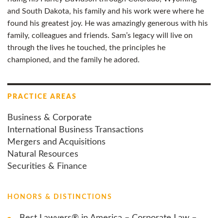
and South Dakota, his family and his work were where he
found his greatest joy. He was amazingly generous with his
family, colleagues and friends. Sam’s legacy will live on
through the lives he touched, the principles he
championed, and the family he adored.
PRACTICE AREAS
Business & Corporate
International Business Transactions
Mergers and Acquisitions
Natural Resources
Securities & Finance
HONORS & DISTINCTIONS