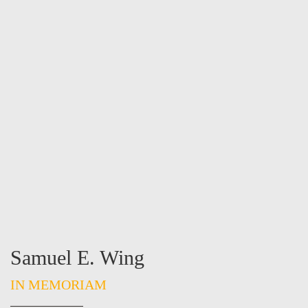
Samuel E. Wing
IN MEMORIAM