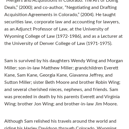
“Mergers and Acquisitions in Colorado: The Art of Doing
Deals,” (2000); and co-author, “Negotiating and Drafting
Acquisition Agreements in Colorado,” (2004). He taught
securities law, corporate law and accounting for lawyers,
as an Adjunct Professor of Law, at the University of
Wyoming College of Law (1972-1986), and as a Lecturer at
the University of Denver College of Law (1971-1975).
Sam is survived by his daughters Wendy Wing and Morgan
Miller; son-in-law Matthew Miller; grandchildren Everett
Kane, Sam Kane, Georgia Kane, Giavanna Jeffrey, and
Sutton Miller; sister Beth Moore and brother Robin Wing;
and several cherished nieces, nephews, and friends. Sam
was preceded in death by his parents Everett and Virginia
Wing; brother Jon Wing; and brother-in-law Jim Moore.
Although Sam relished his travels around the world and
riding his Harley Davidson through Colorado, Wyoming