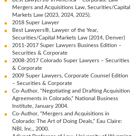
Best Lawyers® in America – Corporate Law –
Mergers and Acquisitions Law, Securities/Capital
Markets Law (2023, 2024, 2025).
2018 Super Lawyer
Best Lawyers®, Lawyer of the Year,
Securities/Capital Markets Law (2014, Denver)
2011-2017 Super Lawyers Business Edition –
Securities & Corporate
2008-2017 Colorado Super Lawyers – Securities
& Corporate
2009 Super Lawyers, Corporate Counsel Edition
– Securities & Corporate
Co-Author, “Negotiating and Drafting Acquisition
Agreements in Colorado,” National Business
Institute, January 2004.
Co-Author, “Mergers and Acquisitions in
Colorado: The Art of Doing Deals,” Eau Claire:
NBI, Inc., 2000.