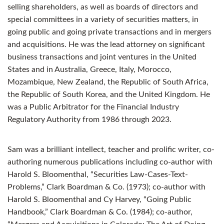
selling shareholders, as well as boards of directors and
special committees in a variety of securities matters, in
going public and going private transactions and in mergers
and acquisitions. He was the lead attorney on significant
business transactions and joint ventures in the United
States and in Australia, Greece, Italy, Morocco,
Mozambique, New Zealand, the Republic of South Africa,
the Republic of South Korea, and the United Kingdom. He
was a Public Arbitrator for the Financial Industry
Regulatory Authority from 1986 through 2023.
Sam was a brilliant intellect, teacher and prolific writer, co-
authoring numerous publications including co-author with
Harold S. Bloomenthal, “Securities Law-Cases-Text-
Problems,” Clark Boardman & Co. (1973); co-author with
Harold S. Bloomenthal and Cy Harvey, “Going Public
Handbook,” Clark Boardman & Co. (1984); co-author,