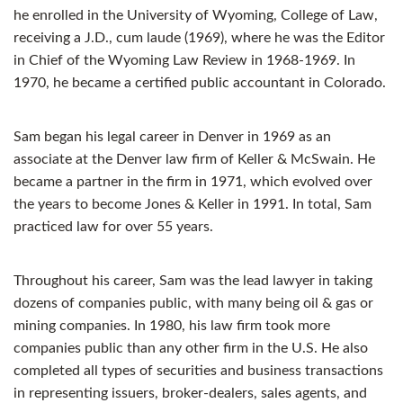
he enrolled in the University of Wyoming, College of Law,
receiving a J.D., cum laude (1969), where he was the Editor
in Chief of the Wyoming Law Review in 1968-1969. In
1970, he became a certified public accountant in Colorado.
Sam began his legal career in Denver in 1969 as an
associate at the Denver law firm of Keller & McSwain. He
became a partner in the firm in 1971, which evolved over
the years to become Jones & Keller in 1991. In total, Sam
practiced law for over 55 years.
Throughout his career, Sam was the lead lawyer in taking
dozens of companies public, with many being oil & gas or
mining companies. In 1980, his law firm took more
companies public than any other firm in the U.S. He also
completed all types of securities and business transactions
in representing issuers, broker-dealers, sales agents, and