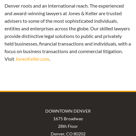
Denver roots and an international reach. The experienced
and award-winning lawyers at Jones & Keller are trusted
advisers to some of the most sophisticated individuals,
entities and enterprises across the globe. Our skilled lawyers
provide distinctive legal solutions to public and privately
held businesses, financial transactions and individuals, with a
focus on business transactions and commercial litigation.
Visit
JonesKeller.com
.
DOWNTOWN DENVER
1675 Broadway
28th Floor
Denver, CO 80202