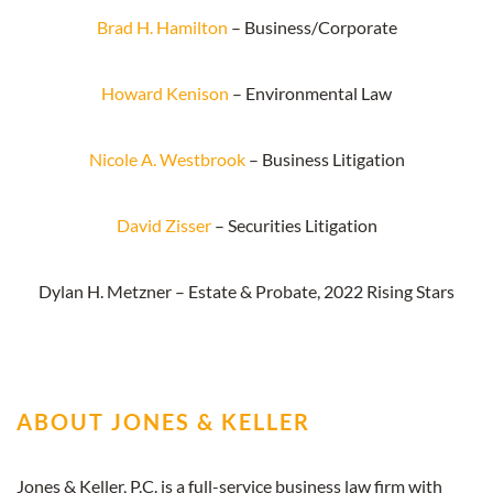
Brad H. Hamilton
– Business/Corporate
Howard Kenison
– Environmental Law
Nicole A. Westbrook
– Business Litigation
David Zisser
– Securities Litigation
Dylan H. Metzner – Estate & Probate, 2022 Rising Stars
ABOUT JONES & KELLER
Jones & Keller, P.C. is a full-service business law firm with