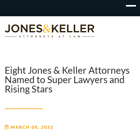
Skip
to
Content?
Eight Jones & Keller Attorneys
Named to Super Lawyers and
Rising Stars
MARCH 08, 2022