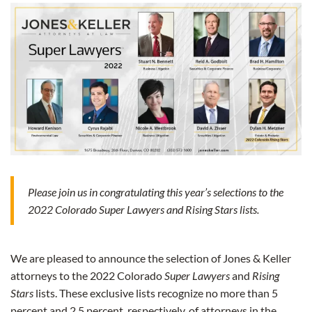
Please join us in congratulating this year’s selections to the
2022 Colorado Super Lawyers and Rising Stars lists.
We are pleased to announce the selection of Jones & Keller
attorneys to the 2022 Colorado
Super Lawyers
and
Rising
Stars
lists. These exclusive lists recognize no more than 5
percent and 2.5 percent, respectively, of attorneys in the