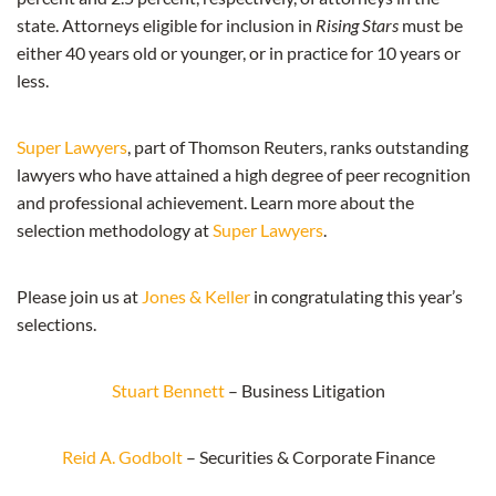
state. Attorneys eligible for inclusion in
Rising Stars
must be
either 40 years old or younger, or in practice for 10 years or
less.
Super Lawyers
, part of Thomson Reuters, ranks outstanding
lawyers who have attained a high degree of peer recognition
and professional achievement. Learn more about the
selection methodology at
Super Lawyers
.
Please join us at
Jones & Keller
in congratulating this year’s
selections.
Stuart Bennett
– Business Litigation
Reid A. Godbolt
– Securities & Corporate Finance