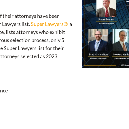
of their attorneys have been
 Lawyers list.
Super Lawyers®
, a
e, lists attorneys who exhibit
orous selection process, only 5
he Super Lawyers list for their
 attorneys selected as 2023
ance