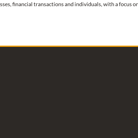
esses, financial transactions and individuals, with a focus 