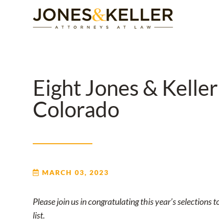
Skip
to
Content?
Eight Jones & Kelle
Colorado
MARCH 03, 2023
Please join us in congratulating this year’s selection
list.