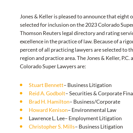
Jones & Keller is pleased to announce that eight 
selected for inclusion on the 2023 Colorado Super
Thomson Reuters legal directory and rating servic
excellence in the practice of law. Because of a rig
percent of all practicing lawyers are selected to t
region and practice area. The Jones & Keller, P.C.
Colorado Super Lawyers are:
Stuart Bennett
– Business Litigation
Reid A. Godbolt
– Securities & Corporate Fin
Brad H. Hamilton
– Business/Corporate
Howard Kenison
– Environmental Law
Lawrence L. Lee– Employment Litigation
Christopher S. Mills
– Business Litigation