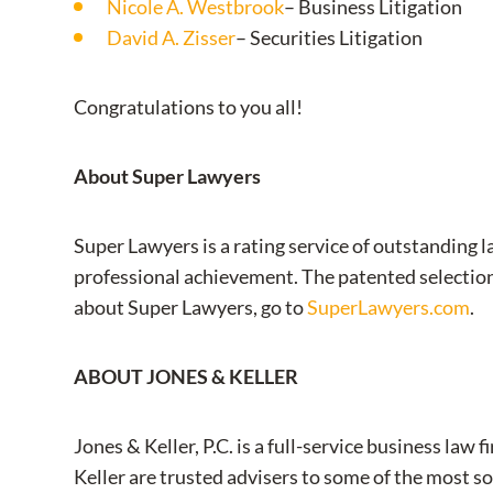
Nicole A. Westbrook
– Business Litigation
David A. Zisser
– Securities Litigation
Congratulations to you all!
About Super Lawyers
Super Lawyers is a rating service of outstanding 
professional achievement. The patented selectio
about Super Lawyers, go to
SuperLawyers.com
.
ABOUT JONES & KELLER
Jones & Keller, P.C. is a full-service business l
Keller are trusted advisers to some of the most so