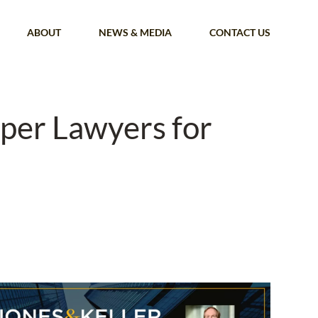
ABOUT
NEWS & MEDIA
CONTACT US
uper Lawyers for