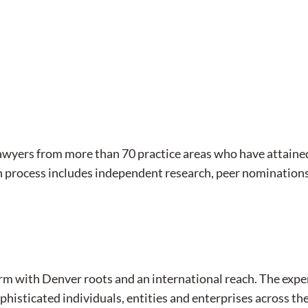
lawyers from more than 70 practice areas who have attaine
n process includes independent research, peer nominations
aw firm with Denver roots and an international reach. The e
phisticated individuals, entities and enterprises across the