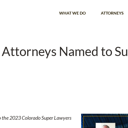
WHAT WE DO
ATTORNEYS
r Attorneys Named to S
s to the 2023 Colorado Super Lawyers