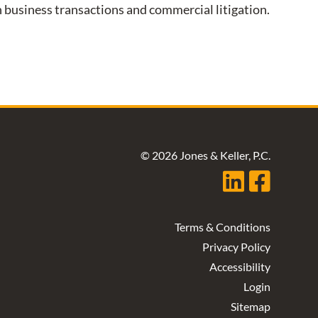
on business transactions and commercial litigation.
© 2026 Jones & Keller, P.C.
Terms & Conditions
Privacy Policy
Accessibility
Login
Sitemap