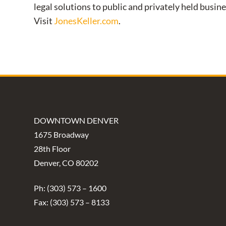
legal solutions to public and privately held busin
Visit
JonesKeller.com
.
DOWNTOWN DENVER
1675 Broadway
28th Floor
Denver, CO 80202
Ph: (303) 573 – 1600
Fax: (303) 573 – 8133