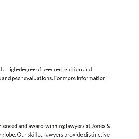
d a high-degree of peer recognition and
 and peer evaluations. For more information
xperienced and award-winning lawyers at Jones &
 globe. Our skilled lawyers provide distinctive