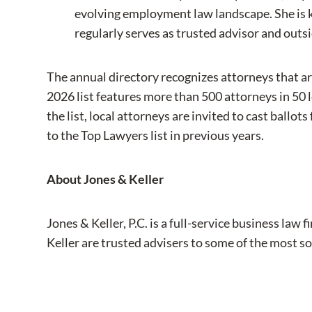
evolving employment law landscape. She is 
regularly serves as trusted advisor and outs
The annual directory recognizes attorneys that ar
2026 list features more than 500 attorneys in 50 
the list, local attorneys are invited to cast ball
to the Top Lawyers list in previous years.
About Jones & Keller
Jones & Keller, P.C. is a full-service business l
Keller are trusted advisers to some of the most so