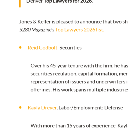
Denver
Top Lawyers for 2026
.
Jones & Keller is pleased to announce that two 
5280 Magazine’s
Top Lawyers 2026 list.
Reid Godbolt
, Securities
Over his 45-year tenure with the firm, he ha
securities regulation, capital formation, me
representation of issuers and underwriters i
offerings. His work spans multiple industrie
Kayla Dreyer
, Labor/Employment: Defense
With more than 15 years of experience, Kayla