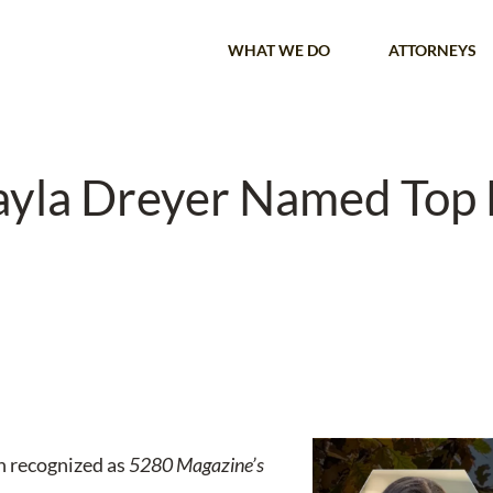
WHAT WE DO
ATTORNEYS
ayla Dreyer Named Top
n recognized as
5280 Magazine’s