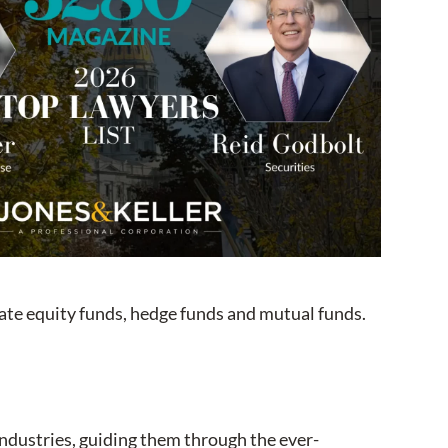
vate equity funds, hedge funds and mutual funds.
 industries, guiding them through the ever-