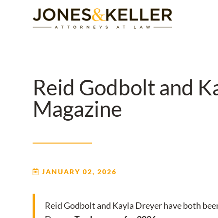
Skip
to
Content?
Reid Godbolt and K
Magazine
JANUARY 02, 2026
Reid Godbolt and Kayla Dreyer have both bee