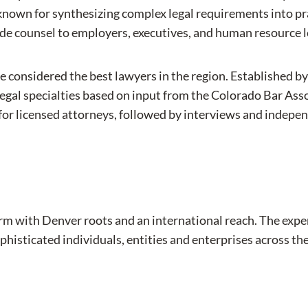
known for synthesizing complex legal requirements into pr
ide counsel to employers, executives, and human resource 
e considered the best lawyers in the region. Established b
legal specialties based on input from the Colorado Bar Asso
ots for licensed attorneys, followed by interviews and ind
aw firm with Denver roots and an international reach. The e
phisticated individuals, entities and enterprises across the