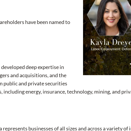
shareholders have been named to
s developed deep expertise in
rgers and acquisitions, and the
n public and private securities
s, including energy, insurance, technology, mining, and pri
 represents businesses of all sizes and across a variety of