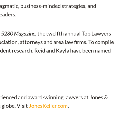
agmatic, business-minded strategies, and
leaders.
y
5280 Magazine,
the twelfth annual Top Lawyers
ciation, attorneys and area law firms. To compile
ependent research. Reid and Kayla have been named
xperienced and award-winning lawyers at Jones &
 globe. Visit
JonesKeller.com
.