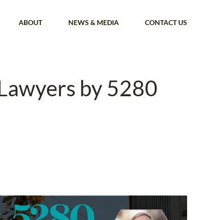
ABOUT
NEWS & MEDIA
CONTACT US
 Lawyers by 5280