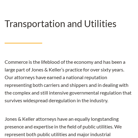
Transportation and Utilities
Commerce is the lifeblood of the economy and has been a
large part of Jones & Keller’s practice for over sixty years.
Our attorneys have earned a national reputation
representing both carriers and shippers and in dealing with
the complex and still intensive governmental regulation that
survives widespread deregulation in the industry.
Jones & Keller attorneys have an equally longstanding
presence and expertise in the field of public utilities. We
represent both public utilities and major industrial