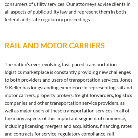
consumers of utility services. Our attorneys advise clients in
all aspects of public utility law and represent them in both
federal and state regulatory proceedings.
RAIL AND MOTOR CARRIERS
The nation’s ever-evolving, fast-paced transportation
logistics marketplace is constantly providing new challenges
to both providers and users of transportation services. Jones
& Keller has longstanding experience in representing rail and
motor carriers, property brokers, freight forwarders, logistics
companies and other transportation service providers, as
well as major users of these transportation services, in all of
the many aspects of this important segment of commerce,
including licensing, mergers and acquisitions, financing, rates
and contracts for service, regulatory compliance, rail