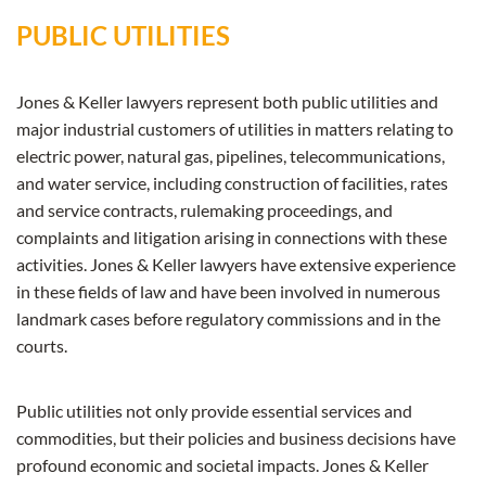
PUBLIC UTILITIES
Jones & Keller lawyers represent both public utilities and
major industrial customers of utilities in matters relating to
electric power, natural gas, pipelines, telecommunications,
and water service, including construction of facilities, rates
and service contracts, rulemaking proceedings, and
complaints and litigation arising in connections with these
activities. Jones & Keller lawyers have extensive experience
in these fields of law and have been involved in numerous
landmark cases before regulatory commissions and in the
courts.
Public utilities not only provide essential services and
commodities, but their policies and business decisions have
profound economic and societal impacts. Jones & Keller