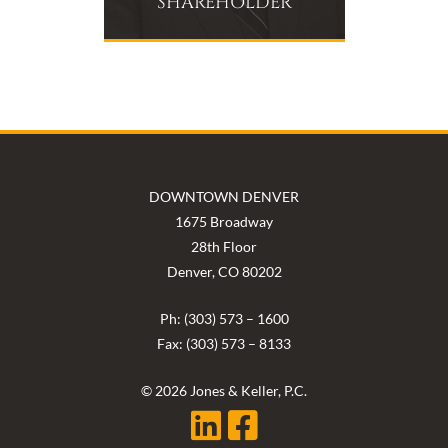
SHAREHOLDER
DOWNTOWN DENVER
1675 Broadway
28th Floor
Denver, CO 80202
Ph: (303) 573 – 1600
Fax: (303) 573 – 8133
© 2026 Jones & Keller, P.C.