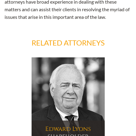
attorneys have broad experience in dealing with these
matters and can assist their clients in resolving the myriad of
issues that arise in this important area of the law.
RELATED ATTORNEYS
Edward Lyons