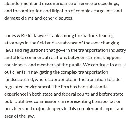
abandonment and discontinuance of service proceedings,
and the arbitration and litigation of complex cargo loss and
damage claims and other disputes.
Jones & Keller lawyers rank among the nation’s leading
attorneys in the field and are abreast of the ever changing
laws and regulations that govern the transportation industry
and affect commercial relations between carriers, shippers,
consignees, and members of the public. We continue to assist
out clients in navigating the complex transportation
landscape and, where appropriate, in the transition to a de-
regulated environment. The firm has had substantial
experience in both state and federal courts and before state
public utilities commissions in representing transportation
providers and major shippers in this complex and important
area of the law.