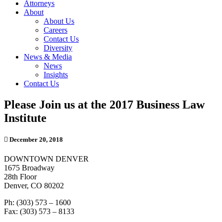
Attorneys
About
About Us
Careers
Contact Us
Diversity
News & Media
News
Insights
Contact Us
Please Join us at the 2017 Business Law
Institute
December 20, 2018
DOWNTOWN DENVER
1675 Broadway
28th Floor
Denver, CO 80202
Ph: (303) 573 – 1600
Fax: (303) 573 – 8133