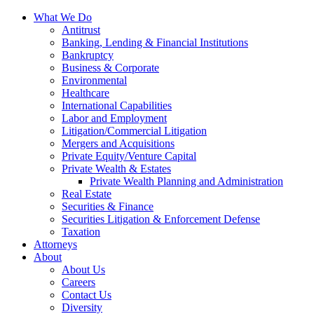
Skip
What We Do
to
Antitrust
Content?
Banking, Lending & Financial Institutions
Bankruptcy
Business & Corporate
Environmental
Healthcare
International Capabilities
Labor and Employment
Litigation/Commercial Litigation
Mergers and Acquisitions
Private Equity/Venture Capital
Private Wealth & Estates
Private Wealth Planning and Administration
Real Estate
Securities & Finance
Securities Litigation & Enforcement Defense
Taxation
Attorneys
About
About Us
Careers
Contact Us
Diversity