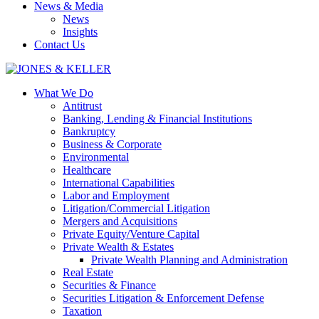
News & Media
News
Insights
Contact Us
What We Do
Antitrust
Banking, Lending & Financial Institutions
Bankruptcy
Business & Corporate
Environmental
Healthcare
International Capabilities
Labor and Employment
Litigation/Commercial Litigation
Mergers and Acquisitions
Private Equity/Venture Capital
Private Wealth & Estates
Private Wealth Planning and Administration
Real Estate
Securities & Finance
Securities Litigation & Enforcement Defense
Taxation