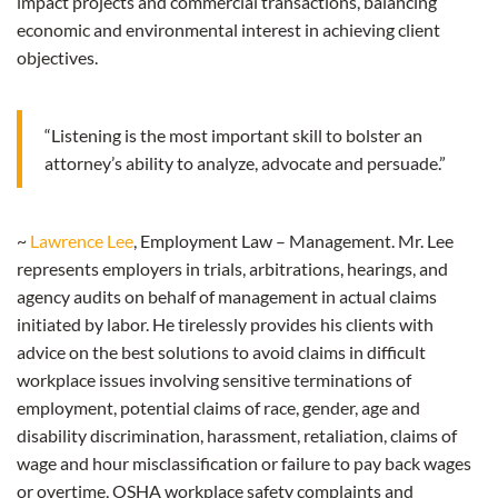
impact projects and commercial transactions, balancing
economic and environmental interest in achieving client
objectives.
“Listening is the most important skill to bolster an
attorney’s ability to analyze, advocate and persuade.”
~
Lawrence Lee
, Employment Law – Management. Mr. Lee
represents employers in trials, arbitrations, hearings, and
agency audits on behalf of management in actual claims
initiated by labor. He tirelessly provides his clients with
advice on the best solutions to avoid claims in difficult
workplace issues involving sensitive terminations of
employment, potential claims of race, gender, age and
disability discrimination, harassment, retaliation, claims of
wage and hour misclassification or failure to pay back wages
or overtime, OSHA workplace safety complaints and