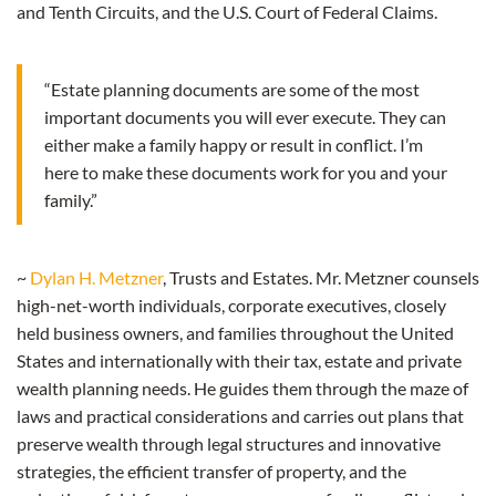
and Tenth Circuits, and the U.S. Court of Federal Claims.
“Estate planning documents are some of the most
important documents you will ever execute. They can
either make a family happy or result in conflict. I’m
here to make these documents work for you and your
family.”
~
Dylan H. Metzner
, Trusts and Estates. Mr. Metzner counsels
high-net-worth individuals, corporate executives, closely
held business owners, and families throughout the United
States and internationally with their tax, estate and private
wealth planning needs. He guides them through the maze of
laws and practical considerations and carries out plans that
preserve wealth through legal structures and innovative
strategies, the efficient transfer of property, and the