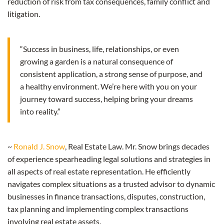
reduction of risk from tax consequences, family conflict and
litigation.
“Success in business, life, relationships, or even
growing a garden is a natural consequence of
consistent application, a strong sense of purpose, and
a healthy environment. We’re here with you on your
journey toward success, helping bring your dreams
into reality.”
~
Ronald J. Snow
, Real Estate Law. Mr. Snow brings decades
of experience spearheading legal solutions and strategies in
all aspects of real estate representation. He efficiently
navigates complex situations as a trusted advisor to dynamic
businesses in finance transactions, disputes, construction,
tax planning and implementing complex transactions
involving real estate assets.