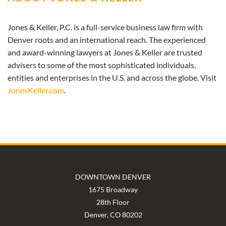
Jones & Keller, P.C. is a full-service business law firm with
Denver roots and an international reach. The experienced
and award-winning lawyers at Jones & Keller are trusted
advisers to some of the most sophisticated individuals,
entities and enterprises in the U.S. and across the globe. Visit
JonesKeller.com
.
DOWNTOWN DENVER
1675 Broadway
28th Floor
Denver, CO 80202