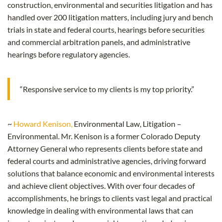
construction, environmental and securities litigation and has
handled over 200 litigation matters, including jury and bench
trials in state and federal courts, hearings before securities
and commercial arbitration panels, and administrative
hearings before regulatory agencies.
“Responsive service to my clients is my top priority.”
~
Howard Kenison,
Environmental Law, Litigation –
Environmental. Mr. Kenison is a former Colorado Deputy
Attorney General who represents clients before state and
federal courts and administrative agencies, driving forward
solutions that balance economic and environmental interests
and achieve client objectives. With over four decades of
accomplishments, he brings to clients vast legal and practical
knowledge in dealing with environmental laws that can