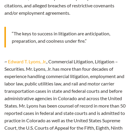
citations, and alleged breaches of restrictive covenants
and/or employment agreements.
“The keys to success in litigation are anticipation,
preparation, and coolness under fire.”
~
Edward T. Lyons, Jr
., Commercial Litigation, Litigation –
Securities. Mr. Lyons, Jr. has more than four decades of
experience handling commercial litigation, employment and
labor law, public utilities law, and rail and motor carrier
transportation cases in state and federal courts and before
administrative agencies in Colorado and across the United
States. Mr. Lyons has been counsel of record in more than 50
reported cases in federal and state courts and is admitted to
practice in Colorado as well as the United States Supreme
Court, the U.S. Courts of Appeal for the Fifth, Eighth, Ninth