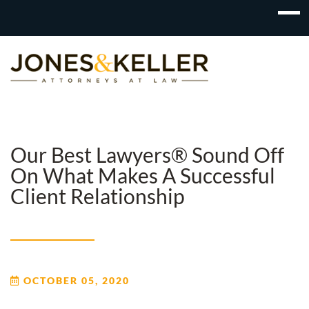
Skip
to
Content?
Our Best Lawyers® Sound Off
On What Makes A Successful
Client Relationship
OCTOBER 05, 2020