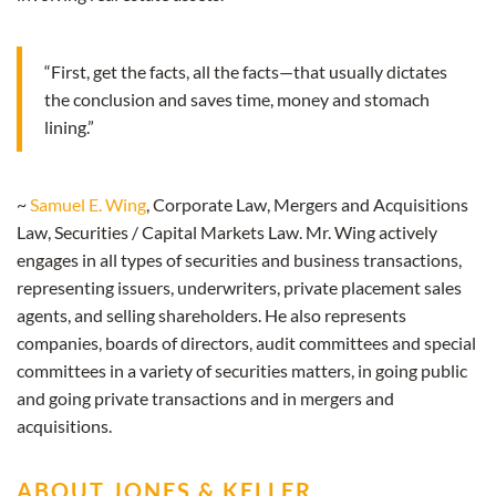
“First, get the facts, all the facts—that usually dictates
the conclusion and saves time, money and stomach
lining.”
~
Samuel E. Wing
, Corporate Law, Mergers and Acquisitions
Law, Securities / Capital Markets Law. Mr. Wing actively
engages in all types of securities and business transactions,
representing issuers, underwriters, private placement sales
agents, and selling shareholders. He also represents
companies, boards of directors, audit committees and special
committees in a variety of securities matters, in going public
and going private transactions and in mergers and
acquisitions.
ABOUT JONES & KELLER