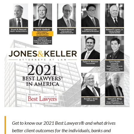
Get to know our 2021 Best Lawyers® and what drives
better client outcomes for the individuals, banks and