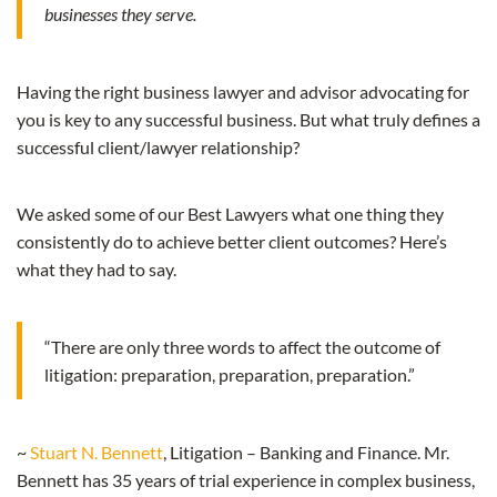
businesses they serve.
Having the right business lawyer and advisor advocating for
you is key to any successful business. But what truly defines a
successful client/lawyer relationship?
We asked some of our Best Lawyers what one thing they
consistently do to achieve better client outcomes? Here’s
what they had to say.
“There are only three words to affect the outcome of
litigation: preparation, preparation, preparation.”
~
Stuart N. Bennett
, Litigation – Banking and Finance. Mr.
Bennett has 35 years of trial experience in complex business,