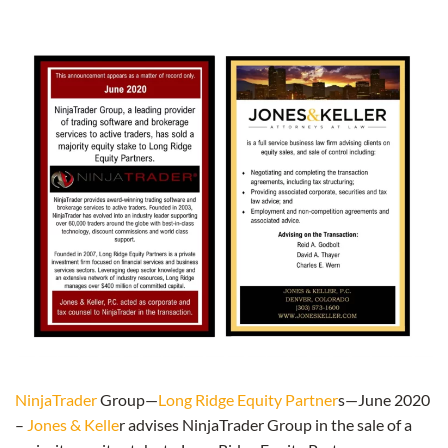
NinjaTrader
Group—
Long Ridge Equity Partner
s—June 2020
–
Jones & Kelle
r advises NinjaTrader Group in the sale of a