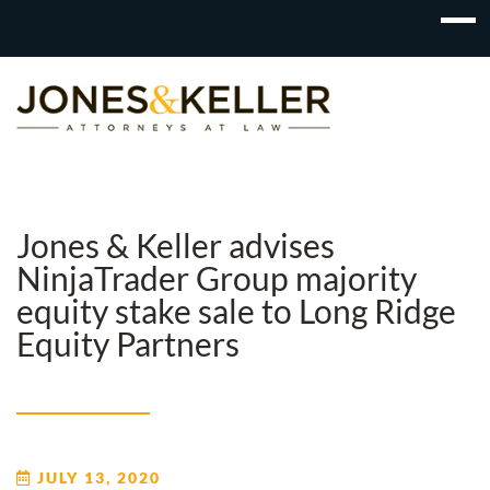
Skip
to
Content?
Jones & Keller advises
NinjaTrader Group majority
equity stake sale to Long Ridge
Equity Partners
JULY 13, 2020