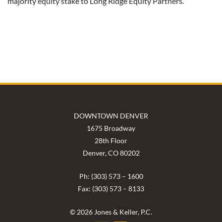
majority equity stake to Long Ridge Equity Partners.
DOWNTOWN DENVER
1675 Broadway
28th Floor
Denver, CO 80202
Ph: (303) 573 – 1600
Fax: (303) 573 – 8133
© 2026 Jones & Keller, P.C.