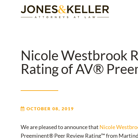
Skip
to
Content?
Nicole Westbrook R
Rating of AV® Pre
OCTOBER 08, 2019
We are pleased to announce that
Nicole Westbro
Preeminent® Peer Review Rating™ from Martinda