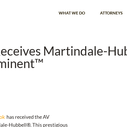
WHAT WE DO
ATTORNEYS
eceives Martindale-Hu
eminent™
ok
has received the AV
le-Hubbell®. This prestigious