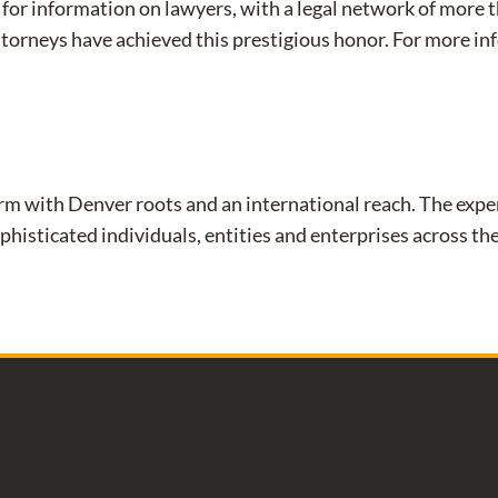
for information on lawyers, with a legal network of more 
ttorneys have achieved this prestigious honor. For more 
aw firm with Denver roots and an international reach. The e
phisticated individuals, entities and enterprises across the