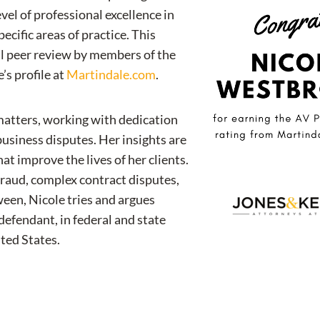
evel of professional excellence in
pecific areas of practice. This
ial peer review by members of the
’s profile at
Martindale.com
.
 matters, working with dedication
 business disputes. Her insights are
t improve the lives of her clients.
fraud, complex contract disputes,
tween, Nicole tries and argues
 defendant, in federal and state
ted States.