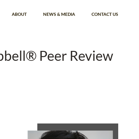
ABOUT
NEWS & MEDIA
CONTACT US
bbell® Peer Review