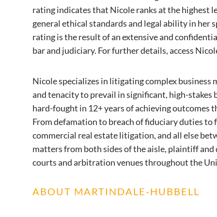
rating indicates that Nicole ranks at the highest l
general ethical standards and legal ability in her s
rating is the result of an extensive and confident
bar and judiciary. For further details, access Nicole
Nicole specializes in litigating complex business
and tenacity to prevail in significant, high-stakes
hard-fought in 12+ years of achieving outcomes tha
From defamation to breach of fiduciary duties to 
commercial real estate litigation, and all else be
matters from both sides of the aisle, plaintiff and
courts and arbitration venues throughout the Uni
ABOUT MARTINDALE-HUBBELL