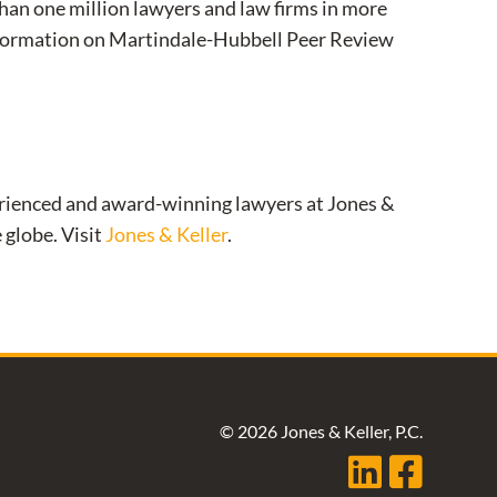
than one million lawyers and law firms in more
information on Martindale-Hubbell Peer Review
xperienced and award-winning lawyers at Jones &
 globe. Visit
Jones & Keller
.
© 2026 Jones & Keller, P.C.