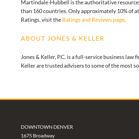
Martindale-Hubbell is the authoritative resource 
than 160 countries. Only approximately 10% of a
Ratings, visit the
Ratings and Reviews page
.
ABOUT JONES & KELLER
Jones & Keller, P.C. is a full-service business l
Keller are trusted advisers to some of the most so
DOWNTOWN DENVER
1675 Broadway