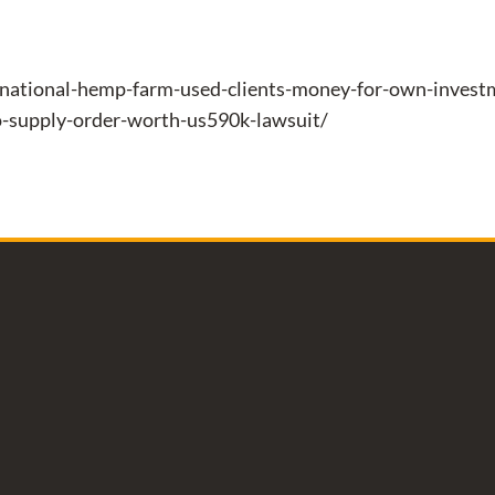
national-hemp-farm-used-clients-money-for-own-investme
o-supply-order-worth-us590k-lawsuit/