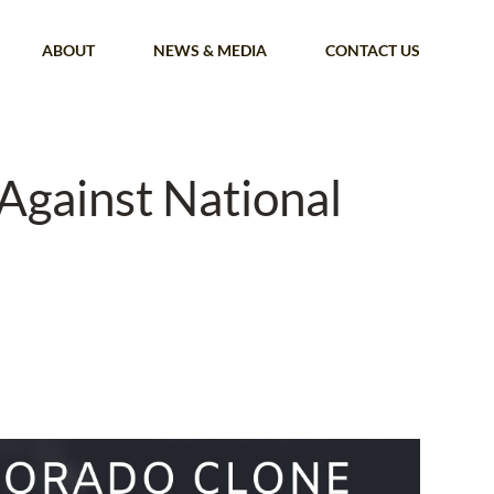
ABOUT
NEWS & MEDIA
CONTACT US
Against National