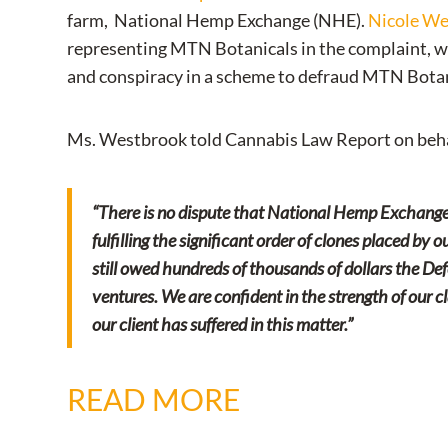
farm, National Hemp Exchange (NHE).
Nicole W
representing MTN Botanicals in the complaint, wh
and conspiracy in a scheme to defraud MTN Botan
Ms. Westbrook told Cannabis Law Report on beha
“There is no dispute that National Hemp Exchange
fulfilling the significant order of clones placed by
still owed hundreds of thousands of dollars the De
ventures. We are confident in the strength of our cl
our client has suffered in this matter.”
READ MORE