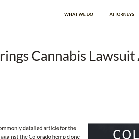
WHAT WE DO
ATTORNEYS
ings Cannabis Lawsuit 
mmonly detailed article for the
 against the Colorado hemp clone