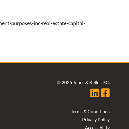
nt-purposes-inc-real-estate-capital-
© 2026 Jones & Keller, P.C.
Terms & Conditions
Privacy Policy
Accessibility