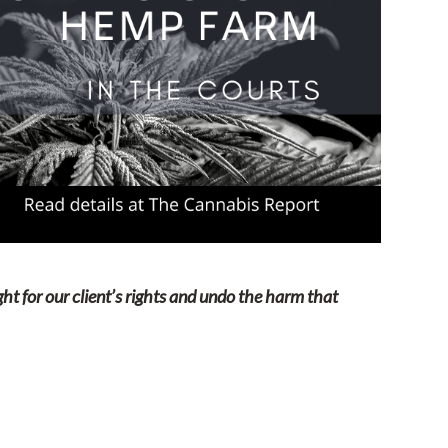
ight for our client’s rights and undo the harm that