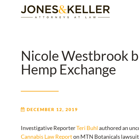
Skip
to
Content?
Nicole Westbrook br
Hemp Exchange
DECEMBER 12, 2019
Investigative Reporter
Teri Buhl
authored an unco
Cannabis Law Report
on MTN Botanicals lawsuit