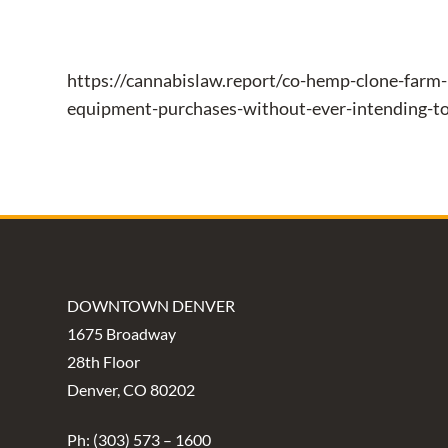
https://cannabislaw.report/co-hemp-clone-farm-
equipment-purchases-without-ever-intending-t
DOWNTOWN DENVER
1675 Broadway
28th Floor
Denver, CO 80202
Ph: (303) 573 – 1600