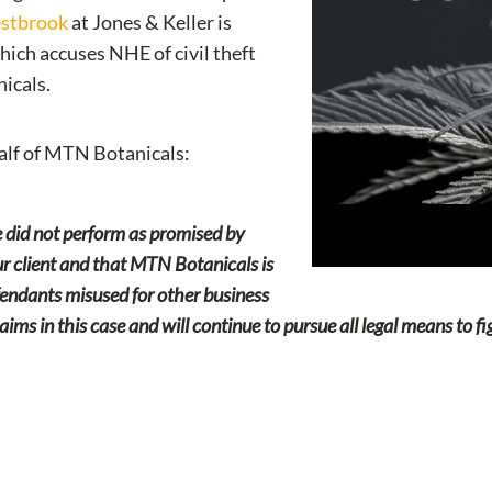
estbrook
at Jones & Keller is
ich accuses NHE of civil theft
icals.
lf of MTN Botanicals:
 did not perform as promised by
 our client and that MTN Botanicals is
fendants misused for other business
aims in this case and will continue to pursue all legal means to f