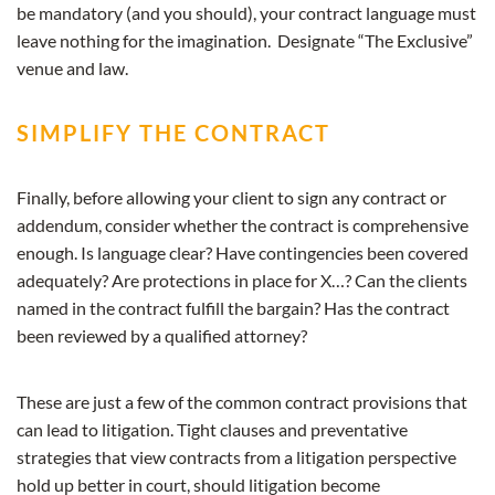
be mandatory (and you should), your contract language must
leave nothing for the imagination. Designate “The Exclusive”
venue and law.
SIMPLIFY THE CONTRACT
Finally, before allowing your client to sign any contract or
addendum, consider whether the contract is comprehensive
enough. Is language clear? Have contingencies been covered
adequately? Are protections in place for X…? Can the clients
named in the contract fulfill the bargain? Has the contract
been reviewed by a qualified attorney?
These are just a few of the common contract provisions that
can lead to litigation. Tight clauses and preventative
strategies that view contracts from a litigation perspective
hold up better in court, should litigation become