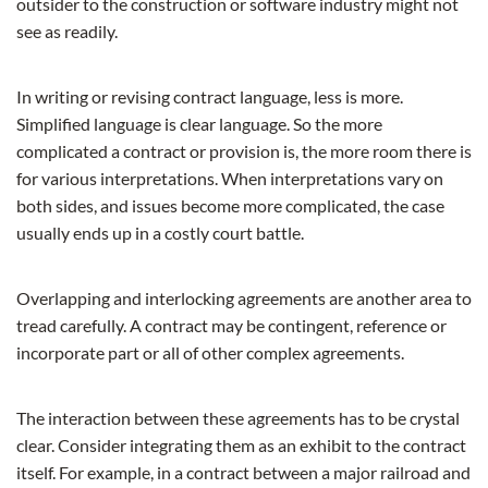
outsider to the construction or software industry might not
see as readily.
In writing or revising contract language, less is more.
Simplified language is clear language. So the more
complicated a contract or provision is, the more room there is
for various interpretations. When interpretations vary on
both sides, and issues become more complicated, the case
usually ends up in a costly court battle.
Overlapping and interlocking agreements are another area to
tread carefully. A contract may be contingent, reference or
incorporate part or all of other complex agreements.
The interaction between these agreements has to be crystal
clear. Consider integrating them as an exhibit to the contract
itself. For example, in a contract between a major railroad and