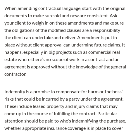
When amending contractual language, start with the original
documents to make sure old and new are consistent. Ask
your client to weigh in on these amendments and make sure
the obligations of the modified clauses are a responsibility
the client can undertake and deliver. Amendments put in
place without client approval can undermine future claims. It
happens, especially in big projects such as commercial real
estate where there’s no scope of work in a contract and an
agreement is approved without the knowledge of the general
contractor.
Indemnity is a promise to compensate for harm or the boss’
risks that could be incurred by a party under the agreement.
These include leased property and injury claims that may
come up in the course of fulfilling the contract. Particular
attention should be paid to who’s indemnifying the purchase,
whether appropriate insurance coverage is in place to cover