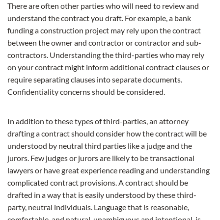
There are often other parties who will need to review and
understand the contract you draft. For example, a bank
funding a construction project may rely upon the contract
between the owner and contractor or contractor and sub-
contractors. Understanding the third-parties who may rely
on your contract might inform additional contract clauses or
require separating clauses into separate documents.
Confidentiality concerns should be considered.
In addition to these types of third-parties, an attorney
drafting a contract should consider how the contract will be
understood by neutral third parties like a judge and the
jurors. Few judges or jurors are likely to be transactional
lawyers or have great experience reading and understanding
complicated contract provisions. A contract should be
drafted in a way that is easily understood by these third-
party, neutral individuals. Language that is reasonable,
comfortable, and natural, unambiguous and intentional, is