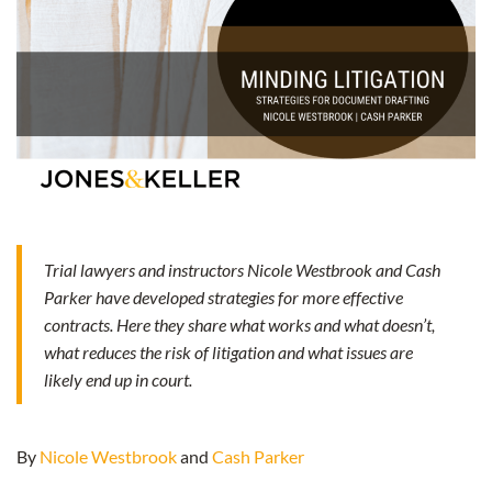
Trial lawyers and instructors Nicole Westbrook and Cash
Parker have developed strategies for more effective
contracts. Here they share what works and what doesn’t,
what reduces the risk of litigation and what issues are
likely end up in court.
By
Nicole Westbrook
and
Cash Parker