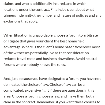
claims, and who is additionally insured, and in which
locations under the contract. Finally, be clear about what
triggers indemnity, the number and nature of policies and any
exclusions that apply.
When litigation is unavoidable, choose a forum to arbitrate
or litigate that gives your client the best home field
advantage. Where is the client’s home base? Wherever most
of the witnesses potentially live as that consideration
reduces travel costs and business downtime. Avoid neutral
forums where nobody knows the rules.
And, just because you have designated a forum, you have not
delineated the choice of law. Choice of law can be a
complicated, expensive fight if there are questions in this
area. Choose a forum, choose a law, and make them both
clear in the contract. Remember: if you want these choices to