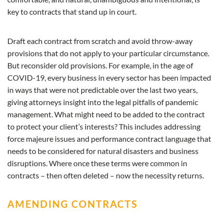
key to contracts that stand up in court.
Draft each contract from scratch and avoid throw-away
provisions that do not apply to your particular circumstance.
But reconsider old provisions. For example, in the age of
COVID-19, every business in every sector has been impacted
in ways that were not predictable over the last two years,
giving attorneys insight into the legal pitfalls of pandemic
management. What might need to be added to the contract
to protect your client’s interests? This includes addressing
force majeure issues and performance contract language that
needs to be considered for natural disasters and business
disruptions. Where once these terms were common in
contracts – then often deleted – now the necessity returns.
AMENDING CONTRACTS