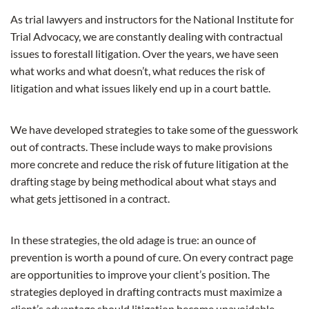
As trial lawyers and instructors for the National Institute for
Trial Advocacy, we are constantly dealing with contractual
issues to forestall litigation. Over the years, we have seen
what works and what doesn’t, what reduces the risk of
litigation and what issues likely end up in a court battle.
We have developed strategies to take some of the guesswork
out of contracts. These include ways to make provisions
more concrete and reduce the risk of future litigation at the
drafting stage by being methodical about what stays and
what gets jettisoned in a contract.
In these strategies, the old adage is true: an ounce of
prevention is worth a pound of cure. On every contract page
are opportunities to improve your client’s position. The
strategies deployed in drafting contracts must maximize a
client’s advantage should litigation become unavoidable.