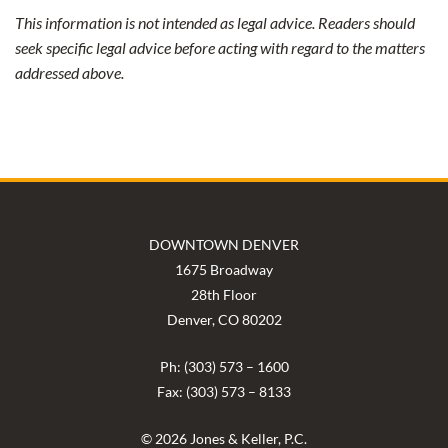
This information is not intended as legal advice. Readers should
seek specific legal advice before acting with regard to the matters
addressed above.
DOWNTOWN DENVER
1675 Broadway
28th Floor
Denver, CO 80202
Ph: (303) 573 – 1600
Fax: (303) 573 – 8133
© 2026 Jones & Keller, P.C.