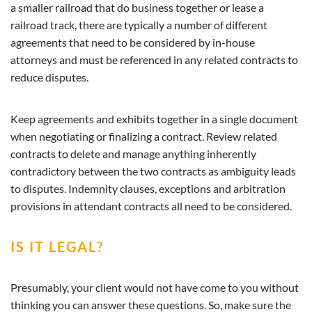
a smaller railroad that do business together or lease a
railroad track, there are typically a number of different
agreements that need to be considered by in-house
attorneys and must be referenced in any related contracts to
reduce disputes.
Keep agreements and exhibits together in a single document
when negotiating or finalizing a contract. Review related
contracts to delete and manage anything inherently
contradictory between the two contracts as ambiguity leads
to disputes. Indemnity clauses, exceptions and arbitration
provisions in attendant contracts all need to be considered.
IS IT LEGAL?
Presumably, your client would not have come to you without
thinking you can answer these questions. So, make sure the