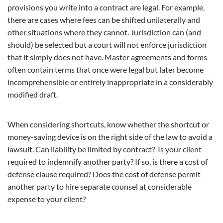
provisions you write into a contract are legal. For example,
there are cases where fees can be shifted unilaterally and
other situations where they cannot. Jurisdiction can (and
should) be selected but a court will not enforce jurisdiction
that it simply does not have. Master agreements and forms
often contain terms that once were legal but later become
incomprehensible or entirely inappropriate in a considerably
modified draft.
When considering shortcuts, know whether the shortcut or
money-saving device is on the right side of the law to avoid a
lawsuit. Can liability be limited by contract? Is your client
required to indemnify another party? If so, is there a cost of
defense clause required? Does the cost of defense permit
another party to hire separate counsel at considerable
expense to your client?