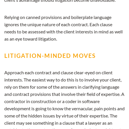
Relying on canned provisions and boilerplate language
ignores the unique nature of each contract. Each clause
needs to be assessed with the client interests in mind as well
as an eye toward litigation.
LITIGATION-MINDED MOVES
Approach each contract and clause clear-eyed on client
interests. The easiest way to do this is to involve your client,
rely on them for some of the answers in clarifying language
and contract provisions that involve their field of expertise. A
contractor in construction or a coder in software
development is going to know the vernacular, pain points and
some of the hidden issues by virtue of their expertise. The
client may see something in a clause that a lawyer as an