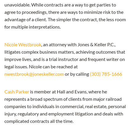
unavoidable. While contracts are a way to get parties to
agree to proceedings, there are ways to minimize risk to the
advantage of a client. The simpler the contract, the less room
for multiple interpretations.
Nicole Westbrook
, an attorney with Jones & Keller P.C.,
litigates complex business matters, achieving outcomes that
improve lives, and is a trial instructor and frequent writer on
legal issues. Nicole can be reached at
nwestbrook@joneskeller.com
or by calling
(303) 785-1666
Cash Parker
is member at Hall and Evans, where he
represents a broad spectrum of clients from major railroad
companies to individuals in commercial, real estate, personal
injury, regulatory and employment litigation and deals with
complicated contracts all the time.