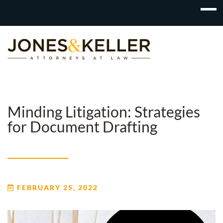
Skip
to
Content?
Minding Litigation: Strategies
for Document Drafting
FEBRUARY 25, 2022