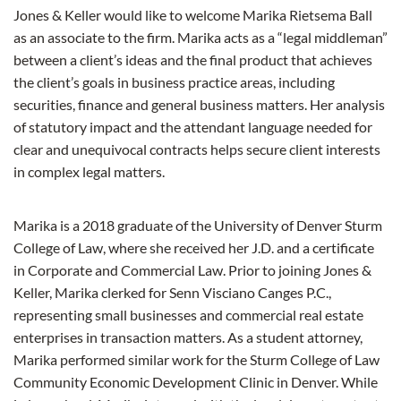
Jones & Keller would like to welcome Marika Rietsema Ball
as an associate to the firm. Marika acts as a “legal middleman”
between a client’s ideas and the final product that achieves
the client’s goals in business practice areas, including
securities, finance and general business matters. Her analysis
of statutory impact and the attendant language needed for
clear and unequivocal contracts helps secure client interests
in complex legal matters.
Marika is a 2018 graduate of the University of Denver Sturm
College of Law, where she received her J.D. and a certificate
in Corporate and Commercial Law. Prior to joining Jones &
Keller, Marika clerked for Senn Visciano Canges P.C.,
representing small businesses and commercial real estate
enterprises in transaction matters. As a student attorney,
Marika performed similar work for the Sturm College of Law
Community Economic Development Clinic in Denver. While