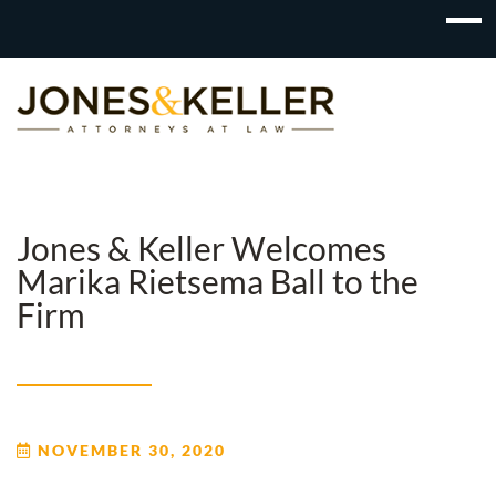
Skip
to
Content?
Jones & Keller Welcomes
Marika Rietsema Ball to the
Firm
NOVEMBER 30, 2020