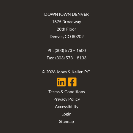
DOWNTOWN DENVER
1675 Broadway
28th Floor
Denver, CO 80202
Ph: (303) 573 – 1600
Fax: (303) 573 – 8133
© 2026 Jones & Keller, P.C.
Terms & Conditions
Privacy Policy
Accessibility
Login
Sitemap