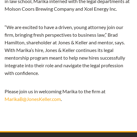
in law school, Marika interned with the legal departments at
Molson Coors Brewing Company and Xcel Energy Inc.
“We are excited to have a driven, young attorney join our
firm, bringing fresh perspectives to business law,” Brad
Hamilton, shareholder at Jones & Keller and mentor, says.
With Marika’s hire, Jones & Keller continues its legal
mentorship program meant to help new hires successfully
integrate into their role and navigate the legal profession
with confidence.
Please join us in welcoming Marika to the firm at
MarikaB@JonesKeller.com
.