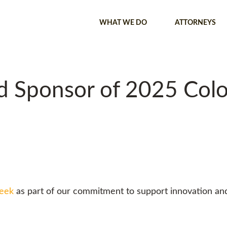
WHAT WE DO
ATTORNEYS
ud Sponsor of 2025 Col
Week
as part of our commitment to support innovation an