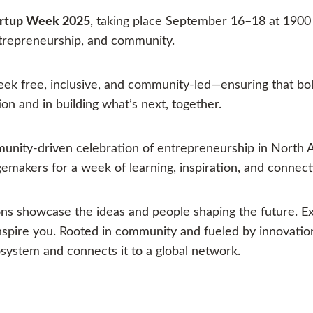
artup Week 2025
, taking place September 16–18 at 1900
ntrepreneurship, and community.
k free, inclusive, and community-led—ensuring that bol
on and in building what’s next, together.
unity-driven celebration of entrepreneurship in North A
gemakers for a week of learning, inspiration, and connect
ons showcase the ideas and people shaping the future. Ex
 inspire you. Rooted in community and fueled by innovat
system and connects it to a global network.