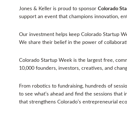
Jones & Keller is proud to sponsor
Colorado St
support an event that champions innovation, e
Our investment helps keep Colorado Startup Wee
We share their belief in the power of collaborati
Colorado Startup Week is the largest free, comm
10,000 founders, investors, creatives, and chan
From robotics to fundraising, hundreds of sessi
to see what’s ahead and find the sessions that
that strengthens Colorado’s entrepreneurial eco