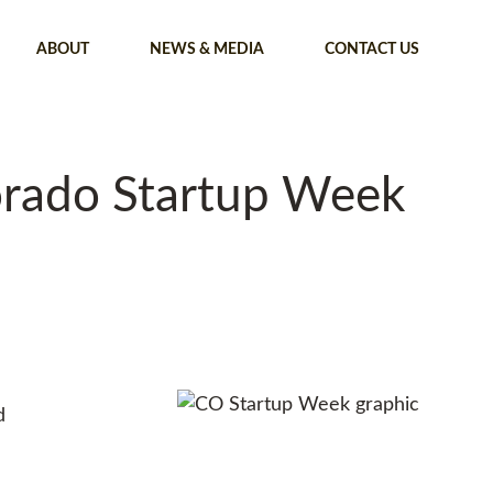
ABOUT
NEWS & MEDIA
CONTACT US
orado Startup Week
d