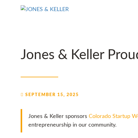
Skip
to
Content?
Jones & Keller Pro
SEPTEMBER 15, 2025
Jones & Keller sponsors
Colorado Startup 
entrepreneurship in our community.