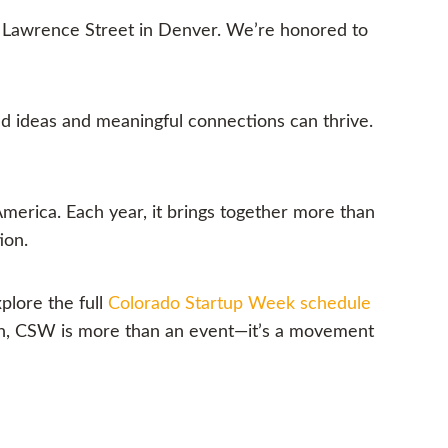
 Lawrence Street in Denver. We’re honored to
d ideas and meaningful connections can thrive.
merica. Each year, it brings together more than
ion.
plore the full
Colorado Startup Week schedule
ion, CSW is more than an event—it’s a movement