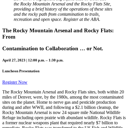
the Rocky Mountain Arsenal and the Rocky Flats Site,
providing a brief history of the operations of these sites
and the rocky path from contamination to trails,
recreation and open space. Register at the ABA.
The Rocky Mountain Arsenal and Rocky Flats:
From
Contamination to Collaboration … or Not.
April 27, 2023 | 12:00 p.m. – 1:30 p.m.
Luncheon Presentation
Register Now
The Rocky Mountain Arsenal and Rocky Flats sites, both within 20
miles of Denver, were, by the 1980s, among the most contaminated
sites on the planet. Home to nerve gas and pesticide production
during and after WWII, and following a $2.1 billion cleanup, the
Rocky Mountain Arsenal is now 24 square mile National Wildlife
Refuge including open prairie with abundant wildlife. Rocky Flats is
a former nuclear weapons plant that required nearly $7 billion to
remediate. Rocky Flats was transferred to the US Fish and Wildlife