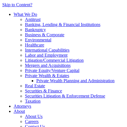
Skip to Content?
What We Do
Antitrust
Banking, Lending & Financial Institutions
Bankruptcy
Business & Corporate
Environmental
Healthcare
International Capabilities
Labor and Employment
Litigation/Commercial Litigation
Mergers and Acquisitions
Private Equity/Venture Capital
Private Wealth & Estates
Private Wealth Planning and Administration
Real Estate
Securities & Finance
Securities Litigation & Enforcement Defense
Taxation
Attorneys
About
About Us
Careers
Contact Us