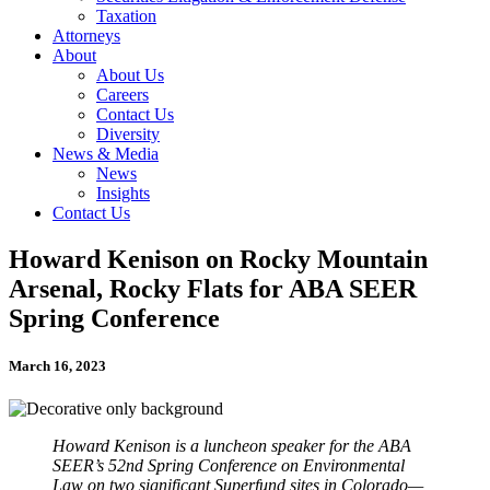
Taxation
Attorneys
About
About Us
Careers
Contact Us
Diversity
News & Media
News
Insights
Contact Us
Howard Kenison on Rocky Mountain
Arsenal, Rocky Flats for ABA SEER
Spring Conference
March 16, 2023
Howard Kenison is a luncheon speaker for the ABA
SEER’s 52nd Spring Conference on Environmental
Law on two significant Superfund sites in Colorado—