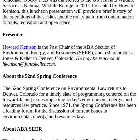
Service as National Wildlife Refuge in 2007. Presented by Howard
Kenison, this luncheon presentation will provide a brief history of
the operations of these sites and the rocky path from contamination
to trails, recreation and open space.
Presenter
Howard Kenison
is the Past Chair of the ABA Section of
Environment, Energy, and Resources (SEER), and a shareholder at
Jones & Keller in Denver, Colorado.
He may be reached at
hkenison@joneskeller.com.
About the 52nd Spring Conference
The 52nd Spring Conference on Environmental Law returns to
Denver, Colorado for a timely slate of programming centered on the
forward-facing issues impacting today’s environment, energy, and
resources law practice. Since 1971, the Spring Conference has been
a leading forum for the discussion of current issues in
environmental, energy, and resources law.
About ABA SEER