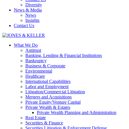
Diversity
News & Media
News
Insights
Contact Us
What We Do
Antitrust
Banking, Lending & Financial Institutions
Bankruptcy
Business & Corporate
Environmental
Healthcare
International Capabilities
Labor and Employment
Litigation/Commercial Litigation
Mergers and Acquisitions
Private Equity/Venture Capital
Private Wealth & Estates
Private Wealth Planning and Administration
Real Estate
Securities & Finance
Securities Litigation & Enforcement Defense