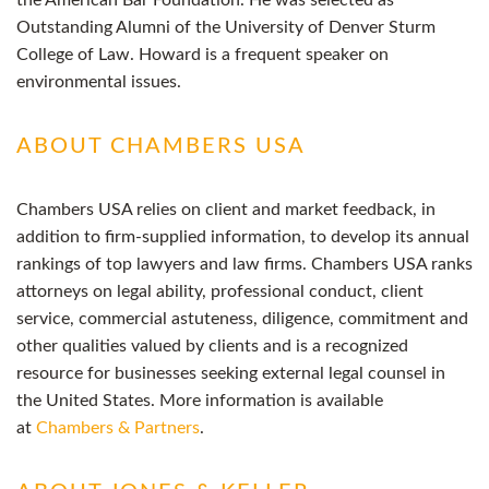
the American Bar Foundation. He was selected as
Outstanding Alumni of the University of Denver Sturm
College of Law. Howard is a frequent speaker on
environmental issues.
ABOUT CHAMBERS USA
Chambers USA relies on client and market feedback, in
addition to firm-supplied information, to develop its annual
rankings of top lawyers and law firms. Chambers USA ranks
attorneys on legal ability, professional conduct, client
service, commercial astuteness, diligence, commitment and
other qualities valued by clients and is a recognized
resource for businesses seeking external legal counsel in
the United States. More information is available
at
Chambers & Partners
.