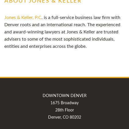
ABOUT JONES & KELLER
Jones & Keller, P.C
. is a full-service business law firm with
Denver roots and an international reach. The experienced
and award-winning lawyers at Jones & Keller are trusted
advisers to some of the most sophisticated individuals,
entities and enterprises across the globe.
DOWNTOWN DENVER
1675 Broadway
28th Floor
Denver, CO 80202