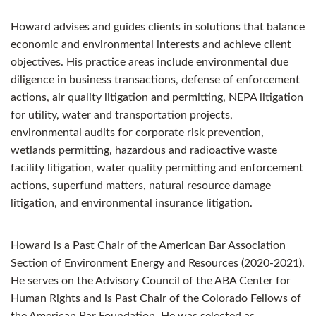
Howard advises and guides clients in solutions that balance
economic and environmental interests and achieve client
objectives. His practice areas include environmental due
diligence in business transactions, defense of enforcement
actions, air quality litigation and permitting, NEPA litigation
for utility, water and transportation projects,
environmental audits for corporate risk prevention,
wetlands permitting, hazardous and radioactive waste
facility litigation, water quality permitting and enforcement
actions, superfund matters, natural resource damage
litigation, and environmental insurance litigation.
Howard is a Past Chair of the American Bar Association
Section of Environment Energy and Resources (2020-2021).
He serves on the Advisory Council of the ABA Center for
Human Rights and is Past Chair of the Colorado Fellows of