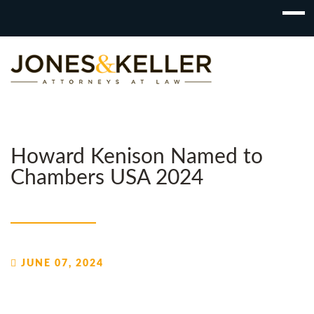
Skip
to
Content?
Howard Kenison Named to
Chambers USA 2024
JUNE 07, 2024