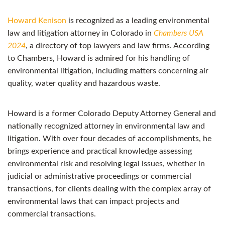
Howard Kenison
is recognized as a leading environmental
law and litigation attorney in Colorado in
Chambers USA
2024
, a directory of top lawyers and law firms. According
to Chambers, Howard is admired for his handling of
environmental litigation, including matters concerning air
quality, water quality and hazardous waste.
Howard is a former Colorado Deputy Attorney General and
nationally recognized attorney in environmental law and
litigation. With over four decades of accomplishments, he
brings experience and practical knowledge assessing
environmental risk and resolving legal issues, whether in
judicial or administrative proceedings or commercial
transactions, for clients dealing with the complex array of
environmental laws that can impact projects and
commercial transactions.