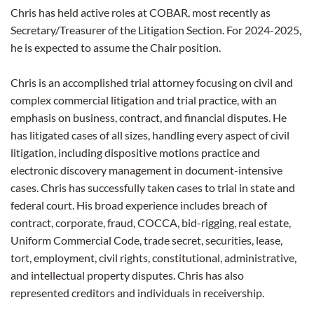
Chris has held active roles at COBAR, most recently as
Secretary/Treasurer of the Litigation Section. For 2024-2025,
he is expected to assume the Chair position.
Chris is an accomplished trial attorney focusing on civil and
complex commercial litigation and trial practice, with an
emphasis on business, contract, and financial disputes. He
has litigated cases of all sizes, handling every aspect of civil
litigation, including dispositive motions practice and
electronic discovery management in document-intensive
cases. Chris has successfully taken cases to trial in state and
federal court. His broad experience includes breach of
contract, corporate, fraud, COCCA, bid-rigging, real estate,
Uniform Commercial Code, trade secret, securities, lease,
tort, employment, civil rights, constitutional, administrative,
and intellectual property disputes. Chris has also
represented creditors and individuals in receivership.