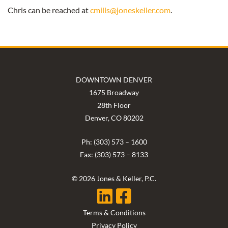
Chris can be reached at
cmills@joneskeller.com
.
DOWNTOWN DENVER
1675 Broadway
28th Floor
Denver, CO 80202
Ph: (303) 573 – 1600
Fax: (303) 573 – 8133
© 2026 Jones & Keller, P.C.
Terms & Conditions
Privacy Policy