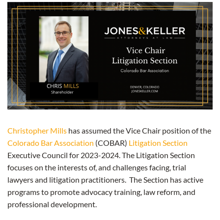
Christopher Mills
has assumed the Vice Chair position of the
Colorado Bar Association
(COBAR)
Litigation Section
Executive Council for 2023-2024. The Litigation Section
focuses on the interests of, and challenges facing, trial
lawyers and litigation practitioners. The Section has active
programs to promote advocacy training, law reform, and
professional development.