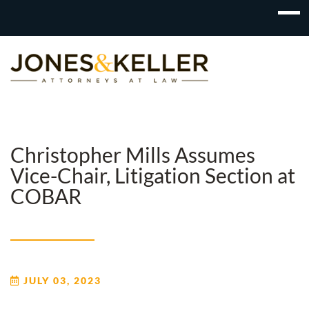
Skip
to
Content?
Christopher Mills Assumes
Vice-Chair, Litigation Section at
COBAR
JULY 03, 2023