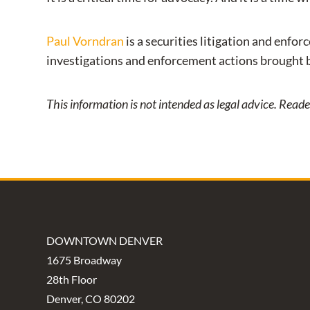
Paul Vorndran
is a securities litigation and enfo
investigations and enforcement actions brought 
This information is not intended as legal advice. Read
DOWNTOWN DENVER
1675 Broadway
28th Floor
Denver, CO 80202