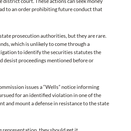
te district court. These actions can seek money
ead to an order prohibiting future conduct that
 state prosecution authorities, but they are rare.
nds, which is unlikely to come through a
gation to identify the securities statutes the
d desist proceedings mentioned before or
e Commission issues a “Wells” notice informing
sued for an identified violation in one of the
ent and mount a defense in resistance to the state
se representation, they should get it.