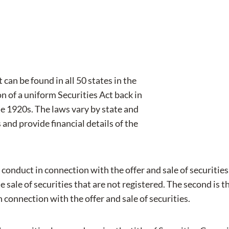
 can be found in all 50 states in the
 of a uniform Securities Act back in
he 1920s. The laws vary by state and
s and provide financial details of the
 conduct in connection with the offer and sale of securitie
e sale of securities that are not registered. The second is t
in connection with the offer and sale of securities.