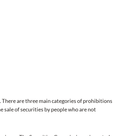
s. There are three main categories of prohibitions
he sale of securities by people who are not