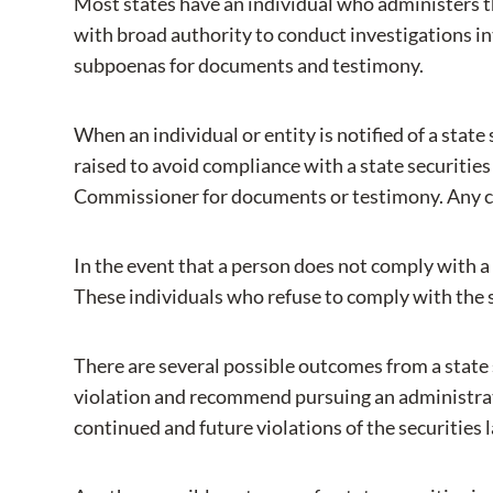
Most states have an individual who administers th
with broad authority to conduct investigations int
subpoenas for documents and testimony.
When an individual or entity is notified of a state
raised to avoid compliance with a state securities
Commissioner for documents or testimony. Any chall
In the event that a person does not comply with 
These individuals who refuse to comply with the s
There are several possible outcomes from a state
violation and recommend pursuing an administrati
continued and future violations of the securities 