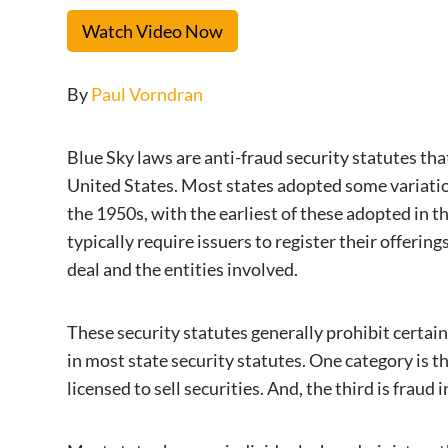
Watch Video Now
By
Paul Vorndran
Blue Sky laws are anti-fraud security statutes that
United States. Most states adopted some variation
the 1950s, with the earliest of these adopted in t
typically require issuers to register their offering
deal and the entities involved.
These security statutes generally prohibit certain
in most state security statutes. One category is th
licensed to sell securities. And, the third is fraud 