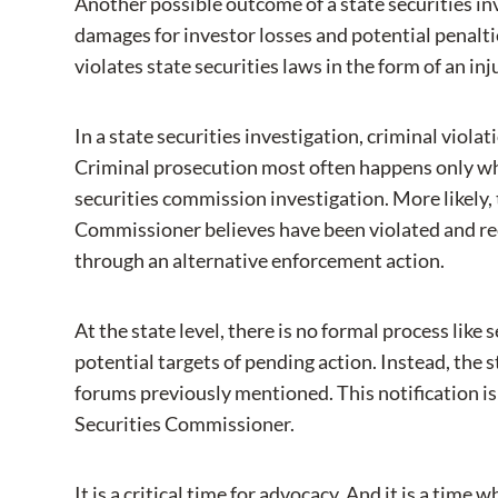
Another possible outcome of a state securities inv
damages for investor losses and potential penaltie
violates state securities laws in the form of an in
In a state securities investigation, criminal viola
Criminal prosecution most often happens only when
securities commission investigation. More likely, 
Commissioner believes have been violated and re
through an alternative enforcement action.
At the state level, there is no formal process lik
potential targets of pending action. Instead, the
forums previously mentioned. This notification is s
Securities Commissioner.
It is a critical time for advocacy. And it is a time