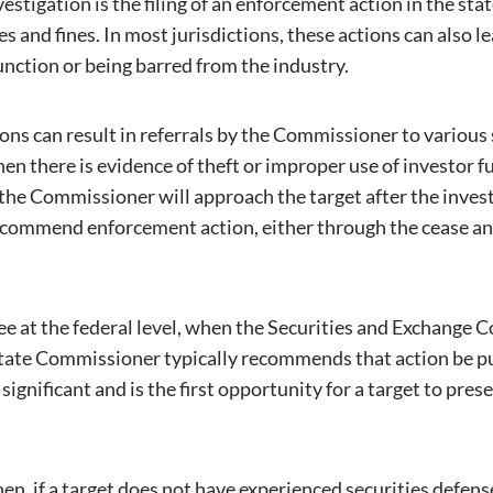
estigation is the filing of an enforcement action in the sta
s and fines. In most jurisdictions, these actions can also l
junction or being barred from the industry.
tions can result in referrals by the Commissioner to various
 there is evidence of theft or improper use of investor fu
the Commissioner will approach the target after the investi
commend enforcement action, either through the cease an
e see at the federal level, when the Securities and Exchang
 state Commissioner typically recommends that action be pur
ignificant and is the first opportunity for a target to pres
 when, if a target does not have experienced securities defen