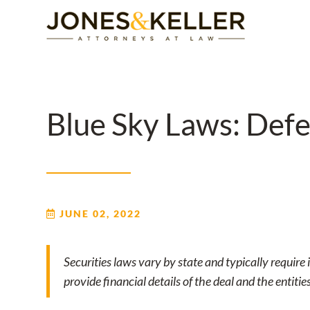
Skip
to
Content?
Blue Sky Laws: Defe
JUNE 02, 2022
Securities laws vary by state and typically require i
provide financial details of the deal and the entitie