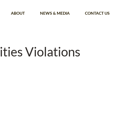
ABOUT
NEWS & MEDIA
CONTACT US
ties Violations