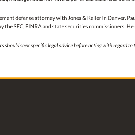
rcement defense attorney with Jones & Keller in Denver. Pau
by the SEC, FINRA and state securities commissioners. He
ers should seek specific legal advice before acting with regard t