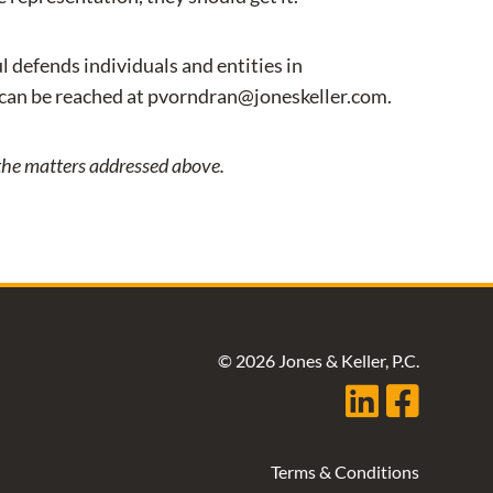
l defends individuals and entities in
 can be reached at pvorndran@joneskeller.com.
o the matters addressed above.
© 2026 Jones & Keller, P.C.
Terms & Conditions