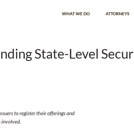
WHAT WE DO
ATTORNEYS
nding State-Level Securi
ssuers to register their offerings and
s involved.