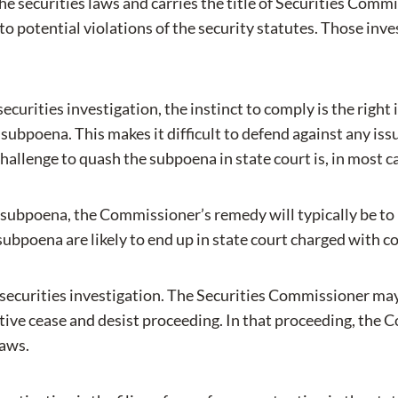
e securities laws and carries the title of Securities Comm
o potential violations of the security statutes. Those inve
 securities investigation, the instinct to comply is the righ
 subpoena. This makes it difficult to defend against any is
enge to quash the subpoena in state court is, in most cases
a subpoena, the Commissioner’s remedy will typically be to
ubpoena are likely to end up in state court charged with 
 securities investigation. The Securities Commissioner may
ve cease and desist proceeding. In that proceeding, the Co
laws.