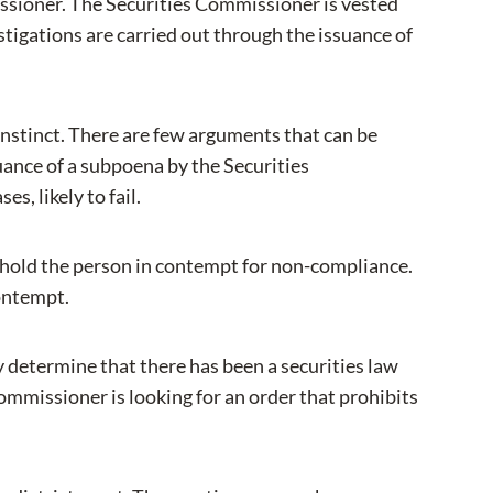
issioner. The Securities Commissioner is vested
stigations are carried out through the issuance of
t instinct. There are few arguments that can be
suance of a subpoena by the Securities
, likely to fail.
 hold the person in contempt for non-compliance.
contempt.
 determine that there has been a securities law
mmissioner is looking for an order that prohibits