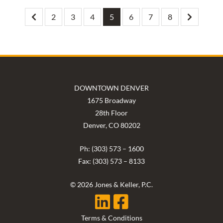
2
3
4
5
6
7
8
DOWNTOWN DENVER
1675 Broadway
28th Floor
Denver, CO 80202
Ph: (303) 573 – 1600
Fax: (303) 573 – 8133
© 2026 Jones & Keller, P.C.
Terms & Conditions