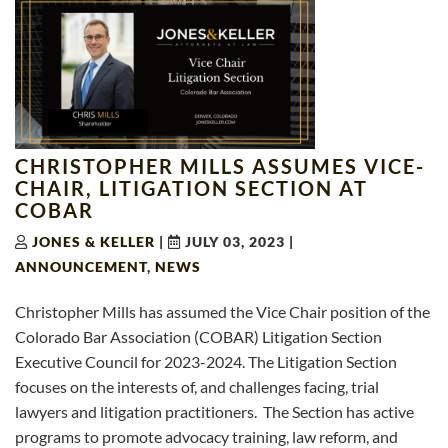
CHRISTOPHER MILLS ASSUMES VICE-
CHAIR, LITIGATION SECTION AT
COBAR
JONES & KELLER
|
JULY 03, 2023
|
ANNOUNCEMENT
,
NEWS
Christopher Mills has assumed the Vice Chair position of the
Colorado Bar Association (COBAR) Litigation Section
Executive Council for 2023-2024. The Litigation Section
focuses on the interests of, and challenges facing, trial
lawyers and litigation practitioners. The Section has active
programs to promote advocacy training, law reform, and