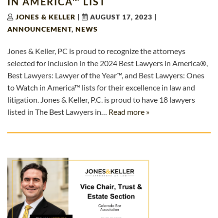
IN AMERICA™ LIST
JONES & KELLER
|
AUGUST 17, 2023
|
ANNOUNCEMENT
,
NEWS
Jones & Keller, PC is proud to recognize the attorneys
selected for inclusion in the 2024 Best Lawyers in America®,
Best Lawyers: Lawyer of the Year™, and Best Lawyers: Ones
to Watch in America™ lists for their excellence in law and
litigation. Jones & Keller, P.C. is proud to have 18 lawyers
listed in The Best Lawyers in…
Read more »