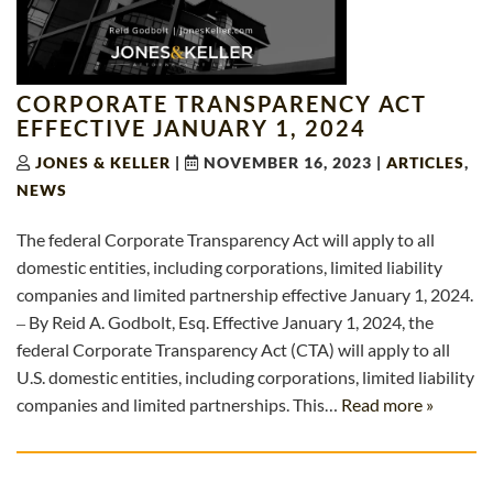
CORPORATE TRANSPARENCY ACT
EFFECTIVE JANUARY 1, 2024
JONES & KELLER
|
NOVEMBER 16, 2023
|
ARTICLES
,
NEWS
The federal Corporate Transparency Act will apply to all
domestic entities, including corporations, limited liability
companies and limited partnership effective January 1, 2024.
‒ By Reid A. Godbolt, Esq. Effective January 1, 2024, the
federal Corporate Transparency Act (CTA) will apply to all
U.S. domestic entities, including corporations, limited liability
companies and limited partnerships. This…
Read more »