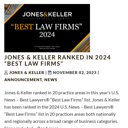
JONES & KELLER RANKED IN 2024
“BEST LAW FIRMS”
JONES & KELLER
|
NOVEMBER 02, 2023
|
ANNOUNCEMENT
,
NEWS
Jones & Keller ranked in 20 practice areas in this year’s U.S.
News – Best Lawyers® “Best Law Firms” list. Jones & Keller
has been ranked in the 2024 U.S. News – Best Lawyers®
“Best Law Firms” list in 20 practices areas both nationally
and regionally across a broad range of business categories.