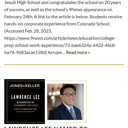
Jesuit High School and congratulates the school on 20 years
of success, as well as the school’s 9News appearance on
February 24th. A link to the article is below. Students receive
hands-on corporate experience from Colorado School
(Accessed Feb. 28, 2023,
https://www.9news.com/article/news/education/college-
prep-school-work-experience/73-bae6324a-6432-46c8-
ba76-9683acae158d) Arrupe…
Read more »