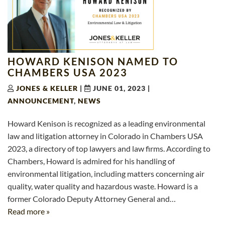
HOWARD KENISON NAMED TO
CHAMBERS USA 2023
JONES & KELLER
|
JUNE 01, 2023
|
ANNOUNCEMENT
,
NEWS
Howard Kenison is recognized as a leading environmental
law and litigation attorney in Colorado in Chambers USA
2023, a directory of top lawyers and law firms. According to
Chambers, Howard is admired for his handling of
environmental litigation, including matters concerning air
quality, water quality and hazardous waste. Howard is a
former Colorado Deputy Attorney General and…
Read more »