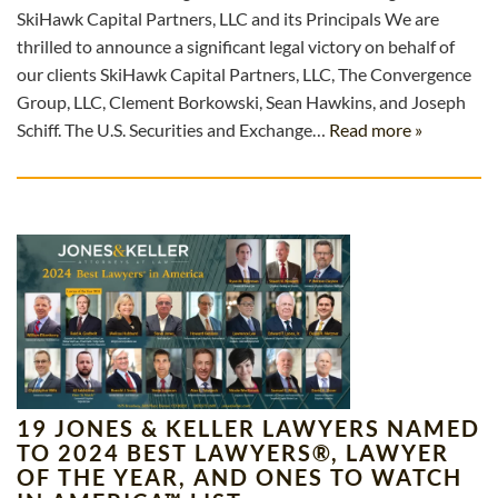
SkiHawk Capital Partners, LLC and its Principals We are
thrilled to announce a significant legal victory on behalf of
our clients SkiHawk Capital Partners, LLC, The Convergence
Group, LLC, Clement Borkowski, Sean Hawkins, and Joseph
Schiff. The U.S. Securities and Exchange…
Read more »
19 JONES & KELLER LAWYERS NAMED
TO 2024 BEST LAWYERS®, LAWYER
OF THE YEAR, AND ONES TO WATCH