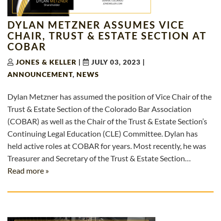
DYLAN METZNER ASSUMES VICE
CHAIR, TRUST & ESTATE SECTION AT
COBAR
JONES & KELLER
|
JULY 03, 2023
|
ANNOUNCEMENT
,
NEWS
Dylan Metzner has assumed the position of Vice Chair of the
Trust & Estate Section of the Colorado Bar Association
(COBAR) as well as the Chair of the Trust & Estate Section’s
Continuing Legal Education (CLE) Committee. Dylan has
held active roles at COBAR for years. Most recently, he was
Treasurer and Secretary of the Trust & Estate Section…
Read more »