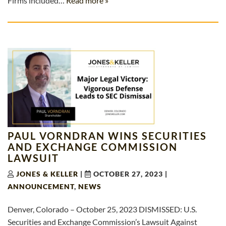
Firms included…
Read more »
PAUL VORNDRAN WINS SECURITIES
AND EXCHANGE COMMISSION
LAWSUIT
JONES & KELLER
|
OCTOBER 27, 2023
|
ANNOUNCEMENT
,
NEWS
Denver, Colorado – October 25, 2023 DISMISSED: U.S.
Securities and Exchange Commission’s Lawsuit Against