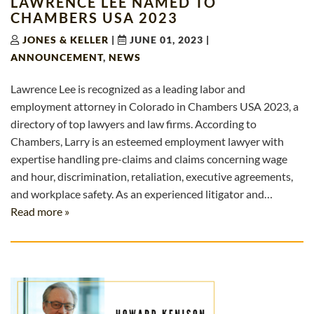
LAWRENCE LEE NAMED TO
CHAMBERS USA 2023
JONES & KELLER
|
JUNE 01, 2023
|
ANNOUNCEMENT
,
NEWS
Lawrence Lee is recognized as a leading labor and
employment attorney in Colorado in Chambers USA 2023, a
directory of top lawyers and law firms. According to
Chambers, Larry is an esteemed employment lawyer with
expertise handling pre-claims and claims concerning wage
and hour, discrimination, retaliation, executive agreements,
and workplace safety. As an experienced litigator and…
Read more »