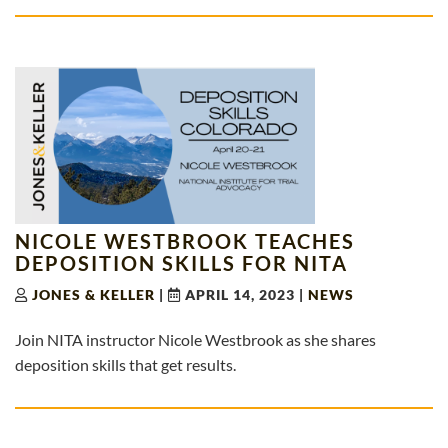
NICOLE WESTBROOK TEACHES
DEPOSITION SKILLS FOR NITA
JONES & KELLER
|
APRIL 14, 2023
|
NEWS
Join NITA instructor Nicole Westbrook as she shares
deposition skills that get results.