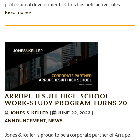
professional development. Chris has held active roles…
Read more »
ARRUPE JESUIT HIGH SCHOOL
WORK-STUDY PROGRAM TURNS 20
JONES & KELLER
|
JUNE 22, 2023
|
ANNOUNCEMENT
,
NEWS
Jones & Keller is proud to be a corporate partner of Arrupe